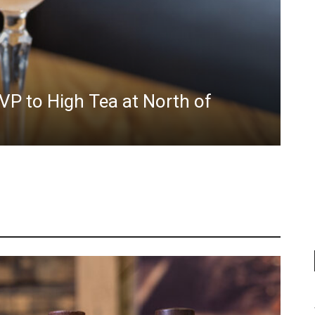
VP to High Tea at North of
Sm