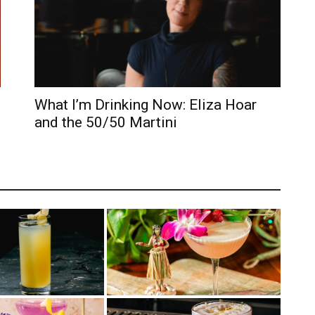
What I’m Drinking Now: Eliza Hoar
and the 50/50 Martini