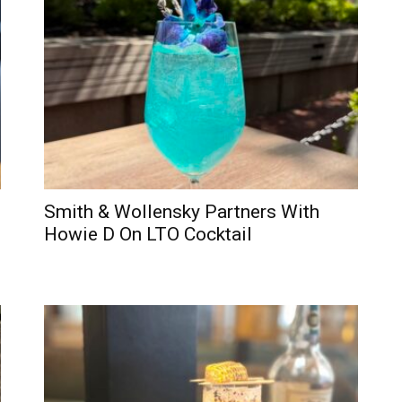
Smith & Wollensky Partners With
Howie D On LTO Cocktail