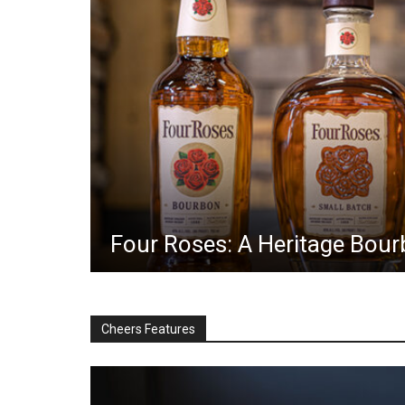
Four Roses: A Heritage Bourb
Cheers Features