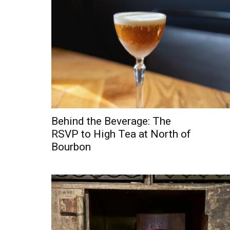
Behind the Beverage: The
RSVP to High Tea at North of
Bourbon