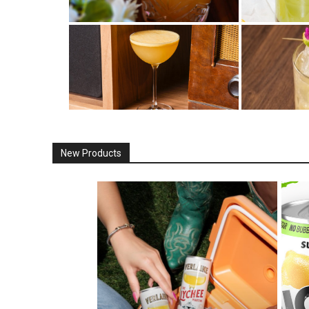
New Products