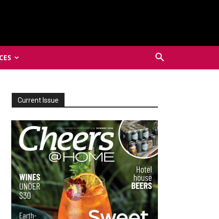
CES
Current Issue