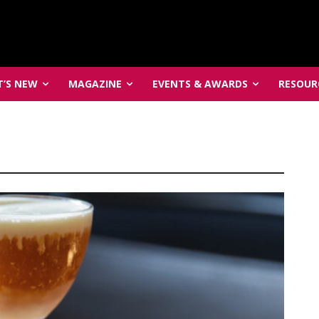
’S NEW
MAGAZINE
EVENTS & AWARDS
RESOUR