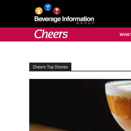
WHAT
Cheers Top Stories