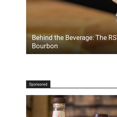
Behind the Beverage: The RS
Bourbon
Sponsored