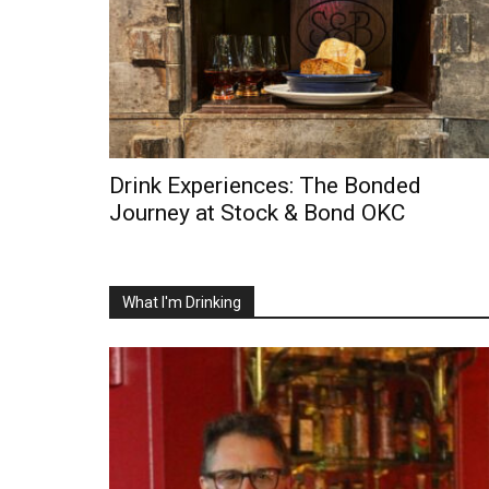
Drink Experiences: The Bonded
Journey at Stock & Bond OKC
What I'm Drinking