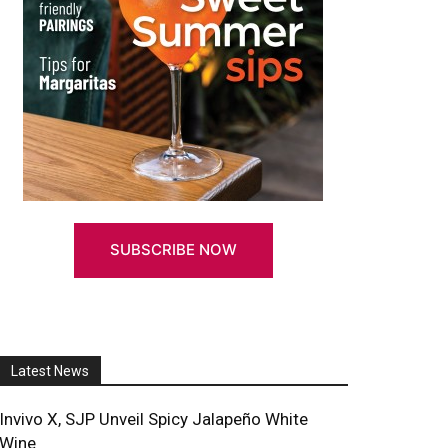
ith & Wollensky Partners With Howie D
SUBSCRIBE NOW
Latest News
Invivo X, SJP Unveil Spicy Jalapeño White
Wine