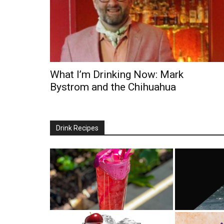
What I’m Drinking Now: Mark
Bystrom and the Chihuahua
Drink Recipes