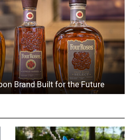
Ho
on Brand Built for the Future
fo