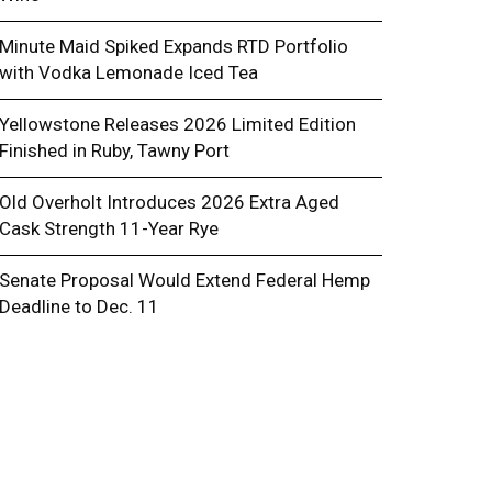
Minute Maid Spiked Expands RTD Portfolio
with Vodka Lemonade Iced Tea
Yellowstone Releases 2026 Limited Edition
Finished in Ruby, Tawny Port
Old Overholt Introduces 2026 Extra Aged
Cask Strength 11-Year Rye
w PaymentSource Automates Alcohol I
Senate Proposal Would Extend Federal Hemp
r Liquor Stores
Deadline to Dec. 11