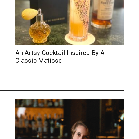
An Artsy Cocktail Inspired By A
Classic Matisse