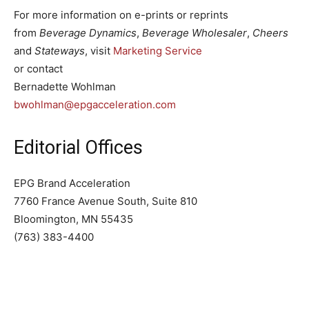
For more information on e-prints or reprints
from
Beverage Dynamics
,
Beverage Wholesaler
,
Cheers
and
Stateways
, visit
Marketing Service
or contact
Bernadette Wohlman
bwohlman@epgacceleration.com
Editorial Offices
EPG Brand Acceleration
7760 France Avenue South, Suite 810
Bloomington, MN 55435
(763) 383-4400