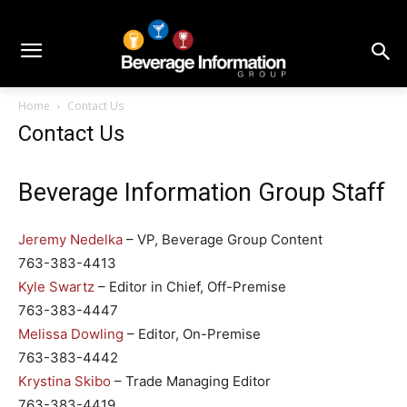
Home
Contact Us
Contact Us
Beverage Information Group Staff
Jeremy Nedelka
– VP, Beverage Group Content
763-383-4413
Kyle Swartz
– Editor in Chief, Off-Premise
763-383-4447
Melissa Dowling
– Editor, On-Premise
763-383-4442
Krystina Skibo
– Trade Managing Editor
763-383-4419