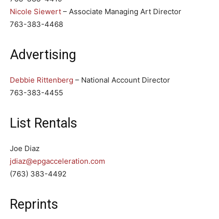
Nicole Siewert
– Associate Managing Art Director
763-383-4468
Advertising
Debbie Rittenberg
– National Account Director
763-383-4455
List Rentals
Joe Diaz
jdiaz@epgacceleration.com
(763) 383-4492
Reprints