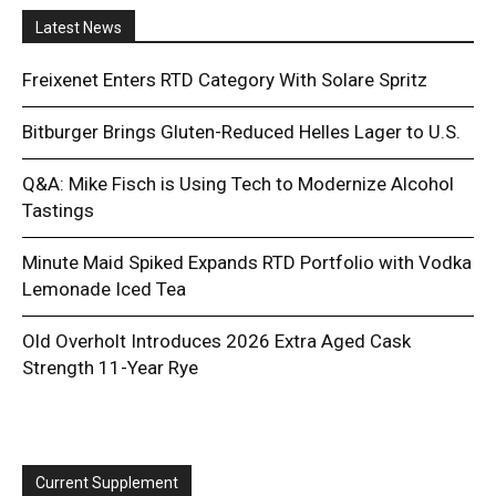
Latest News
Freixenet Enters RTD Category With Solare Spritz
Bitburger Brings Gluten-Reduced Helles Lager to U.S.
Q&A: Mike Fisch is Using Tech to Modernize Alcohol
Tastings
Minute Maid Spiked Expands RTD Portfolio with Vodka
Lemonade Iced Tea
Old Overholt Introduces 2026 Extra Aged Cask
Strength 11-Year Rye
Current Supplement