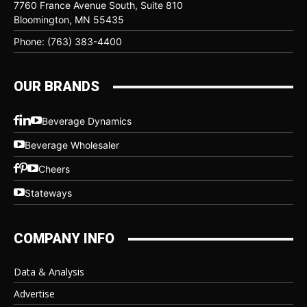
7760 France Avenue South, Suite 810
Bloomington, MN 55435
Phone: (763) 383-4400
OUR BRANDS
Beverage Dynamics
Beverage Wholesaler
Cheers
Stateways
COMPANY INFO
Data & Analysis
Advertise