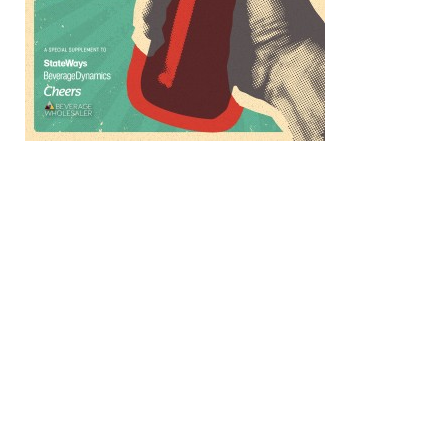
How PaymentSource Automates Alcohol 