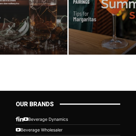
OUR BRANDS
Beverage Dynamics
Beverage Wholesaler