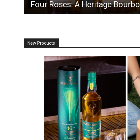
Four Roses: A Heritage Bourbon
New Products