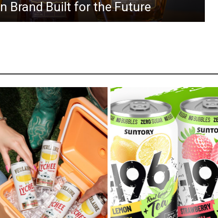
 Brand Built for the Future