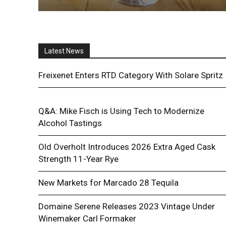
Latest News
Freixenet Enters RTD Category With Solare Spritz
Q&A: Mike Fisch is Using Tech to Modernize
Alcohol Tastings
Old Overholt Introduces 2026 Extra Aged Cask
Strength 11-Year Rye
New Markets for Marcado 28 Tequila
Domaine Serene Releases 2023 Vintage Under
Winemaker Carl Formaker