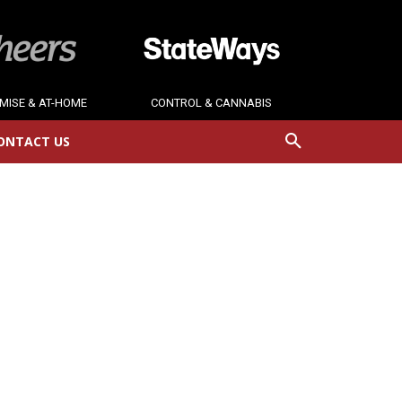
MISE & AT-HOME
CONTROL & CANNABIS
ONTACT US