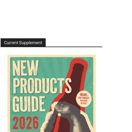
Current Supplement