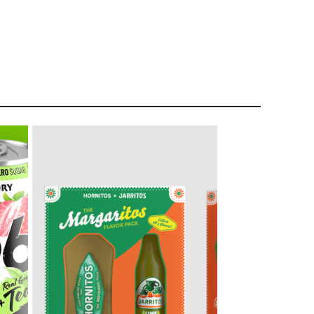
Liquor Stores