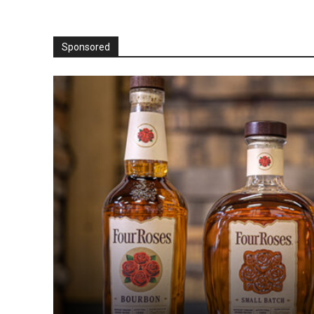
Sponsored