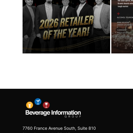
7760 France Avenue South, Suite 810