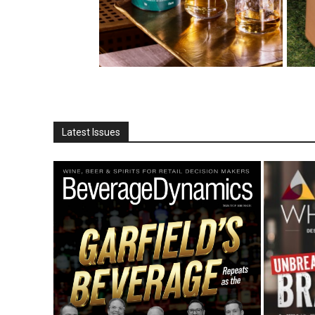
Latest Issues