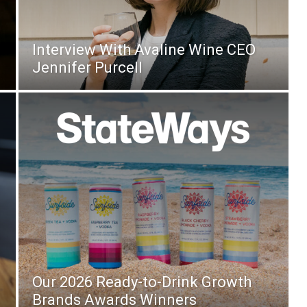
Interview With Avaline Wine CEO
Jennifer Purcell
Our 2026 Ready-to-Drink Growth
Brands Awards Winners