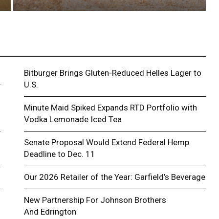
Bitburger Brings Gluten-Reduced Helles Lager to
U.S.
Minute Maid Spiked Expands RTD Portfolio with
Vodka Lemonade Iced Tea
Senate Proposal Would Extend Federal Hemp
Deadline to Dec. 11
Our 2026 Retailer of the Year: Garfield’s Beverage
New Partnership For Johnson Brothers
And Edrington