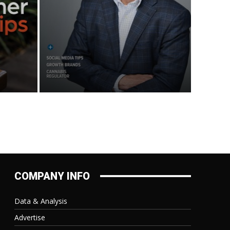
COMPANY INFO
Data & Analysis
Advertise