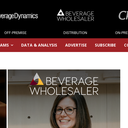
OFF-PREMISE
DISTRIBUTION
ON-PRE
RAMS
DATA & ANALYSIS
ADVERTISE
SUBSCRIBE
C