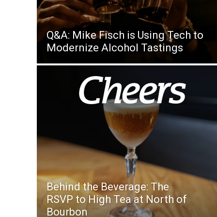
Q&A: Mike Fisch is Using Tech to
Modernize Alcohol Tastings
Behind the Beverage: The
RSVP to High Tea at North of
Bourbon