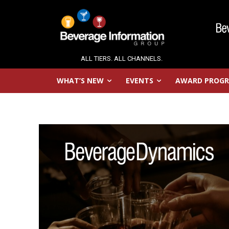
ALL TIERS. ALL CHANNELS.
WHAT’S NEW
EVENTS
AWARD PROG