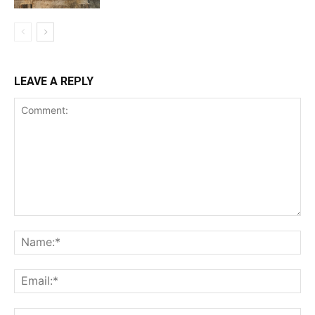
LEAVE A REPLY
Comment:
Na
Ema
Web