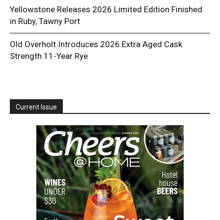
Yellowstone Releases 2026 Limited Edition Finished
in Ruby, Tawny Port
Old Overholt Introduces 2026 Extra Aged Cask
Strength 11-Year Rye
Current Issue