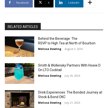
Facebook
X
Linkedin
RELATED ARTICLES
Behind the Beverage: The
RSVP to High Tea at North of Bourbon
Melissa Dowling
-
August 3, 2026
Smith & Wollensky Partners With Howie D
On LTO Cocktail
Melissa Dowling
-
July 29, 2026
Drink Experiences: The Bonded Journey at
Stock & Bond OKC
Melissa Dowling
-
July 21, 2026