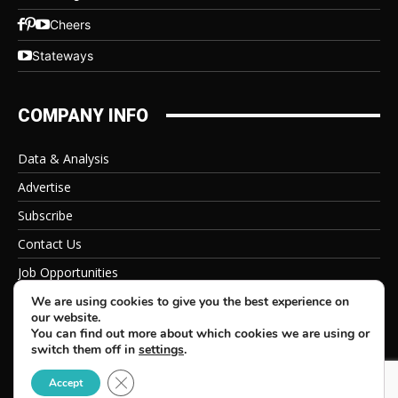
Cheers
Stateways
COMPANY INFO
Data & Analysis
Advertise
Subscribe
Contact Us
Job Opportunities
Privacy Policy
We are using cookies to give you the best experience on
our website.
You can find out more about which cookies we are using or
switch them off in
settings
.
Close GDPR Cookie Banner
© 2026 Beverage Information Group, All Rights Reserved
Accept