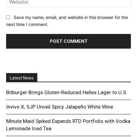
Save my name, email, and website in this browser for the
next time I comment.
Latest News
Bitburger Brings Gluten-Reduced Helles Lager to U.S.
Invivo X, SJP Unveil Spicy Jalapeño White Wine
Minute Maid Spiked Expands RTD Portfolio with Vodka
Lemonade Iced Tea