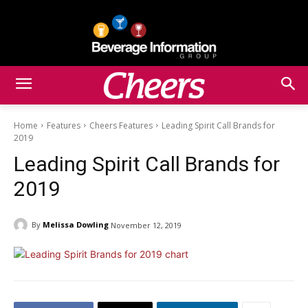
Home
Features
Cheers Features
Leading Spirit Call Brands for
2019
Leading Spirit Call Brands for
2019
By
Melissa Dowling
November 12, 2019