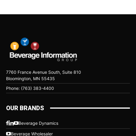
7760 France Avenue South, Suite 810
Bloomington, MN 55435
Phone: (763) 383-4400
OUR BRANDS
Beverage Dynamics
Beverage Wholesaler