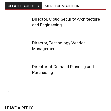
RELATED ARTICLES
MORE FROM AUTHOR
Director, Cloud Security Architecture
and Engineering
Director, Technology Vendor
Management
Director of Demand Planning and
Purchasing
LEAVE A REPLY