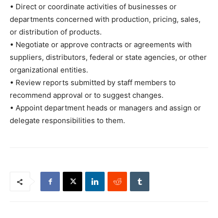
• Direct or coordinate activities of businesses or
departments concerned with production, pricing, sales,
or distribution of products.
• Negotiate or approve contracts or agreements with
suppliers, distributors, federal or state agencies, or other
organizational entities.
• Review reports submitted by staff members to
recommend approval or to suggest changes.
• Appoint department heads or managers and assign or
delegate responsibilities to them.