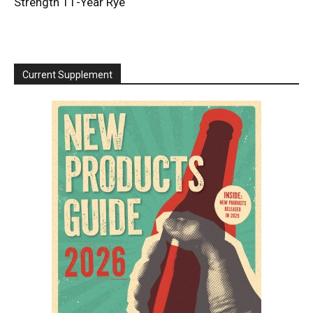
Strength 11-Year Rye
Current Supplement