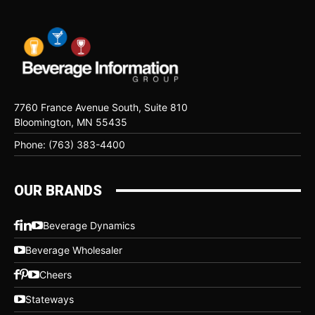
7760 France Avenue South, Suite 810
Bloomington, MN 55435
Phone: (763) 383-4400
OUR BRANDS
Beverage Dynamics
Beverage Wholesaler
Cheers
Stateways