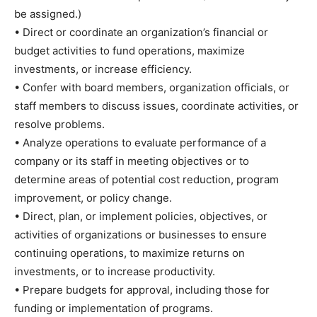
be assigned.)
• Direct or coordinate an organization’s financial or
budget activities to fund operations, maximize
investments, or increase efficiency.
• Confer with board members, organization officials, or
staff members to discuss issues, coordinate activities, or
resolve problems.
• Analyze operations to evaluate performance of a
company or its staff in meeting objectives or to
determine areas of potential cost reduction, program
improvement, or policy change.
• Direct, plan, or implement policies, objectives, or
activities of organizations or businesses to ensure
continuing operations, to maximize returns on
investments, or to increase productivity.
• Prepare budgets for approval, including those for
funding or implementation of programs.