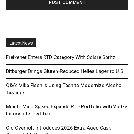
Latest News
Freixenet Enters RTD Category With Solare Spritz
Bitburger Brings Gluten-Reduced Helles Lager to U.S.
Q&A: Mike Fisch is Using Tech to Modernize Alcohol
Tastings
Minute Maid Spiked Expands RTD Portfolio with Vodka
Lemonade Iced Tea
Old Overholt Introduces 2026 Extra Aged Cask