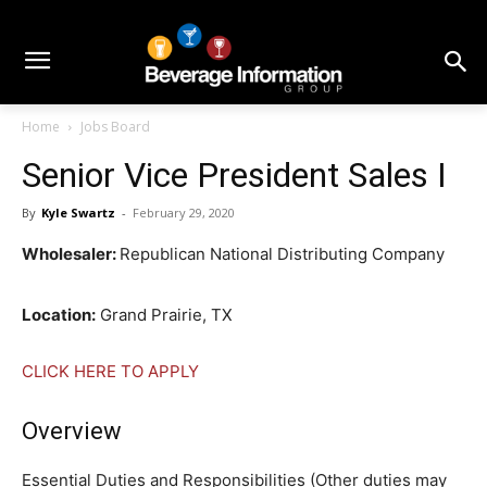
Home
Jobs Board
Senior Vice President Sales I
By
Kyle Swartz
-
February 29, 2020
Wholesaler:
Republican National Distributing Company
Location:
Grand Prairie, TX
CLICK HERE TO APPLY
Overview
Essential Duties and Responsibilities (Other duties may