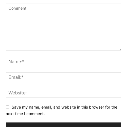
Save my name, email, and website in this browser for the
next time I comment.