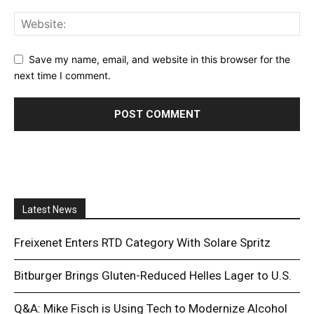
Save my name, email, and website in this browser for the
next time I comment.
Latest News
Freixenet Enters RTD Category With Solare Spritz
Bitburger Brings Gluten-Reduced Helles Lager to U.S.
Q&A: Mike Fisch is Using Tech to Modernize Alcohol