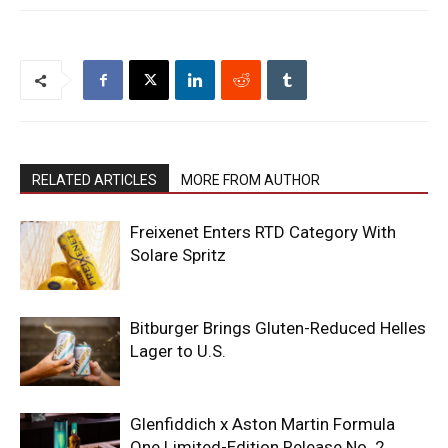
RELATED ARTICLES
MORE FROM AUTHOR
Freixenet Enters RTD Category With
Solare Spritz
Bitburger Brings Gluten-Reduced Helles
Lager to U.S.
Glenfiddich x Aston Martin Formula
One Limited-Edition Release No. 2