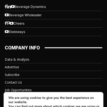
Beverage Dynamics
Beverage Wholesaler
Cheers
Stateways
COMPANY INFO
Data & Analysis
Advertise
Subscribe
Contact Us
Job Opportunities
Privacy Policy
We are using cookies to give you the best experience on
our website.
You can find out more about which cookies we are using or