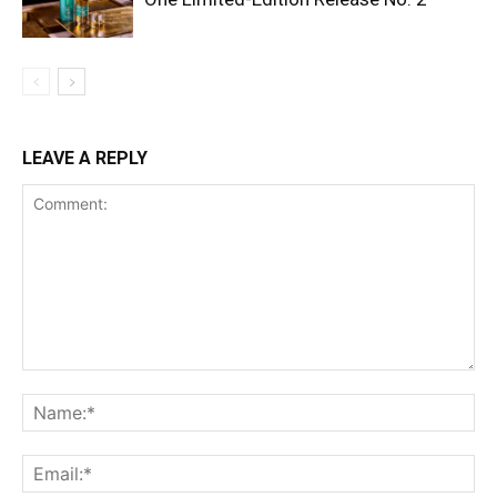
LEAVE A REPLY