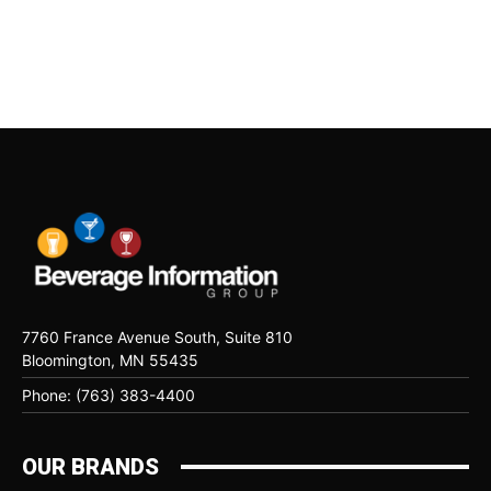
7760 France Avenue South, Suite 810
Bloomington, MN 55435
Phone: (763) 383-4400
OUR BRANDS