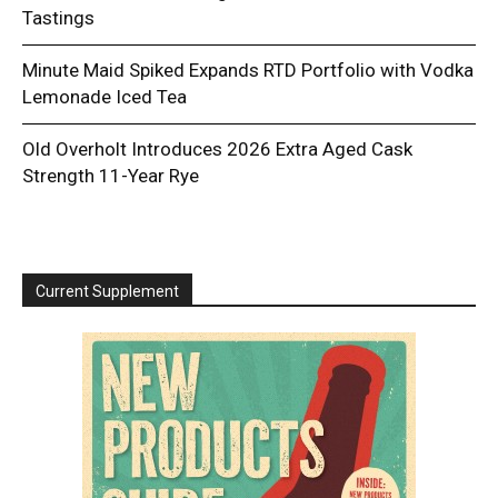
Tastings
Minute Maid Spiked Expands RTD Portfolio with Vodka
Lemonade Iced Tea
Old Overholt Introduces 2026 Extra Aged Cask
Strength 11-Year Rye
Current Supplement