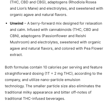
(THC, CBD and CBG), adaptogens (Rhodiola Rosea
and Lion’s Mane) and electrolytes, and sweetened with
organic agave and natural flavors.
Unwind
– A berry-forward mix designed for relaxation
and calm. Infused with cannabinoids (THC, CBD and
CBN), adaptogens (Passionflower and Reishi
Mushroom) and electrolytes, sweetened with organic
agave and natural flavors, and colored with Pea Flower
extract.
Both formulas contain 10 calories per serving and feature
straightforward dosing (1T = 2 mg THC), according to the
company, and utilize nano-particle emulsion
technology. The smaller particle size also eliminates the
traditional milky appearance and bitter off-notes of
traditional THC-infused beverages.