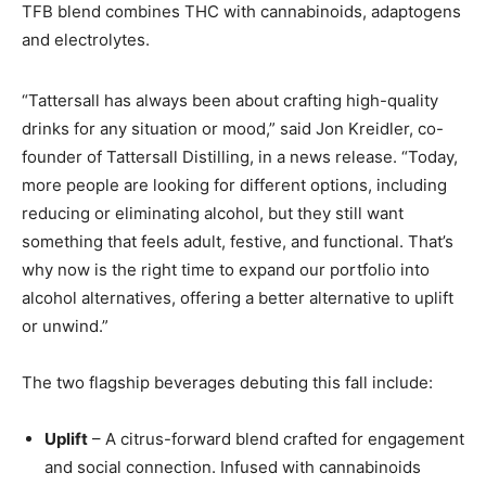
TFB blend combines THC with cannabinoids, adaptogens
and electrolytes.
“Tattersall has always been about crafting high-quality
drinks for any situation or mood,” said Jon Kreidler, co-
founder of Tattersall Distilling, in a news release. “Today,
more people are looking for different options, including
reducing or eliminating alcohol, but they still want
something that feels adult, festive, and functional. That’s
why now is the right time to expand our portfolio into
alcohol alternatives, offering a better alternative to uplift
or unwind.”
The two flagship beverages debuting this fall include:
Uplift
– A citrus-forward blend crafted for engagement
and social connection. Infused with cannabinoids