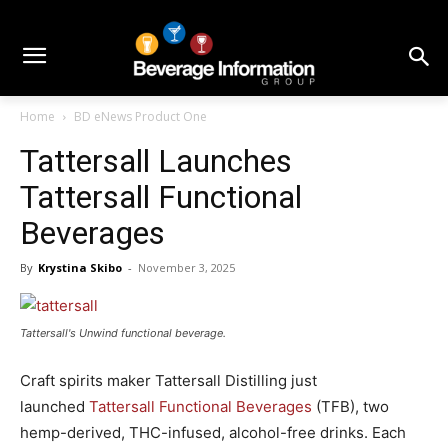
Home
BD eNews Product One
Tattersall Launches
Tattersall Functional
Beverages
By
Krystina Skibo
-
November 3, 2025
Tattersall's Unwind functional beverage.
Craft spirits maker Tattersall Distilling just
launched
Tattersall Functional Beverages
(TFB), two
hemp-derived, THC-infused, alcohol-free drinks. Each