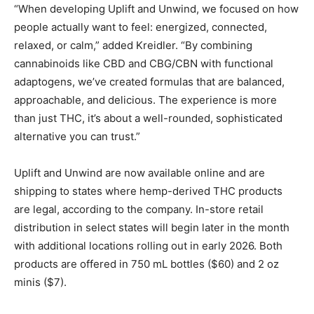
“When developing Uplift and Unwind, we focused on how
people actually want to feel: energized, connected,
relaxed, or calm,” added Kreidler. “By combining
cannabinoids like CBD and CBG/CBN with functional
adaptogens, we’ve created formulas that are balanced,
approachable, and delicious. The experience is more
than just THC, it’s about a well-rounded, sophisticated
alternative you can trust.”
Uplift and Unwind are now available online and are
shipping to states where hemp-derived THC products
are legal, according to the company. In-store retail
distribution in select states will begin later in the month
with additional locations rolling out in early 2026. Both
products are offered in 750 mL bottles ($60) and 2 oz
minis ($7).