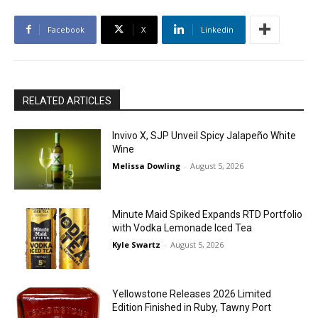
Facebook
X
Linkedin
RELATED ARTICLES
Invivo X, SJP Unveil Spicy Jalapeño White
Wine
Melissa Dowling
-
August 5, 2026
Minute Maid Spiked Expands RTD Portfolio
with Vodka Lemonade Iced Tea
Kyle Swartz
-
August 5, 2026
Yellowstone Releases 2026 Limited
Edition Finished in Ruby, Tawny Port