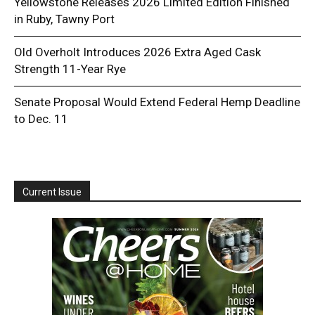
Yellowstone Releases 2026 Limited Edition Finished
in Ruby, Tawny Port
Old Overholt Introduces 2026 Extra Aged Cask
Strength 11-Year Rye
Senate Proposal Would Extend Federal Hemp Deadline
to Dec. 11
Current Issue