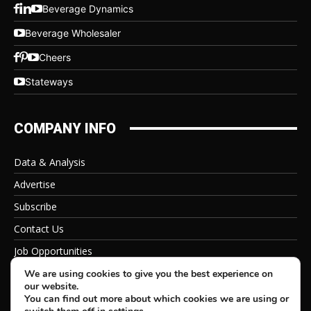
Beverage Dynamics
Beverage Wholesaler
Cheers
Stateways
COMPANY INFO
Data & Analysis
Advertise
Subscribe
Contact Us
Job Opportunities
Privacy Policy
We are using cookies to give you the best experience on
our website.
You can find out more about which cookies we are using or