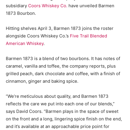
subsidiary
Coors Whiskey Co.
have unveiled Barmen
1873 Bourbon.
Hitting shelves April 3, Barmen 1873 joins the roster
alongside Coors Whiskey Co.’s
Five Trail Blended
American Whiskey
.
Barmen 1873 is a blend of two bourbons. It has notes of
caramel, vanilla and toffee, the company reports, plus
grilled peach, dark chocolate and coffee, with a finish of
cinnamon, ginger and baking spice.
“We’re meticulous about quality, and Barmen 1873
reflects the care we put into each one of our blends,”
says David Coors. “Barmen plays in the space of sweet
on the front and a long, lingering spice finish on the end,
and it’s available at an approachable price point for