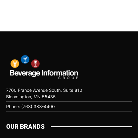
7760 France Avenue South, Suite 810
Bloomington, MN 55435
Phone: (763) 383-4400
OUR BRANDS