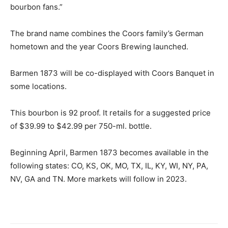
bourbon fans.”
The brand name combines the Coors family’s German
hometown and the year Coors Brewing launched.
Barmen 1873 will be co-displayed with Coors Banquet in
some locations.
This bourbon is 92 proof. It retails for a suggested price
of $39.99 to $42.99 per 750-ml. bottle.
Beginning April, Barmen 1873 becomes available in the
following states: CO, KS, OK, MO, TX, IL, KY, WI, NY, PA,
NV, GA and TN. More markets will follow in 2023.