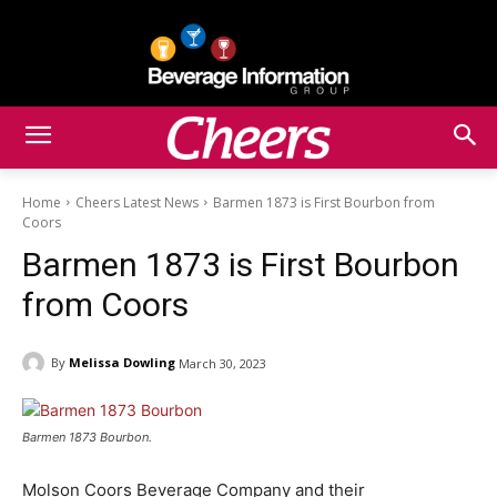
Home
Cheers Latest News
Barmen 1873 is First Bourbon from
Coors
Barmen 1873 is First Bourbon
from Coors
By
Melissa Dowling
March 30, 2023
Barmen 1873 Bourbon.
Molson Coors Beverage Company and their