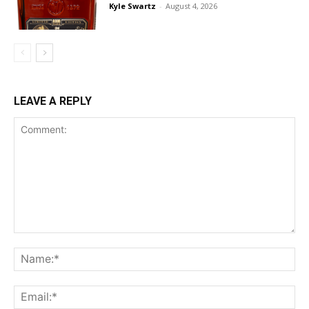
Kyle Swartz
-
August 4, 2026
LEAVE A REPLY
Comment:
Na
Ema