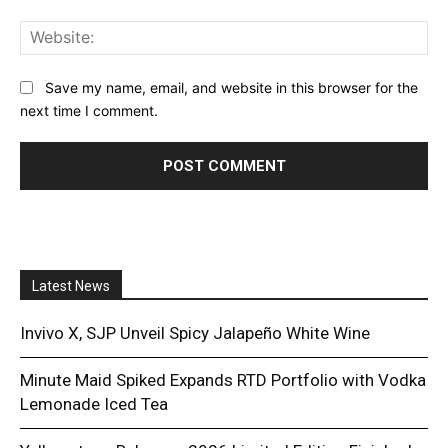
Web
Save my name, email, and website in this browser for the
next time I comment.
Latest News
Invivo X, SJP Unveil Spicy Jalapeño White Wine
Minute Maid Spiked Expands RTD Portfolio with Vodka
Lemonade Iced Tea