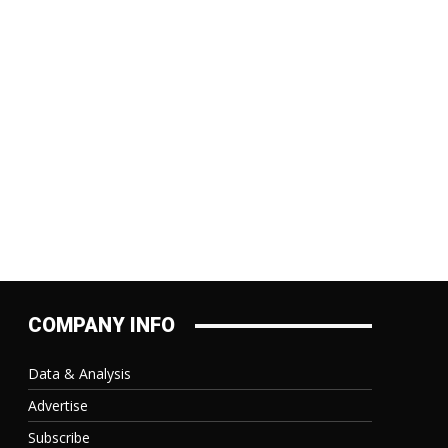
COMPANY INFO
Data & Analysis
Advertise
Subscribe