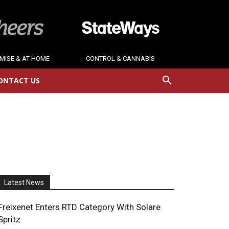
MISE & AT-HOME
CONTROL & CANNABIS
ONTACT US
Latest News
Freixenet Enters RTD Category With Solare
Spritz