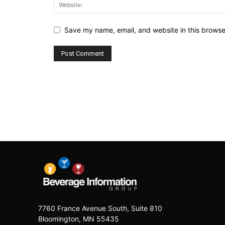
Save my name, email, and website in this browse
7760 France Avenue South, Suite 810
Bloomington, MN 55435