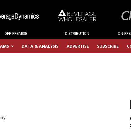
OFF-PREMISE
DISTRIBUTION
ON-PRE
RAMS
DATA & ANALYSIS
ADVERTISE
SUBSCRIBE
C
any