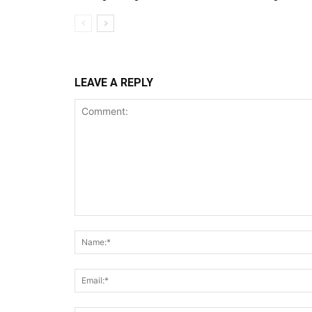
LEAVE A REPLY