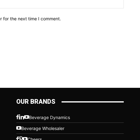
r for the next time I comment.
OUR BRANDS
Beverage Dynamics
Beverage Wholesaler
Cheers