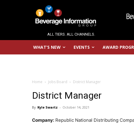
ALL TIERS. ALL CHANNELS.
WHAT’S NEW
EVENTS
AWARD PROG
Home
Jobs Board
District Manager
District Manager
By
Kyle Swartz
-
October 14, 2021
Company:
Republic National Distributing Comp