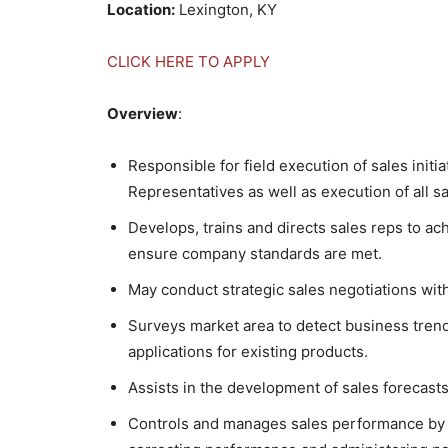
Location:
Lexington, KY
CLICK HERE TO APPLY
Overview
:
Responsible for field execution of sales initi
Representatives as well as execution of all 
Develops, trains and directs sales reps to ac
ensure company standards are met.
May conduct strategic sales negotiations wit
Surveys market area to detect business tren
applications for existing products.
Assists in the development of sales forecasts
Controls and manages sales performance by m