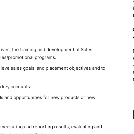
atives, the training and development of Sales
sales/promotional programs.
hieve sales goals, and placement objectives and to
h key accounts.
ds and opportunities for new products or new
.
easuring and reporting results, evaluating and