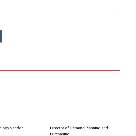
nology Vendor
Director of Demand Planning and
Purchasing