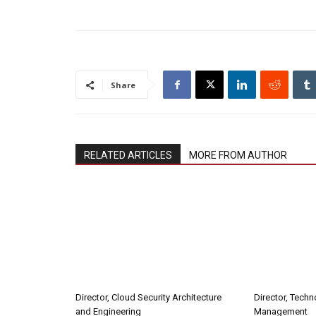
Share
RELATED ARTICLES
MORE FROM AUTHOR
Director, Cloud Security Architecture
Director, Tech
and Engineering
Management