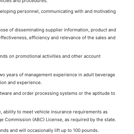
licies and procedures.
veloping personnel, communicating with and motivating
ose of disseminating supplier information, product and
effectiveness, efficiency and relevance of the sales and
nds on promotional activities and other account
 two years of management experience in adult beverage
tion and experience.
tware and order processing systems or the aptitude to
se, ability to meet vehicle insurance requirements as
e Commission (ABC) License, as required by the state.
nds and will occasionally lift up to 100 pounds.