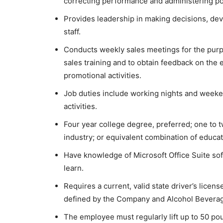
correcting performance and administering po
Provides leadership in making decisions, de
staff.
Conducts weekly sales meetings for the purp
sales training and to obtain feedback on the 
promotional activities.
Job duties include working nights and weeke
activities.
Four year college degree, preferred; one to
industry; or equivalent combination of educa
Have knowledge of Microsoft Office Suite sof
learn.
Requires a current, valid state driver’s licen
defined by the Company and Alcohol Beverag
The employee must regularly lift up to 50 pou