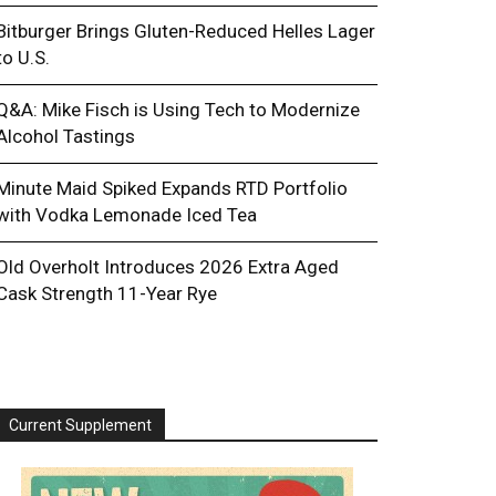
Bitburger Brings Gluten-Reduced Helles Lager
to U.S.
Q&A: Mike Fisch is Using Tech to Modernize
Alcohol Tastings
Minute Maid Spiked Expands RTD Portfolio
with Vodka Lemonade Iced Tea
Old Overholt Introduces 2026 Extra Aged
Cask Strength 11-Year Rye
Current Supplement