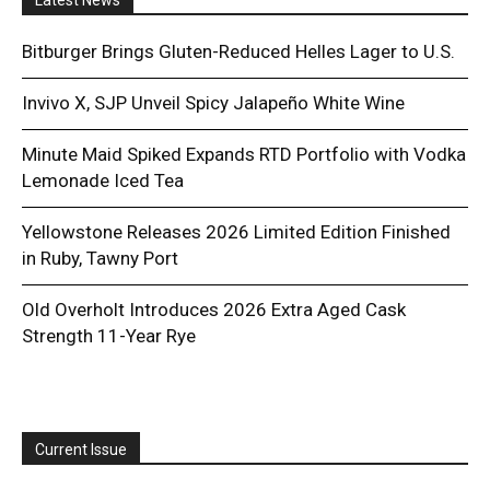
Bitburger Brings Gluten-Reduced Helles Lager to U.S.
Invivo X, SJP Unveil Spicy Jalapeño White Wine
Minute Maid Spiked Expands RTD Portfolio with Vodka
Lemonade Iced Tea
Yellowstone Releases 2026 Limited Edition Finished
in Ruby, Tawny Port
Old Overholt Introduces 2026 Extra Aged Cask
Strength 11-Year Rye
Current Issue