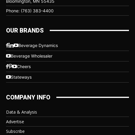
Bloomington, MN 55435
Phone: (763) 383-4400
OUR BRANDS
Beverage Dynamics
Beverage Wholesaler
Cheers
Stateways
COMPANY INFO
Data & Analysis
Advertise
Subscribe