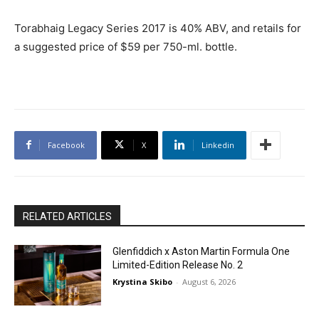
Torabhaig Legacy Series 2017 is 40% ABV, and retails for
a suggested price of $59 per 750-ml. bottle.
Facebook
X
Linkedin
RELATED ARTICLES
Glenfiddich x Aston Martin Formula One
Limited-Edition Release No. 2
Krystina Skibo
-
August 6, 2026