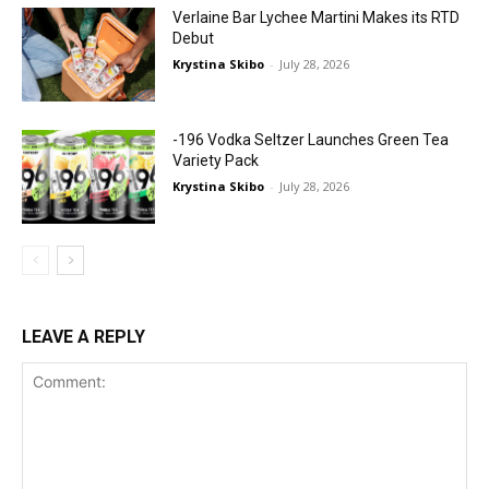
Verlaine Bar Lychee Martini Makes its RTD
Debut
Krystina Skibo
-
July 28, 2026
-196 Vodka Seltzer Launches Green Tea
Variety Pack
Krystina Skibo
-
July 28, 2026
LEAVE A REPLY