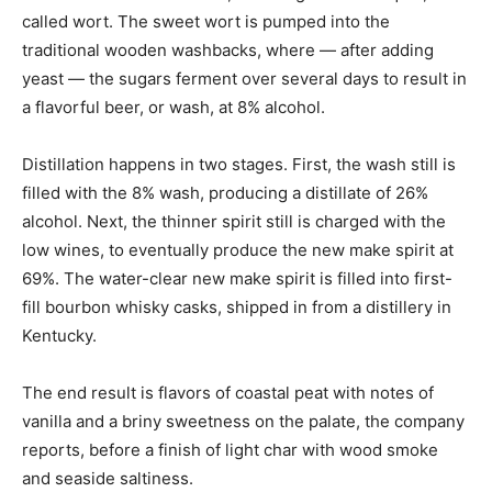
called wort. The sweet wort is pumped into the
traditional wooden washbacks, where — after adding
yeast — the sugars ferment over several days to result in
a flavorful beer, or wash, at 8% alcohol.
Distillation happens in two stages. First, the wash still is
filled with the 8% wash, producing a distillate of 26%
alcohol. Next, the thinner spirit still is charged with the
low wines, to eventually produce the new make spirit at
69%. The water-clear new make spirit is filled into first-
fill bourbon whisky casks, shipped in from a distillery in
Kentucky.
The end result is flavors of coastal peat with notes of
vanilla and a briny sweetness on the palate, the company
reports, before a finish of light char with wood smoke
and seaside saltiness.