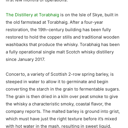
The Distillery at Torabhaig
is on the Isle of Skye, built in
the old farmstead at Torabhaig. After a four-year
restoration, the 19th-century building has been fully
restored to hold the copper stills and traditional wooden
washbacks that produce the whisky. Torabhaig has been
a fully operational single malt Scotch whisky distillery
since January 2017.
Concerto, a variety of Scottish 2-row spring barley, is
steeped in water to allow it to germinate and begin
converting the starch in the grain to fermentable sugars.
The grain is then dried in a kiln over peat smoke to give
the whisky a characteristic smoky, coastal flavor, the
company reports. The malted barley is ground into grist,
which must have just the right texture before it’s mixed
with hot water in the mash, resulting in sweet liquid,