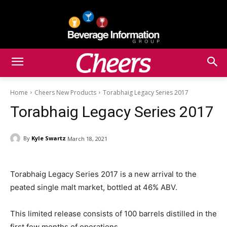
Home
Cheers New Products
Torabhaig Legacy Series 2017
Torabhaig Legacy Series 2017
By
Kyle Swartz
March 18, 2021
Torabhaig Legacy Series 2017 is a new arrival to the
peated single malt market, bottled at 46% ABV.
This limited release consists of 100 barrels distilled in the
first few months of operations.