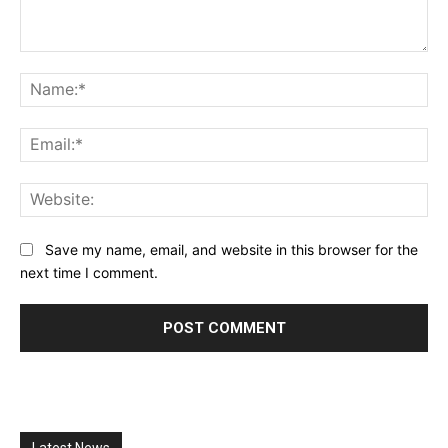
Comment:
Na
Ema
Web
Save my name, email, and website in this browser for the
next time I comment.
Latest News