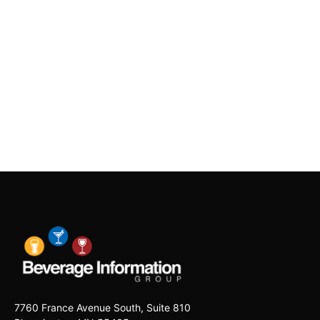
7760 France Avenue South, Suite 810