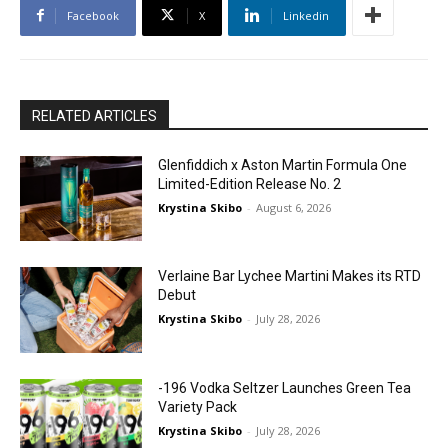
Facebook
X
Linkedin
RELATED ARTICLES
Glenfiddich x Aston Martin Formula One
Limited-Edition Release No. 2
Krystina Skibo
-
August 6, 2026
Verlaine Bar Lychee Martini Makes its RTD
Debut
Krystina Skibo
-
July 28, 2026
-196 Vodka Seltzer Launches Green Tea
Variety Pack
Krystina Skibo
-
July 28, 2026