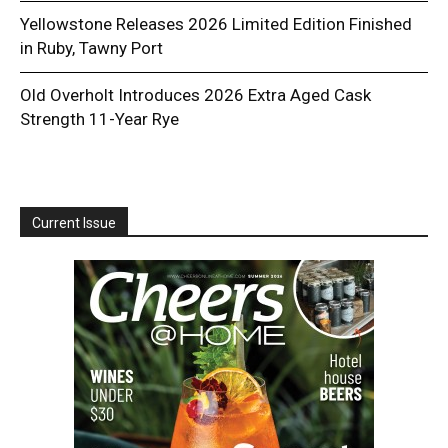
Yellowstone Releases 2026 Limited Edition Finished
in Ruby, Tawny Port
Old Overholt Introduces 2026 Extra Aged Cask
Strength 11-Year Rye
Current Issue