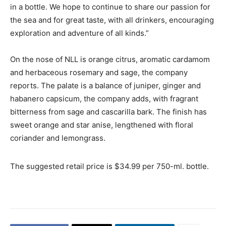
in a bottle. We hope to continue to share our passion for
the sea and for great taste, with all drinkers, encouraging
exploration and adventure of all kinds.”
On the nose of NLL is orange citrus, aromatic cardamom
and herbaceous rosemary and sage, the company
reports. The palate is a balance of juniper, ginger and
habanero capsicum, the company adds, with fragrant
bitterness from sage and cascarilla bark. The finish has
sweet orange and star anise, lengthened with floral
coriander and lemongrass.
The suggested retail price is $34.99 per 750-ml. bottle.