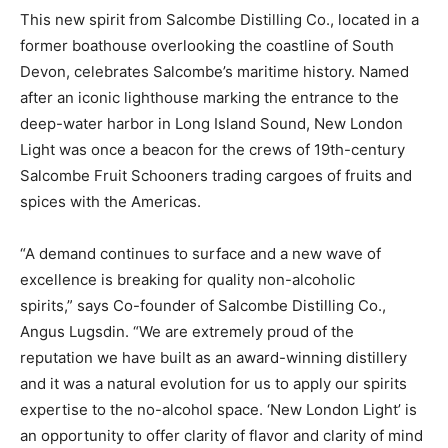
This new spirit from Salcombe Distilling Co., located in a
former boathouse overlooking the coastline of South
Devon, celebrates Salcombe’s maritime history. Named
after an iconic lighthouse marking the entrance to the
deep-water harbor in Long Island Sound, New London
Light was once a beacon for the crews of 19th-century
Salcombe Fruit Schooners trading cargoes of fruits and
spices with the Americas.
“A demand continues to surface and a new wave of
excellence is breaking for quality non-alcoholic
spirits,” says Co-founder of Salcombe Distilling Co.,
Angus Lugsdin. “We are extremely proud of the
reputation we have built as an award-winning distillery
and it was a natural evolution for us to apply our spirits
expertise to the no-alcohol space. ‘New London Light’ is
an opportunity to offer clarity of flavor and clarity of mind