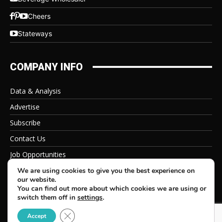
Cheers
Stateways
COMPANY INFO
Data & Analysis
Advertise
Subscribe
Contact Us
Job Opportunities
Privacy Policy
We are using cookies to give you the best experience on
our website.
You can find out more about which cookies we are using or
switch them off in
settings
.
Close GDPR Cookie Banner
© 2026 Beverage Information Group, All Rights Reserved
Accept