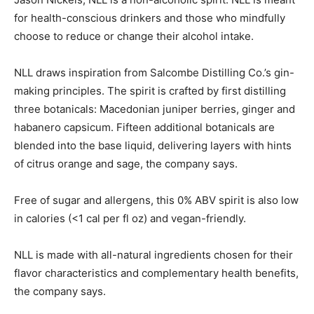
for health-conscious drinkers and those who mindfully
choose to reduce or change their alcohol intake.
NLL draws inspiration from Salcombe Distilling Co.’s gin-
making principles. The spirit is crafted by first distilling
three botanicals: Macedonian juniper berries, ginger and
habanero capsicum. Fifteen additional botanicals are
blended into the base liquid, delivering layers with hints
of citrus orange and sage, the company says.
Free of sugar and allergens, this 0% ABV spirit is also low
in calories (<1 cal per fl oz) and vegan-friendly.
NLL is made with all-natural ingredients chosen for their
flavor characteristics and complementary health benefits,
the company says.