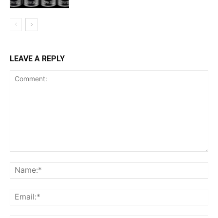
LEAVE A REPLY
Comment:
Na
Ema