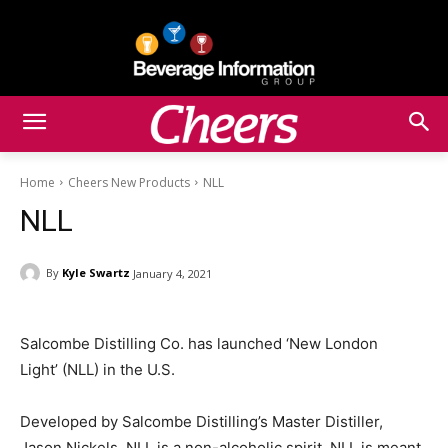
Home
Cheers New Products
NLL
NLL
By
Kyle Swartz
January 4, 2021
Salcombe Distilling Co. has launched ‘New London
Light’ (NLL) in the U.S.
Developed by Salcombe Distilling’s Master Distiller,
Jason Nickels, NLL is a non-alcoholic spirit. NLL is meant