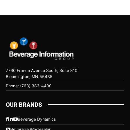
7760 France Avenue South, Suite 810
Bloomington, MN 55435
Phone: (763) 383-4400
OUR BRANDS
Beverage Dynamics
Beverage Wholesaler