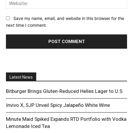
Web
Save my name, email, and website in this browser for the
next time I comment.
Latest News
Bitburger Brings Gluten-Reduced Helles Lager to U.S.
Invivo X, SJP Unveil Spicy Jalapeño White Wine
Minute Maid Spiked Expands RTD Portfolio with Vodka
Lemonade Iced Tea