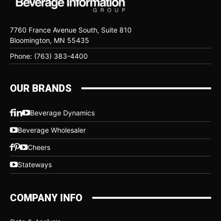
7760 France Avenue South, Suite 810
Bloomington, MN 55435
Phone: (763) 383-4400
OUR BRANDS
Beverage Dynamics
Beverage Wholesaler
Cheers
Stateways
COMPANY INFO