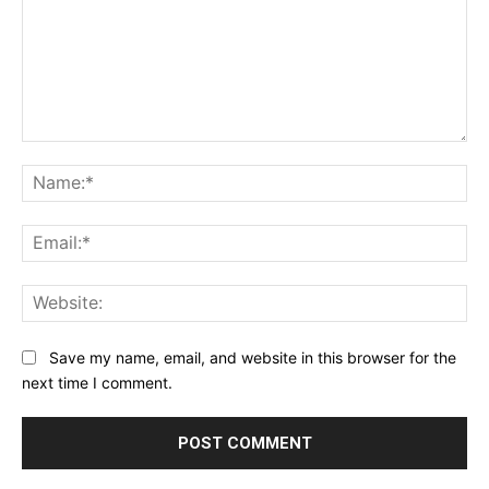
Comment:
Na
Ema
Web
Save my name, email, and website in this browser for the
next time I comment.