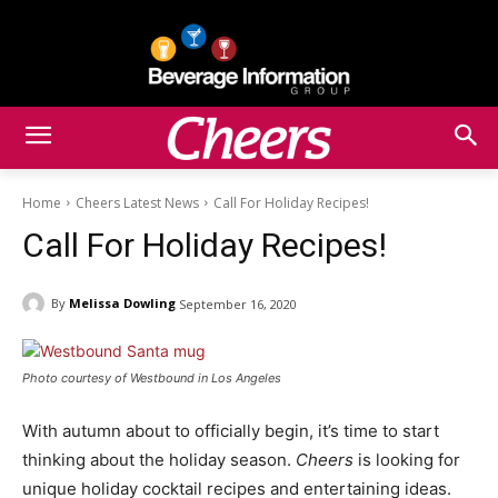
Home
Cheers Latest News
Call For Holiday Recipes!
Call For Holiday Recipes!
By
Melissa Dowling
September 16, 2020
Photo courtesy of Westbound in Los Angeles
With autumn about to officially begin, it’s time to start
thinking about the holiday season.
Cheers
is looking for
unique holiday cocktail recipes and entertaining ideas.