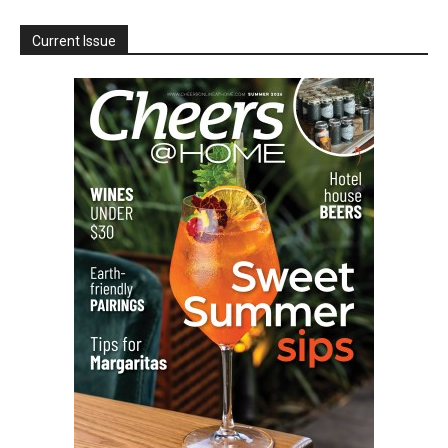
Current Issue