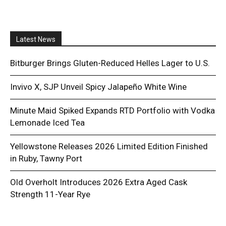
Latest News
Bitburger Brings Gluten-Reduced Helles Lager to U.S.
Invivo X, SJP Unveil Spicy Jalapeño White Wine
Minute Maid Spiked Expands RTD Portfolio with Vodka
Lemonade Iced Tea
Yellowstone Releases 2026 Limited Edition Finished
in Ruby, Tawny Port
Old Overholt Introduces 2026 Extra Aged Cask
Strength 11-Year Rye