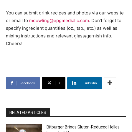
You can submit drink recipes and photos via our website
or email to
mdowling@epgmediallc.com
. Don’t forget to
specify ingredient quantities (oz., tsp., etc.) as well as
mixing instructions and relevant glass/garnish info.
Cheers!
Facebook
X
Linkedin
RELATED ARTICLES
Bitburger Brings Gluten-Reduced Helles