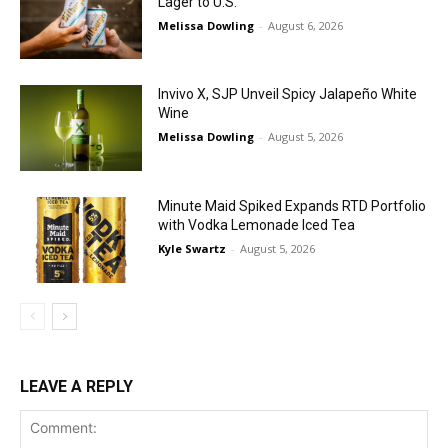
Lager to U.S.
Melissa Dowling
-
August 6, 2026
Invivo X, SJP Unveil Spicy Jalapeño White
Wine
Melissa Dowling
-
August 5, 2026
Minute Maid Spiked Expands RTD Portfolio
with Vodka Lemonade Iced Tea
Kyle Swartz
-
August 5, 2026
LEAVE A REPLY