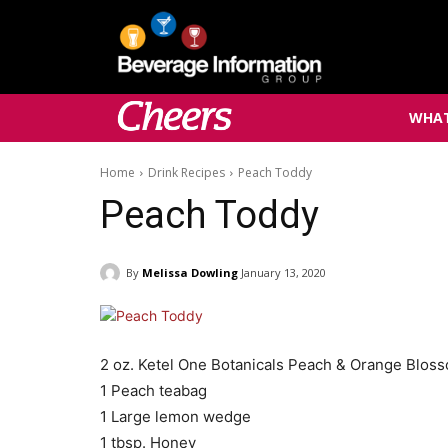
WHAT
Home
Drink Recipes
Peach Toddy
Peach Toddy
By
Melissa Dowling
January 13, 2020
2 oz. Ketel One Botanicals Peach & Orange Blos
1 Peach teabag
1 Large lemon wedge
1 tbsp. Honey