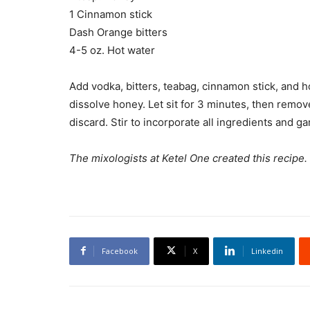
1 Cinnamon stick
Dash Orange bitters
4-5 oz. Hot water
Add vodka, bitters, teabag, cinnamon stick, and h
dissolve honey. Let sit for 3 minutes, then rem
discard. Stir to incorporate all ingredients and g
The mixologists at Ketel One created this recipe.
Facebook
X
Linkedin