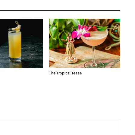
The Tropical Tease