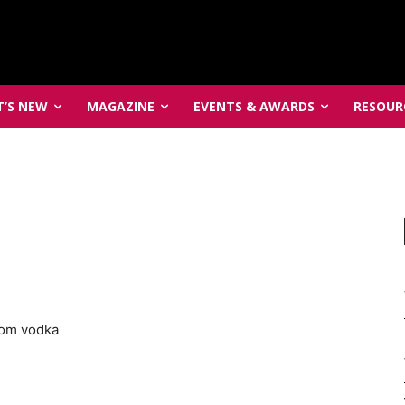
’S NEW
MAGAZINE
EVENTS & AWARDS
RESOUR
som vodka