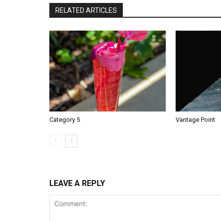
RELATED ARTICLES
Category 5
Vantage Point
LEAVE A REPLY