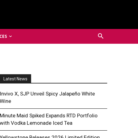
CES
Latest News
Invivo X, SJP Unveil Spicy Jalapeño White
Wine
Minute Maid Spiked Expands RTD Portfolio
with Vodka Lemonade Iced Tea
Yellowstone Releases 2026 Limited Edition