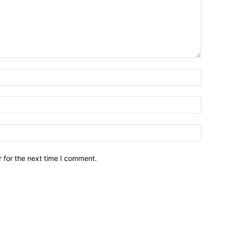
Name:*
Email:*
Website
 for the next time I comment.