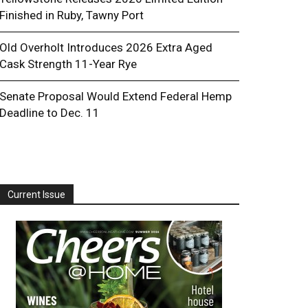
Finished in Ruby, Tawny Port
Old Overholt Introduces 2026 Extra Aged
Cask Strength 11-Year Rye
Senate Proposal Would Extend Federal Hemp
Deadline to Dec. 11
Current Issue