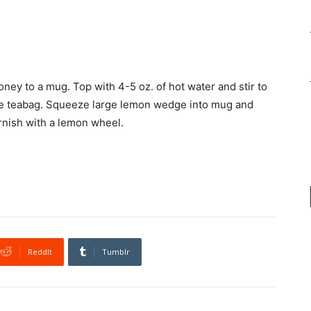
oney to a mug. Top with 4-5 oz. of hot water and stir to
ove teabag. Squeeze large lemon wedge into mug and
arnish with a lemon wheel.
ReddIt
Tumblr