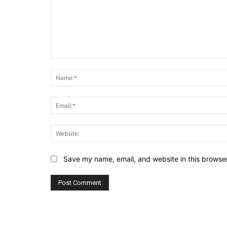
Comment:
Save my name, email, and website in this browser