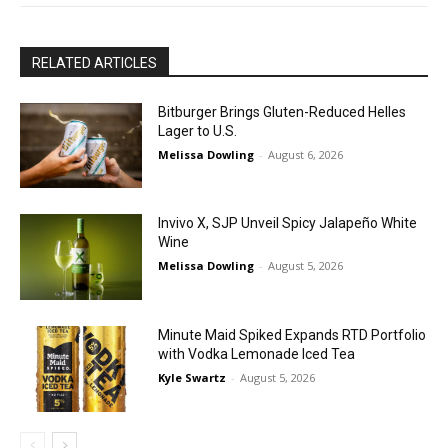
RELATED ARTICLES
Bitburger Brings Gluten-Reduced Helles
Lager to U.S.
Melissa Dowling
-
August 6, 2026
Invivo X, SJP Unveil Spicy Jalapeño White
Wine
Melissa Dowling
-
August 5, 2026
Minute Maid Spiked Expands RTD Portfolio
with Vodka Lemonade Iced Tea
Kyle Swartz
-
August 5, 2026