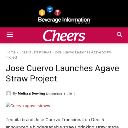
Home
Cheers Latest News
Jose Cuervo Launches Agave Straw
Project
Jose Cuervo Launches Agave
Straw Project
By
Melissa Dowling
December 11, 2019
Tequila brand Jose Cuervo Tradicional on Dec. 5
announced a biodegradable straws drinking straw made