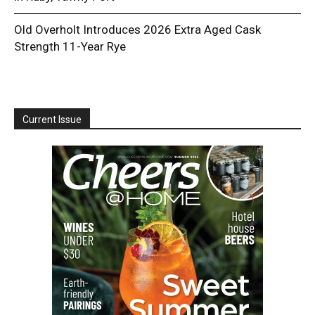
Old Overholt Introduces 2026 Extra Aged Cask
Strength 11-Year Rye
Current Issue