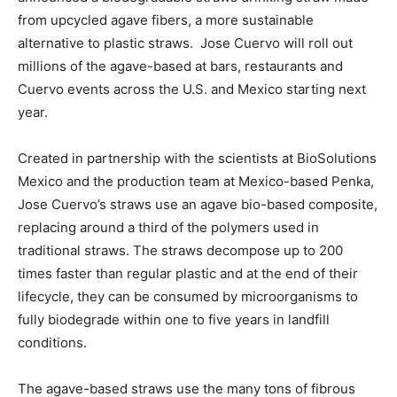
from upcycled agave fibers, a more sustainable
alternative to plastic straws. Jose Cuervo will roll out
millions of the agave-based at bars, restaurants and
Cuervo events across the U.S. and Mexico starting next
year.
Created in partnership with the scientists at BioSolutions
Mexico and the production team at Mexico-based Penka,
Jose Cuervo’s straws use an agave bio-based composite,
replacing around a third of the polymers used in
traditional straws. The straws decompose up to 200
times faster than regular plastic and at the end of their
lifecycle, they can be consumed by microorganisms to
fully biodegrade within one to five years in landfill
conditions.
The agave-based straws use the many tons of fibrous