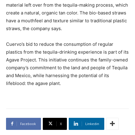
material left over from the tequila-making process, which
create a natural, organic tan color. The bio-based straws
have a mouthfeel and texture similar to traditional plastic
straws, the company says.
Cuervo’s bid to reduce the consumption of regular
plastics from the tequila-drinking experience is part of its
Agave Project. This initiative continues the family-owned
company’s commitment to the land and people of Tequila
and Mexico, while harnessing the potential of its
lifeblood: the agave plant.
Facebook
X
Linkedin