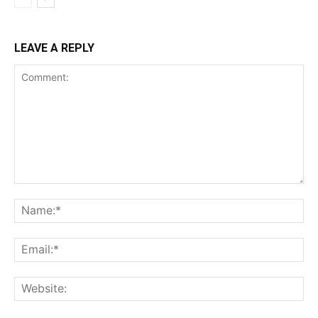
LEAVE A REPLY
Comment:
Na
Ema
Web