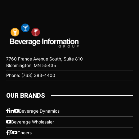
7760 France Avenue South, Suite 810
Bloomington, MN 55435
Phone: (763) 383-4400
OUR BRANDS
Beverage Dynamics
Beverage Wholesaler
Cheers