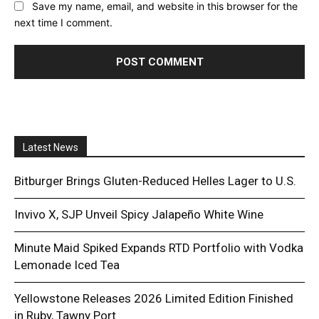
Save my name, email, and website in this browser for the
next time I comment.
Latest News
Bitburger Brings Gluten-Reduced Helles Lager to U.S.
Invivo X, SJP Unveil Spicy Jalapeño White Wine
Minute Maid Spiked Expands RTD Portfolio with Vodka
Lemonade Iced Tea
Yellowstone Releases 2026 Limited Edition Finished
in Ruby, Tawny Port