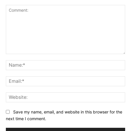
Comment:
Na
Ema
Web
Save my name, email, and website in this browser for the
next time I comment.