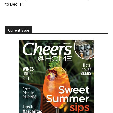
to Dec. 11
Current Issue