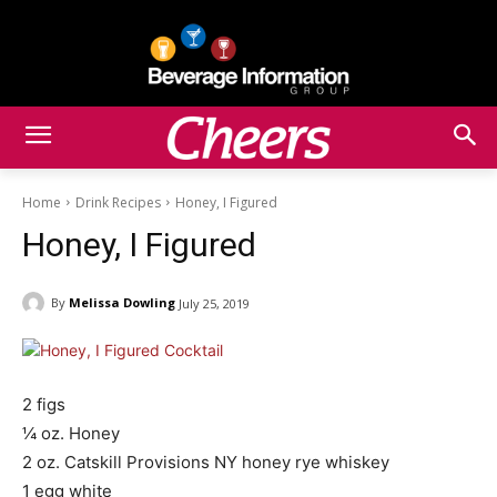
Home
Drink Recipes
Honey, I Figured
Honey, I Figured
By
Melissa Dowling
July 25, 2019
2 figs
¼ oz. Honey
2 oz. Catskill Provisions NY honey rye whiskey
1 egg white