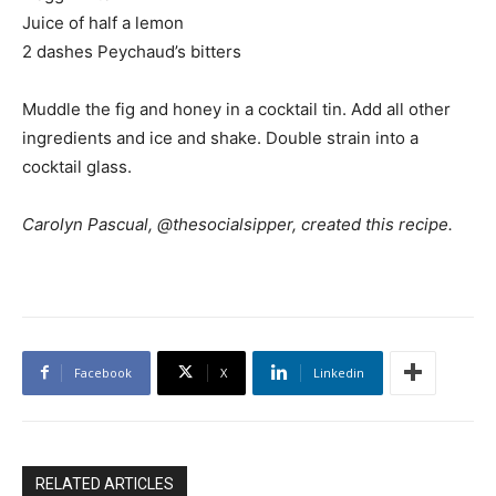
Juice of half a lemon
2 dashes Peychaud’s bitters
Muddle the fig and honey in a cocktail tin. Add all other
ingredients and ice and shake. Double strain into a
cocktail glass.
Carolyn Pascual, @thesocialsipper, created this recipe.
Facebook
X
Linkedin
RELATED ARTICLES