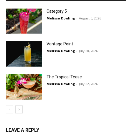
Category 5
Melissa Dowling
-
August 5, 2026
Vantage Point
Melissa Dowling
-
July 28, 2026
The Tropical Tease
Melissa Dowling
-
July 22, 2026
LEAVE A REPLY