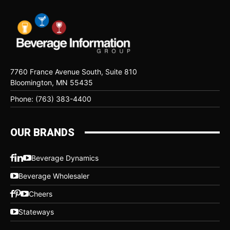
7760 France Avenue South, Suite 810
Bloomington, MN 55435
Phone: (763) 383-4400
OUR BRANDS
Beverage Dynamics
Beverage Wholesaler
Cheers
Stateways