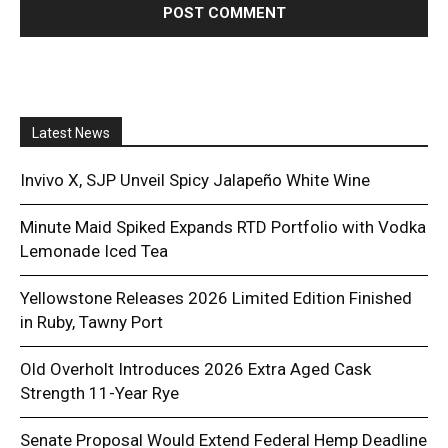
Latest News
Invivo X, SJP Unveil Spicy Jalapeño White Wine
Minute Maid Spiked Expands RTD Portfolio with Vodka
Lemonade Iced Tea
Yellowstone Releases 2026 Limited Edition Finished
in Ruby, Tawny Port
Old Overholt Introduces 2026 Extra Aged Cask
Strength 11-Year Rye
Senate Proposal Would Extend Federal Hemp Deadline