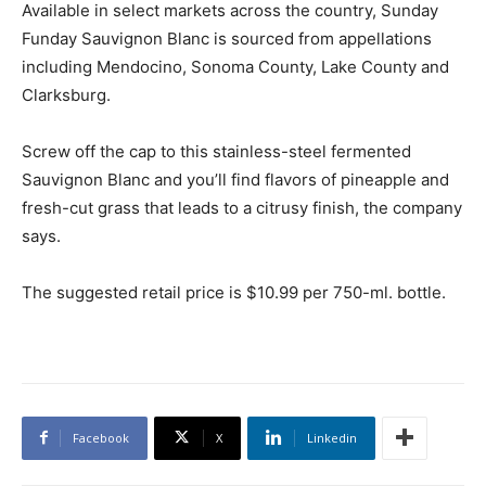
Available in select markets across the country, Sunday
Funday Sauvignon Blanc is sourced from appellations
including Mendocino, Sonoma County, Lake County and
Clarksburg.
Screw off the cap to this stainless-steel fermented
Sauvignon Blanc and you’ll find flavors of pineapple and
fresh-cut grass that leads to a citrusy finish, the company
says.
The suggested retail price is $10.99 per 750-ml. bottle.
Facebook
X
Linkedin