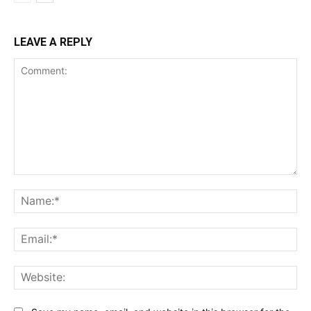
LEAVE A REPLY
Comment:
Na
Ema
Web