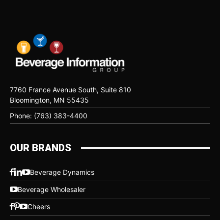
7760 France Avenue South, Suite 810
Bloomington, MN 55435
Phone: (763) 383-4400
OUR BRANDS
Beverage Dynamics
Beverage Wholesaler
Cheers