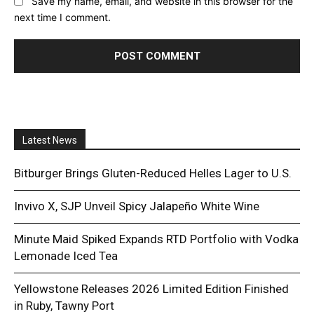
Save my name, email, and website in this browser for the
next time I comment.
Latest News
Bitburger Brings Gluten-Reduced Helles Lager to U.S.
Invivo X, SJP Unveil Spicy Jalapeño White Wine
Minute Maid Spiked Expands RTD Portfolio with Vodka
Lemonade Iced Tea
Yellowstone Releases 2026 Limited Edition Finished
in Ruby, Tawny Port