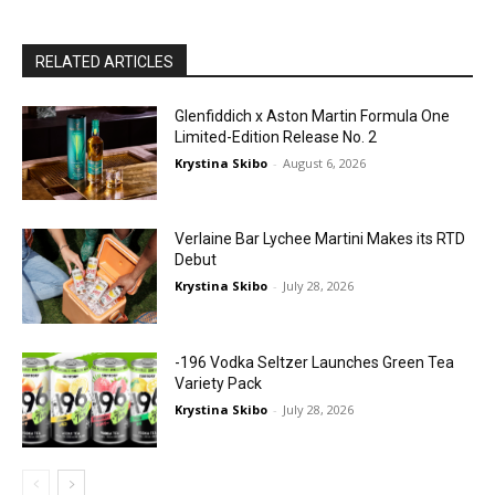
RELATED ARTICLES
Glenfiddich x Aston Martin Formula One
Limited-Edition Release No. 2
Krystina Skibo
-
August 6, 2026
Verlaine Bar Lychee Martini Makes its RTD
Debut
Krystina Skibo
-
July 28, 2026
-196 Vodka Seltzer Launches Green Tea
Variety Pack
Krystina Skibo
-
July 28, 2026