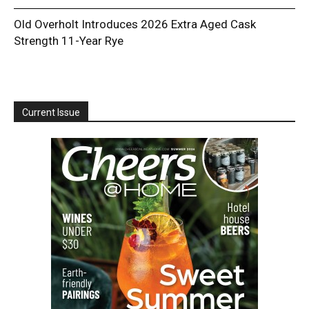
Old Overholt Introduces 2026 Extra Aged Cask
Strength 11-Year Rye
Current Issue