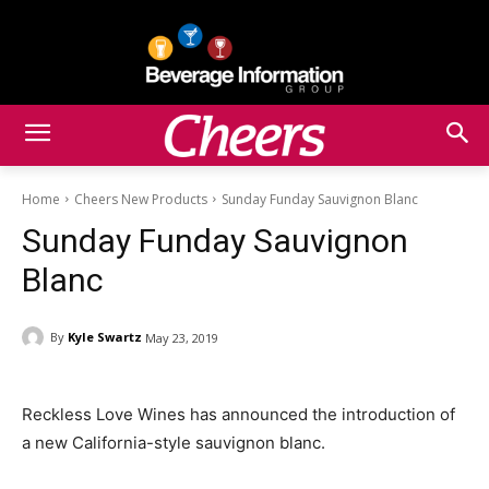
Home
Cheers New Products
Sunday Funday Sauvignon Blanc
Sunday Funday Sauvignon
Blanc
By
Kyle Swartz
May 23, 2019
Reckless Love Wines has announced the introduction of
a new California-style sauvignon blanc.