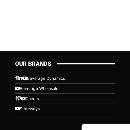
OUR BRANDS
Beverage Dynamics
Beverage Wholesaler
Cheers
Stateways