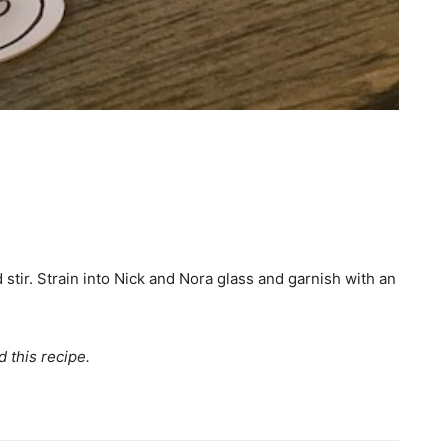
d stir. Strain into Nick and Nora glass and garnish with an
 this recipe.