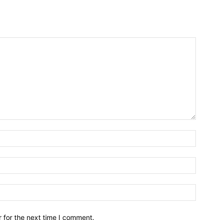
Name:*
Email:*
Website
 for the next time I comment.