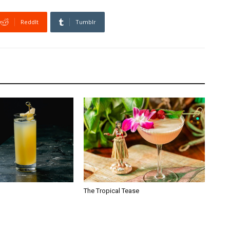
ReddIt
Tumblr
The Tropical Tease