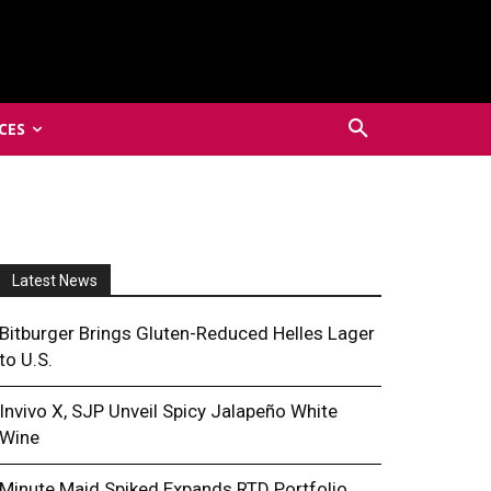
CES
Latest News
Bitburger Brings Gluten-Reduced Helles Lager
to U.S.
Invivo X, SJP Unveil Spicy Jalapeño White
Wine
Minute Maid Spiked Expands RTD Portfolio