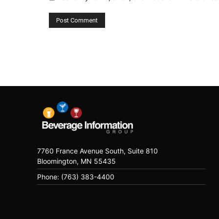
7760 France Avenue South, Suite 810
Bloomington, MN 55435
Phone: (763) 383-4400