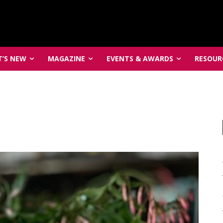
’S NEW
MAGAZINE
EVENTS & AWARDS
RESOUR