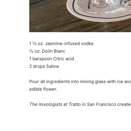
1 ½ oz. Jasmine-infused vodka
½ oz. Dolin Blanc
1 barspoon Citric acid
2 drops Saline
Pour all ingredients into mixing glass with ice an
edible flower.
The mixologists at Tratto in San Francisco created