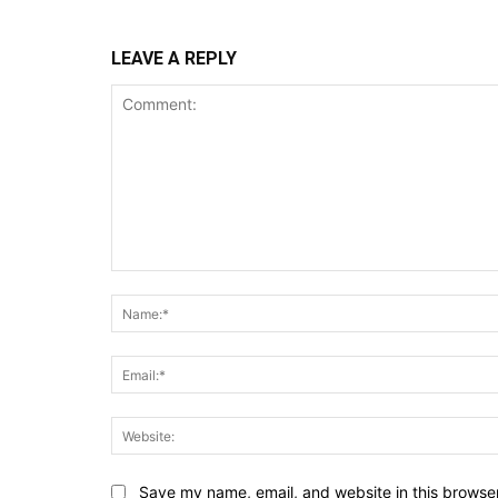
LEAVE A REPLY
Comment:
Save my name, email, and website in this browser