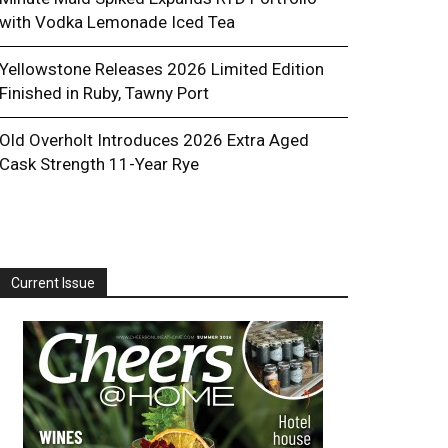
with Vodka Lemonade Iced Tea
Yellowstone Releases 2026 Limited Edition
Finished in Ruby, Tawny Port
Old Overholt Introduces 2026 Extra Aged
Cask Strength 11-Year Rye
Current Issue