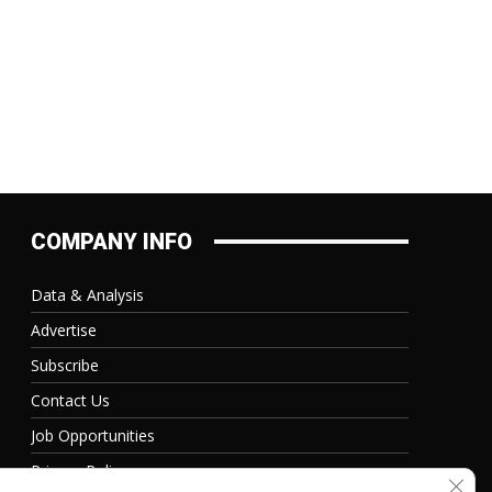
COMPANY INFO
Data & Analysis
Advertise
Subscribe
Contact Us
Job Opportunities
Privacy Policy
Clos