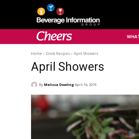
WHAT
Home
Drink Recipes
April Showers
April Showers
By
Melissa Dowling
April 16, 2019