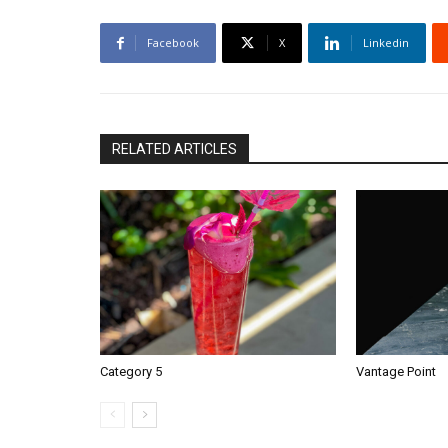
Facebook
X
Linkedin
RELATED ARTICLES
Category 5
Vantage Point