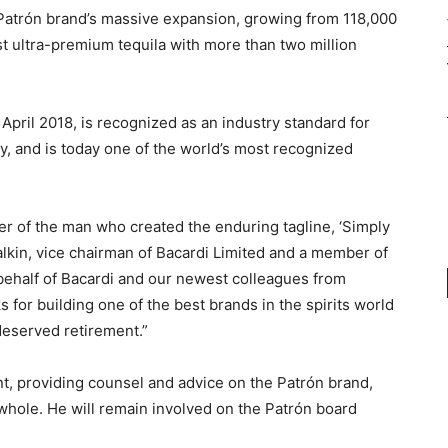
 Patrón brand’s massive expansion, growing from 118,000
st ultra-premium tequila with more than two million
April 2018, is recognized as an industry standard for
y, and is today one of the world’s most recognized
reer of the man who created the enduring tagline, ‘Simply
balkin, vice chairman of Bacardi Limited and a member of
 behalf of Bacardi and our newest colleagues from
ks for building one of the best brands in the spirits world
deserved retirement.”
, providing counsel and advice on the Patrón brand,
a whole. He will remain involved on the Patrón board