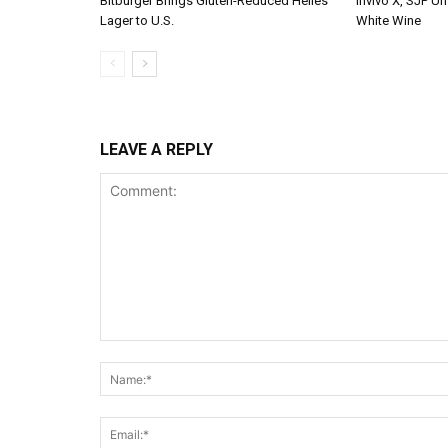
Bitburger Brings Gluten-Reduced Helles
Invivo X, SJP Un
Lager to U.S.
White Wine
LEAVE A REPLY
Comment: