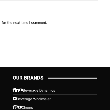
Website
 for the next time I comment.
OUR BRANDS
Beverage Dynamics
Beverage Wholesaler
Cheers