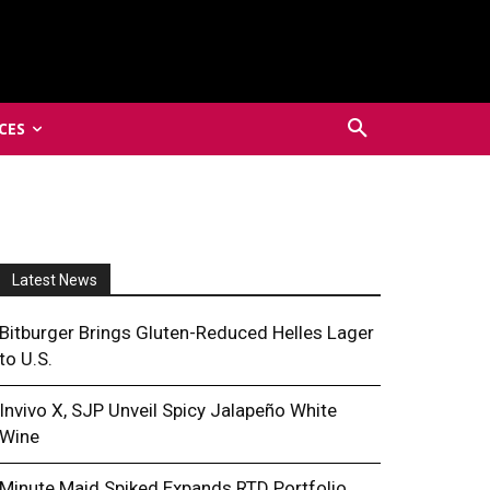
CES
Latest News
Bitburger Brings Gluten-Reduced Helles Lager
to U.S.
Invivo X, SJP Unveil Spicy Jalapeño White
Wine
Minute Maid Spiked Expands RTD Portfolio