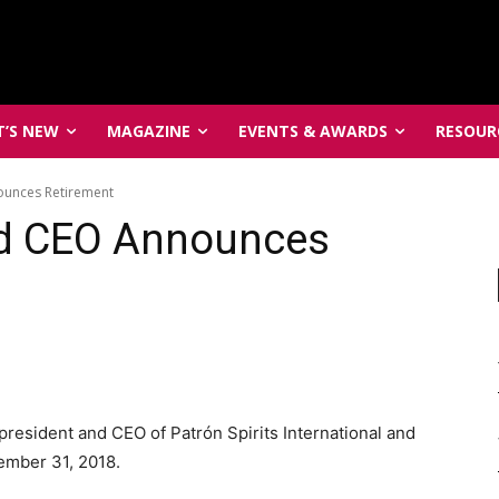
’S NEW
MAGAZINE
EVENTS & AWARDS
RESOUR
ounces Retirement
nd CEO Announces
resident and CEO of Patrón Spirits International and
cember 31, 2018.