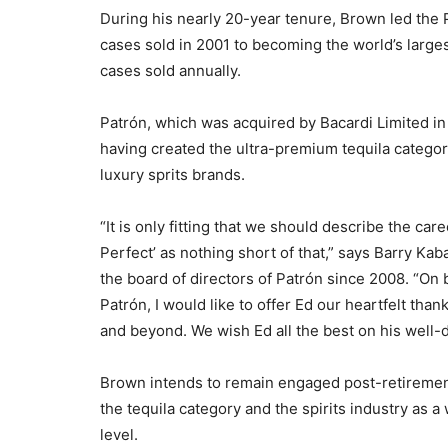
During his nearly 20-year tenure, Brown led the
cases sold in 2001 to becoming the world’s large
cases sold annually.
Patrón, which was acquired by Bacardi Limited in 
having created the ultra-premium tequila categor
luxury sprits brands.
“It is only fitting that we should describe the ca
Perfect’ as nothing short of that,” says Barry Ka
the board of directors of Patrón since 2008. “On
Patrón, I would like to offer Ed our heartfelt than
and beyond. We wish Ed all the best on his well-
Brown intends to remain engaged post-retirement
the tequila category and the spirits industry as 
level.