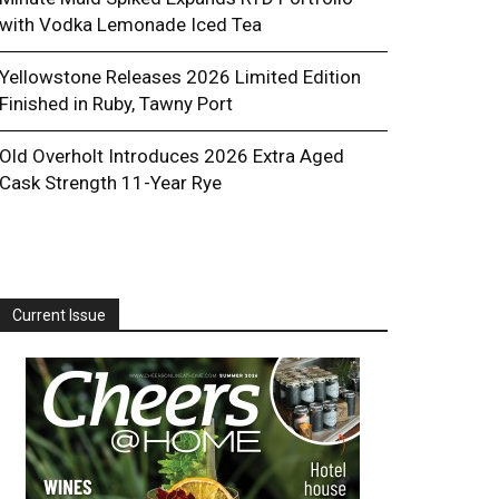
with Vodka Lemonade Iced Tea
Yellowstone Releases 2026 Limited Edition
Finished in Ruby, Tawny Port
Old Overholt Introduces 2026 Extra Aged
Cask Strength 11-Year Rye
Current Issue