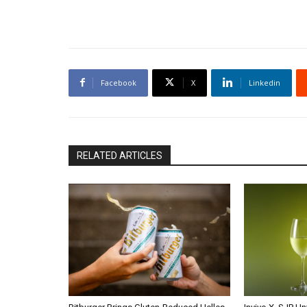
Facebook
X
Linkedin
RELATED ARTICLES