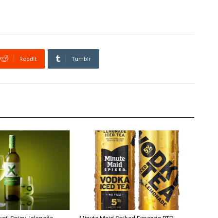
ReddIt
Tumblr