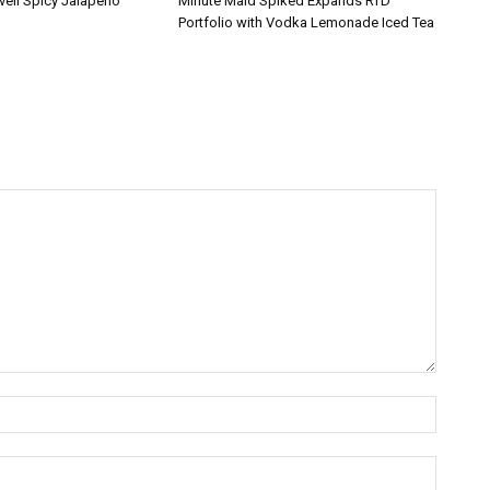
veil Spicy Jalapeño
Minute Maid Spiked Expands RTD
Portfolio with Vodka Lemonade Iced Tea
Name:*
Email:*