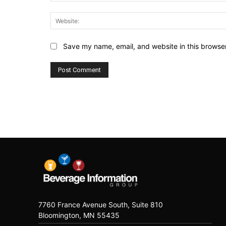
Save my name, email, and website in this browser
7760 France Avenue South, Suite 810
Bloomington, MN 55435