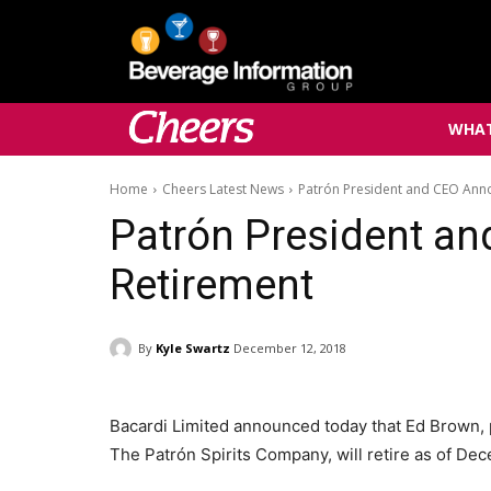
WHAT
Home
Cheers Latest News
Patrón President and CEO Ann
Patrón President a
Retirement
By
Kyle Swartz
December 12, 2018
Bacardi Limited announced today that Ed Brown, p
The Patrón Spirits Company, will retire as of De