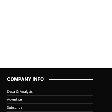
:
COMPANY INFO
Data & Analysis
Advertise
Subscribe