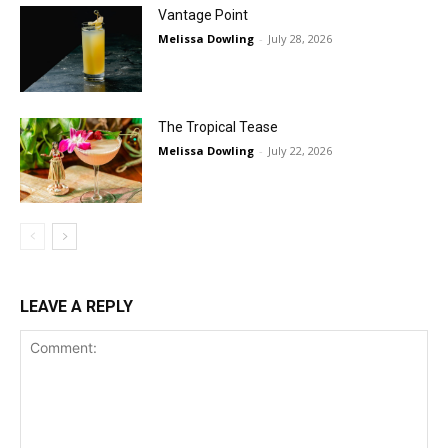
Vantage Point
Melissa Dowling
-
July 28, 2026
The Tropical Tease
Melissa Dowling
-
July 22, 2026
LEAVE A REPLY