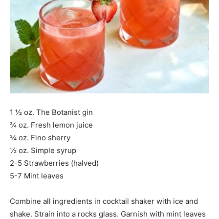
1 ½ oz. The Botanist gin
¾ oz. Fresh lemon juice
¾ oz. Fino sherry
½ oz. Simple syrup
2-5 Strawberries (halved)
5-7 Mint leaves
Combine all ingredients in cocktail shaker with ice and
shake. Strain into a rocks glass. Garnish with mint leaves