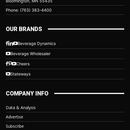
Bloomington, MN 55435
Phone: (763) 383-4400
OUR BRANDS
Beverage Dynamics
Beverage Wholesaler
Cheers
Stateways
COMPANY INFO
Data & Analysis
Advertise
Subscribe