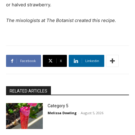
or halved strawberry.
The mixologists at The Botanist created this recipe.
Facebook
X
Linkedin
RELATED ARTICLES
Category 5
Melissa Dowling
-
August 5, 2026