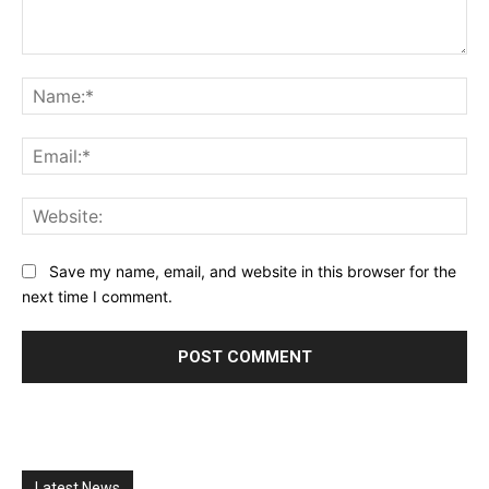
Comment:
Na
Ema
Web
Save my name, email, and website in this browser for the
next time I comment.
Latest News