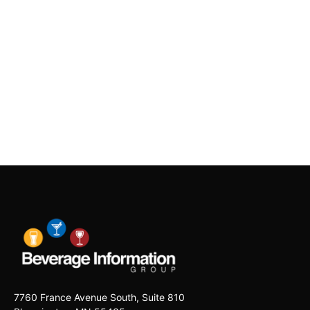
7760 France Avenue South, Suite 810