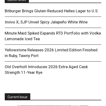
Bitburger Brings Gluten-Reduced Helles Lager to U.S.
Invivo X, SJP Unveil Spicy Jalapeño White Wine
Minute Maid Spiked Expands RTD Portfolio with Vodka
Lemonade Iced Tea
Yellowstone Releases 2026 Limited Edition Finished
in Ruby, Tawny Port
Old Overholt Introduces 2026 Extra Aged Cask
Strength 11-Year Rye
Current Issue