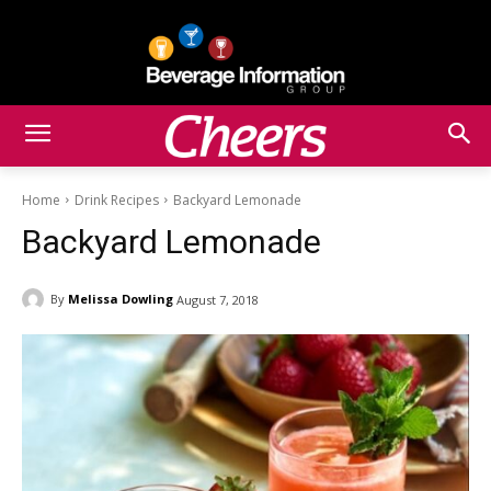
Home
Drink Recipes
Backyard Lemonade
Backyard Lemonade
By
Melissa Dowling
August 7, 2018