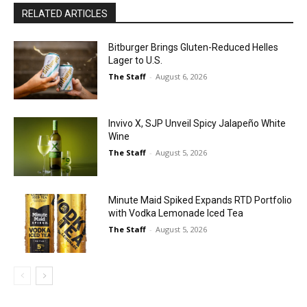
RELATED ARTICLES
Bitburger Brings Gluten-Reduced Helles
Lager to U.S.
The Staff
-
August 6, 2026
Invivo X, SJP Unveil Spicy Jalapeño White
Wine
The Staff
-
August 5, 2026
Minute Maid Spiked Expands RTD Portfolio
with Vodka Lemonade Iced Tea
The Staff
-
August 5, 2026