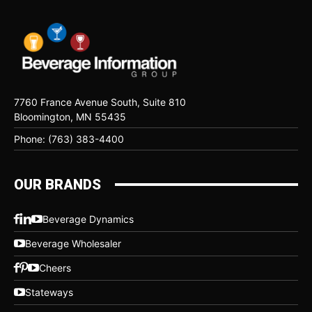
7760 France Avenue South, Suite 810
Bloomington, MN 55435
Phone: (763) 383-4400
OUR BRANDS
Beverage Dynamics
Beverage Wholesaler
Cheers
Stateways