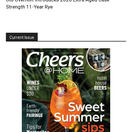
Strength 11-Year Rye
Current Issue