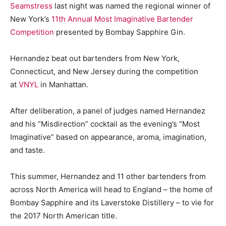
Seamstress
last night was named the regional winner of
New York’s
11th Annual Most Imaginative Bartender
Competition
presented by Bombay Sapphire Gin.
Hernandez beat out bartenders from New York,
Connecticut, and New Jersey during the competition
at
VNYL
in Manhattan.
After deliberation, a panel of judges named Hernandez
and his “Misdirection” cocktail as the evening’s “Most
Imaginative” based on appearance, aroma, imagination,
and taste.
This summer, Hernandez and 11 other bartenders from
across North America will head to England – the home of
Bombay Sapphire and its Laverstoke Distillery – to vie for
the 2017 North American title.