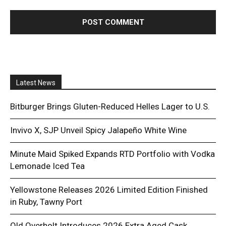
Latest News
Bitburger Brings Gluten-Reduced Helles Lager to U.S.
Invivo X, SJP Unveil Spicy Jalapeño White Wine
Minute Maid Spiked Expands RTD Portfolio with Vodka
Lemonade Iced Tea
Yellowstone Releases 2026 Limited Edition Finished
in Ruby, Tawny Port
Old Overholt Introduces 2026 Extra Aged Cask