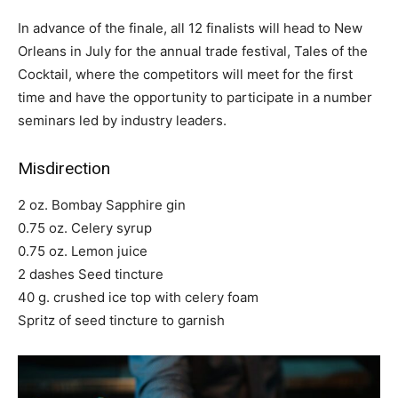
In advance of the finale, all 12 finalists will head to New
Orleans in July for the annual trade festival, Tales of the
Cocktail, where the competitors will meet for the first
time and have the opportunity to participate in a number
seminars led by industry leaders.
Misdirection
2 oz. Bombay Sapphire gin
0.75 oz. Celery syrup
0.75 oz. Lemon juice
2 dashes Seed tincture
40 g. crushed ice top with celery foam
Spritz of seed tincture to garnish