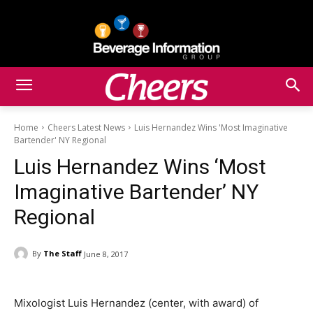
Home
Cheers Latest News
Luis Hernandez Wins 'Most Imaginative
Bartender' NY Regional
Luis Hernandez Wins ‘Most
Imaginative Bartender’ NY
Regional
By
The Staff
June 8, 2017
Mixologist Luis Hernandez (center, with award) of