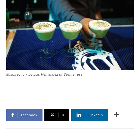
Misdirection, by Luis Hernandez of Seamstress
Facebook
X
Linkedin