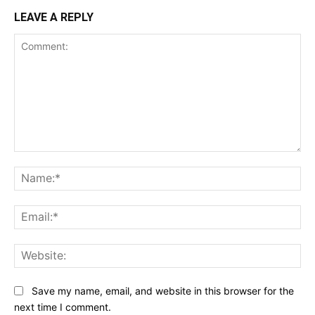
LEAVE A REPLY
Comment:
Na
Ema
Web
Save my name, email, and website in this browser for the
next time I comment.