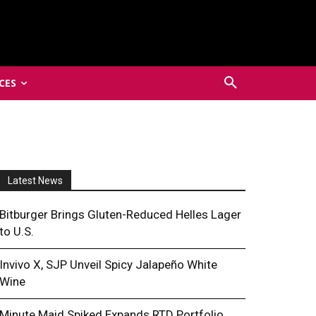
CES
Latest News
Bitburger Brings Gluten-Reduced Helles Lager
to U.S.
Invivo X, SJP Unveil Spicy Jalapeño White
Wine
Minute Maid Spiked Expands RTD Portfolio