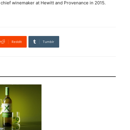
d chief winemaker at Hewitt and Provenance in 2015.
ReddIt
Tumblr