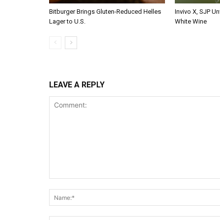
Bitburger Brings Gluten-Reduced Helles
Invivo X, SJP Un
Lager to U.S.
White Wine
LEAVE A REPLY
Comment: