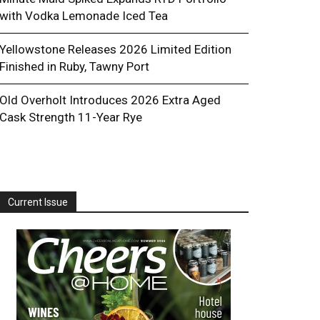
with Vodka Lemonade Iced Tea
Yellowstone Releases 2026 Limited Edition
Finished in Ruby, Tawny Port
Old Overholt Introduces 2026 Extra Aged
Cask Strength 11-Year Rye
Current Issue