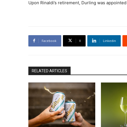
Upon Rinaldi’s retirement, Durling was appointe
Facebook
X
Linkedin
RELATED ARTICLES