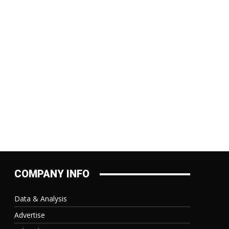
:
COMPANY INFO
Data & Analysis
Advertise