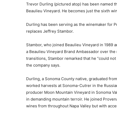
Trevor Durling (pictured atop) has been named 
Beaulieu Vineyard. He becomes just the sixth win
Durling has been serving as the winemaker for P
replaces Jeffrey Stambor.
Stambor, who joined Beaulieu Vineyard in 1989 an
a Beaulieu Vineyard Brand Ambassador over the 
transitions, Stambor remarked that he “could not
the company says.
Durling, a Sonoma County native, graduated from 
worked harvests at Sonoma-Cutrer in the Russian 
producer Moon Mountain Vineyard in Sonoma Val
in demanding mountain terroir. He joined Proven
wines from throughout Napa Valley but with acces