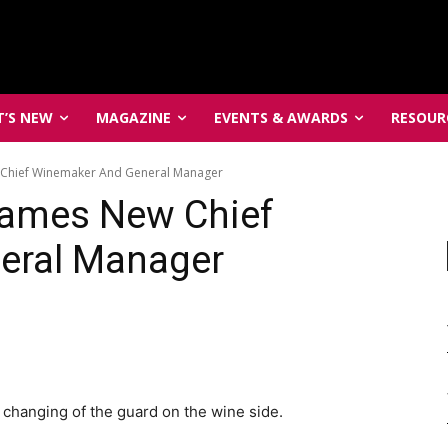
’S NEW
MAGAZINE
EVENTS & AWARDS
RESOUR
 Chief Winemaker And General Manager
Names New Chief
eral Manager
 changing of the guard on the wine side.