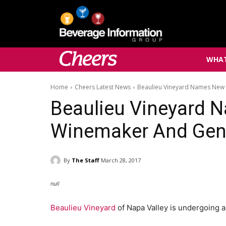
WHAT
Home
Cheers Latest News
Beaulieu Vineyard Names New
Beaulieu Vineyard 
Winemaker And Gen
By
The Staff
March 28, 2017
null
Beaulieu Vineyard
of Napa Valley is undergoing a