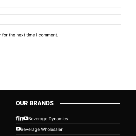
Email:*
Website
 for the next time I comment.
OUR BRANDS
Beverage Dynamics
Beverage Wholesaler