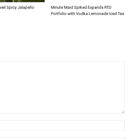
veil Spicy Jalapeño
Minute Maid Spiked Expands RTD
Portfolio with Vodka Lemonade Iced Tea
Name:*