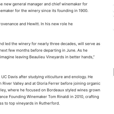
the new general manager and chief winemaker for
emaker for the winery since its founding in 1900.
rovenance and Hewitt. In his new role he
d led the winery for nearly three decades, will serve as
next few months before departing in June. As he
 imagine leaving Beaulieu Vineyards in better hands,”
UC Davis after studying viticulture and enology. He
River Valley and at Gloria Ferrer before joining organic
ley, where he focused on Bordeaux styled wines grown
ance Founding Winemaker Tom Rinaldi in 2010, crafting
s to top vineyards in Rutherford.