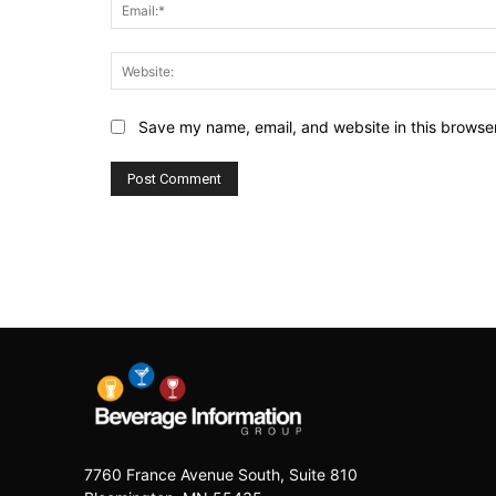
Save my name, email, and website in this browser
7760 France Avenue South, Suite 810