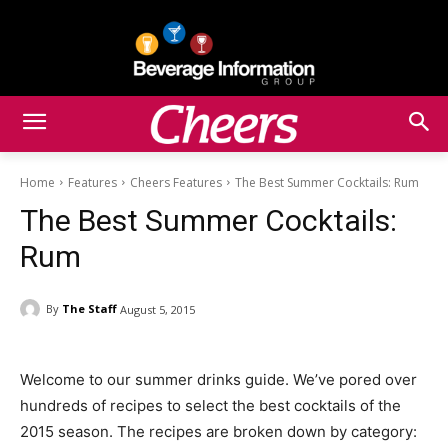
Home
Features
Cheers Features
The Best Summer Cocktails: Rum
The Best Summer Cocktails:
Rum
By
The Staff
August 5, 2015
Welcome to our summer drinks guide. We’ve pored over
hundreds of recipes to select the best cocktails of the
2015 season. The recipes are broken down by category: