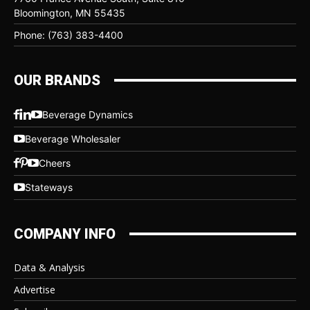
Bloomington, MN 55435
Phone: (763) 383-4400
OUR BRANDS
Beverage Dynamics
Beverage Wholesaler
Cheers
Stateways
COMPANY INFO
Data & Analysis
Advertise