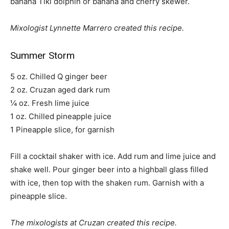
banana Tiki dolphin or banana and cherry skewer.
Mixologist Lynnette Marrero created this recipe.
Summer Storm
5 oz. Chilled Q ginger beer
2 oz. Cruzan aged dark rum
¼ oz. Fresh lime juice
1 oz. Chilled pineapple juice
1 Pineapple slice, for garnish
Fill a cocktail shaker with ice. Add rum and lime juice and
shake well. Pour ginger beer into a highball glass filled
with ice, then top with the shaken rum. Garnish with a
pineapple slice.
The mixologists at Cruzan created this recipe.