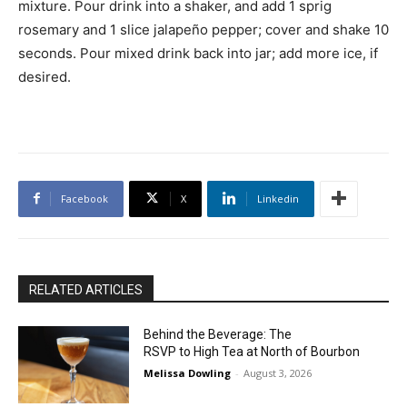
mixture. Pour drink into a shaker, and add 1 sprig
rosemary and 1 slice jalapeño pepper; cover and shake 10
seconds. Pour mixed drink back into jar; add more ice, if
desired.
Facebook
X
Linkedin
RELATED ARTICLES
Behind the Beverage: The
RSVP to High Tea at North of Bourbon
Melissa Dowling
-
August 3, 2026