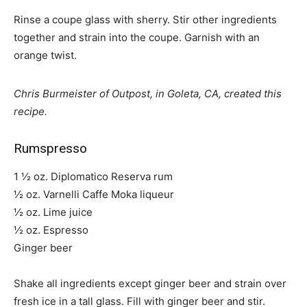
Rinse a coupe glass with sherry. Stir other ingredients
together and strain into the coupe. Garnish with an
orange twist.
Chris Burmeister of Outpost, in Goleta, CA, created this
recipe.
Rumspresso
1 ½ oz. Diplomatico Reserva rum
½ oz. Varnelli Caffe Moka liqueur
½ oz. Lime juice
½ oz. Espresso
Ginger beer
Shake all ingredients except ginger beer and strain over
fresh ice in a tall glass. Fill with ginger beer and stir.