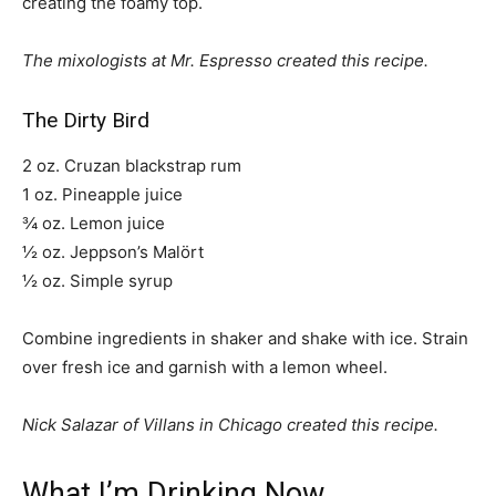
creating the foamy top.
The mixologists at Mr. Espresso created this recipe.
The Dirty Bird
2 oz. Cruzan blackstrap rum
1 oz. Pineapple juice
¾ oz. Lemon juice
½ oz. Jeppson’s Malört
½ oz. Simple syrup
Combine ingredients in shaker and shake with ice. Strain
over fresh ice and garnish with a lemon wheel.
Nick Salazar of Villans in Chicago created this recipe.
What I’m Drinking Now