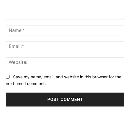
Comment:
Na
Ema
Web
Save my name, email, and website in this browser for the
next time I comment.