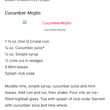
Cucumber Mojito
Cucumber Mojito
1 ¾ oz. Don Q Cristal rum
¼ oz. Cucumber juice*
½ oz. Simple syrup
½ Lime cut in wedges
6 Mint leaves
Splash club soda
Muddle lime, simple syrup, cucumber juice and mint
leaves. Add rum and ice, then shake. Pour into an ice-
filled highball glass. Top with splash of club soda. Garnish
with cucumber slice and lime wheel.