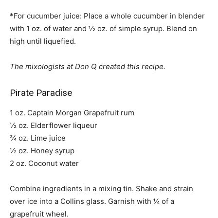
*For cucumber juice: Place a whole cucumber in blender
with 1 oz. of water and ½ oz. of simple syrup. Blend on
high until liquefied.
The mixologists at Don Q created this recipe.
Pirate Paradise
1 oz. Captain Morgan Grapefruit rum
½ oz. Elderflower liqueur
¾ oz. Lime juice
½ oz. Honey syrup
2 oz. Coconut water
Combine ingredients in a mixing tin. Shake and strain
over ice into a Collins glass. Garnish with ¼ of a
grapefruit wheel.