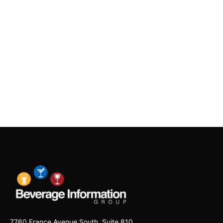
7760 France Avenue South, Suite 810