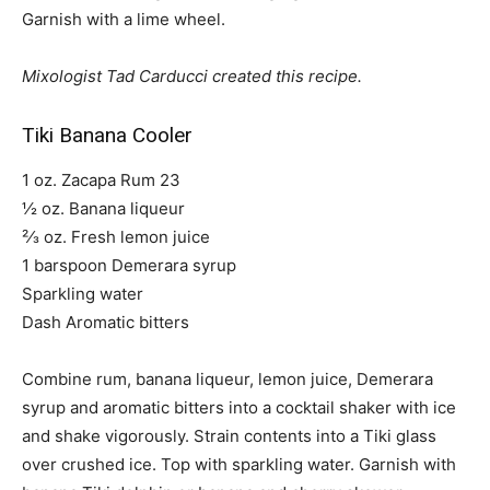
Garnish with a lime wheel.
Mixologist Tad Carducci created this recipe.
Tiki Banana Cooler
1 oz. Zacapa Rum 23
½ oz. Banana liqueur
²⁄3 oz. Fresh lemon juice
1 barspoon Demerara syrup
Sparkling water
Dash Aromatic bitters
Combine rum, banana liqueur, lemon juice, Demerara
syrup and aromatic bitters into a cocktail shaker with ice
and shake vigorously. Strain contents into a Tiki glass
over crushed ice. Top with sparkling water. Garnish with