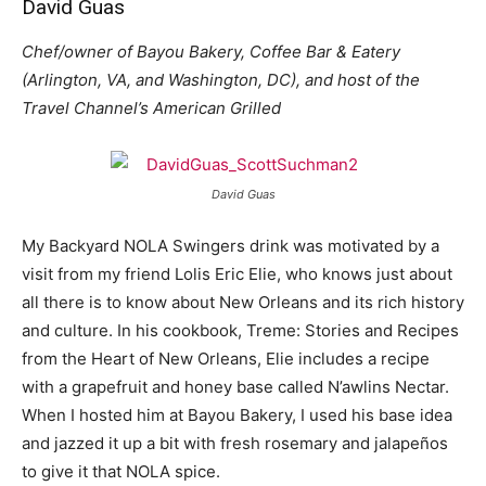
David Guas
Chef/owner of Bayou Bakery, Coffee Bar & Eatery
(Arlington, VA, and Washington, DC), and host of the
Travel Channel’s American Grilled
David Guas
My Backyard NOLA Swingers drink was motivated by a
visit from my friend Lolis Eric Elie, who knows just about
all there is to know about New Orleans and its rich history
and culture. In his cookbook, Treme: Stories and Recipes
from the Heart of New Orleans, Elie includes a recipe
with a grapefruit and honey base called N’awlins Nectar.
When I hosted him at Bayou Bakery, I used his base idea
and jazzed it up a bit with fresh rosemary and jalapeños
to give it that NOLA spice.