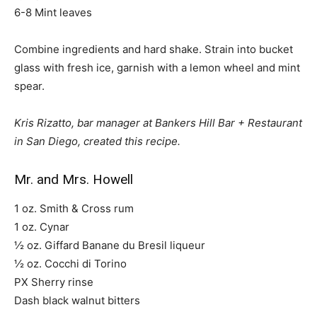
6-8 Mint leaves
Combine ingredients and hard shake. Strain into bucket
glass with fresh ice, garnish with a lemon wheel and mint
spear.
Kris Rizatto, bar manager at Bankers Hill Bar + Restaurant
in San Diego, created this recipe.
Mr. and Mrs. Howell
1 oz. Smith & Cross rum
1 oz. Cynar
½ oz. Giffard Banane du Bresil liqueur
½ oz. Cocchi di Torino
PX Sherry rinse
Dash black walnut bitters