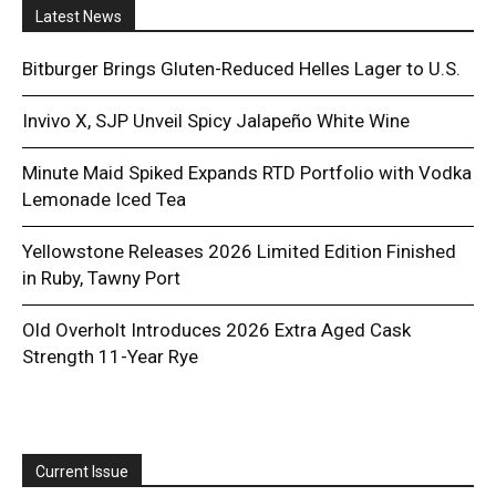
Latest News
Bitburger Brings Gluten-Reduced Helles Lager to U.S.
Invivo X, SJP Unveil Spicy Jalapeño White Wine
Minute Maid Spiked Expands RTD Portfolio with Vodka
Lemonade Iced Tea
Yellowstone Releases 2026 Limited Edition Finished
in Ruby, Tawny Port
Old Overholt Introduces 2026 Extra Aged Cask
Strength 11-Year Rye
Current Issue