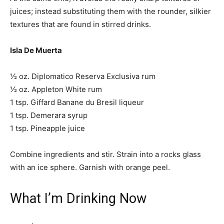
juices; instead substituting them with the rounder, silkier
textures that are found in stirred drinks.
Isla De Muerta
½ oz. Diplomatico Reserva Exclusiva rum
½ oz. Appleton White rum
1 tsp. Giffard Banane du Bresil liqueur
1 tsp. Demerara syrup
1 tsp. Pineapple juice
Combine ingredients and stir. Strain into a rocks glass
with an ice sphere. Garnish with orange peel.
What I’m Drinking Now