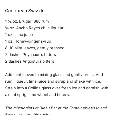
Caribbean Swizzle
1 ½ oz. Brugal 1888 rum
¾ oz. Ancho Reyes chile liqueur
1 oz. Lime juice
1 oz. Honey-ginger syrup
8-10 Mint leaves, gently pressed
2 dashes Peychaud’s bitters
2 dashes Angostura bitters
Add mint leaves to mixing glass and gently press. Add
rum, liqueur, lime juice and syrup and shake with ice.
Strain into a Collins glass over fresh ice and garnish with
a mint sprig, lime wheel and bitters.
The mixologists at Bleau Bar at the Fontainebleau Miami
Beach created this recipe.