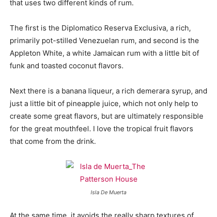
that uses two different kinds of rum.
The first is the Diplomatico Reserva Exclusiva, a rich,
primarily pot-stilled Venezuelan rum, and second is the
Appleton White, a white Jamaican rum with a little bit of
funk and toasted coconut flavors.
Next there is a banana liqueur, a rich demerara syrup, and
just a little bit of pineapple juice, which not only help to
create some great flavors, but are ultimately responsible
for the great mouthfeel. I love the tropical fruit flavors
that come from the drink.
Isla De Muerta
At the same time, it avoids the really sharp textures of