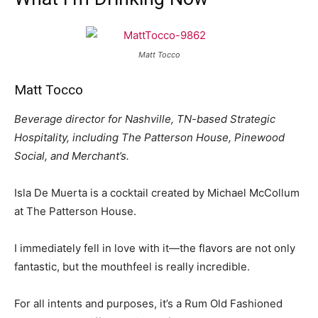
Matt Tocco
Matt Tocco
Beverage director for Nashville, TN-based Strategic
Hospitality, including The Patterson House, Pinewood
Social, and Merchant’s.
Isla De Muerta is a cocktail created by Michael McCollum
at The Patterson House.
I immediately fell in love with it—the flavors are not only
fantastic, but the mouthfeel is really incredible.
For all intents and purposes, it’s a Rum Old Fashioned