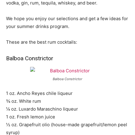
vodka, gin, rum, tequila, whiskey, and beer.
We hope you enjoy our selections and get a few ideas for
your summer drinks program.
These are the best rum cocktails:
Balboa Constrictor
Balboa Constrictor
1 oz. Ancho Reyes chile liqueur
¾ oz. White rum
¼ oz. Luxardo Maraschino liqueur
1 oz. Fresh lemon juice
½ oz. Grapefruit olio (house-made grapefruit/lemon peel
syrup)