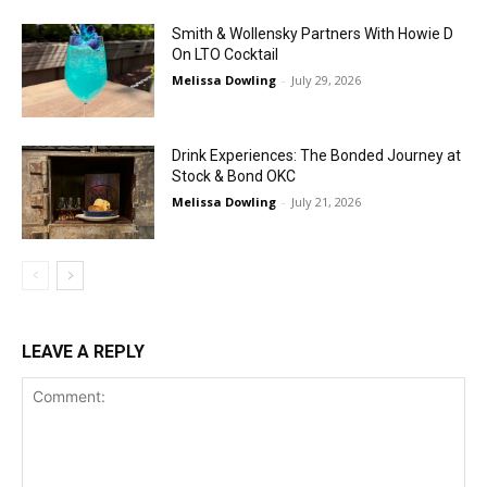
Smith & Wollensky Partners With Howie D
On LTO Cocktail
Melissa Dowling
-
July 29, 2026
Drink Experiences: The Bonded Journey at
Stock & Bond OKC
Melissa Dowling
-
July 21, 2026
LEAVE A REPLY