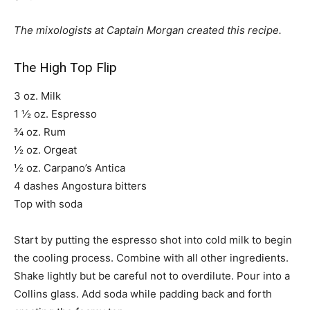
The mixologists at Captain Morgan created this recipe.
The High Top Flip
3 oz. Milk
1 ½ oz. Espresso
¾ oz. Rum
½ oz. Orgeat
½ oz. Carpano’s Antica
4 dashes Angostura bitters
Top with soda
Start by putting the espresso shot into cold milk to begin
the cooling process. Combine with all other ingredients.
Shake lightly but be careful not to overdilute. Pour into a
Collins glass. Add soda while padding back and forth