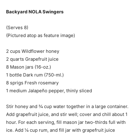
Backyard NOLA Swingers
(Serves 8)
(Pictured atop as feature image)
2 cups Wildflower honey
2 quarts Grapefruit juice
8 Mason jars (16-oz.)
1 bottle Dark rum (750-ml.)
8 sprigs Fresh rosemary
1 medium Jalapeño pepper, thinly sliced
Stir honey and ¾ cup water together in a large container.
Add grapefruit juice, and stir well; cover and chill about 1
hour. For each serving, fill mason jar two-thirds full with
ice. Add ¼ cup rum, and fill jar with grapefruit juice