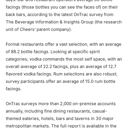
facings (those bottles you can see the faces of) on their
back bars, according to the latest OnTrac survey from
The Beverage Information & Insights Group (the research
unit of
Cheers’
parent company).
Formal restaurants offer a vast selection, with an average
of 88.2 bottle facings. Looking at specific spirit
categories, vodka commands the most self space, with an
overall average of 22.2 facings, plus an average of 12.7
flavored vodka facings. Rum selections are also robust;
survey participants offer an average of 15.0 rum bottle
facings.
OnTrac surveys more than 2,000 on-premise accounts
annually, including fine dining restaurants, casual-
themed eateries, hotels, bars and taverns in 30 major
metropolitan markets. The full report is available in the