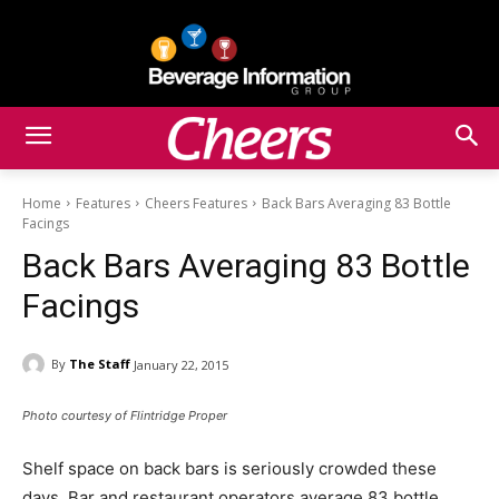
Home
Features
Cheers Features
Back Bars Averaging 83 Bottle
Facings
Back Bars Averaging 83 Bottle
Facings
By
The Staff
January 22, 2015
Photo courtesy of Flintridge Proper
Shelf space on back bars is seriously crowded these
days. Bar and restaurant operators average 83 bottle