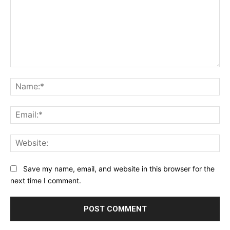
Comment:
Na
Ema
Web
Save my name, email, and website in this browser for the
next time I comment.