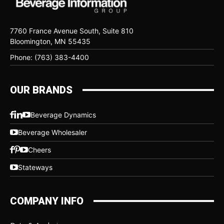
7760 France Avenue South, Suite 810
Bloomington, MN 55435
Phone: (763) 383-4400
OUR BRANDS
Beverage Dynamics
Beverage Wholesaler
Cheers
Stateways
COMPANY INFO