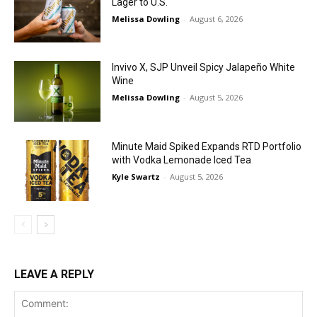
Lager to U.S.
Melissa Dowling
-
August 6, 2026
Invivo X, SJP Unveil Spicy Jalapeño White
Wine
Melissa Dowling
-
August 5, 2026
Minute Maid Spiked Expands RTD Portfolio
with Vodka Lemonade Iced Tea
Kyle Swartz
-
August 5, 2026
LEAVE A REPLY