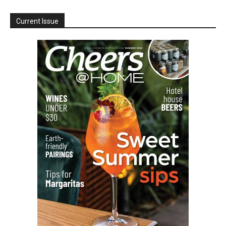
Current Issue