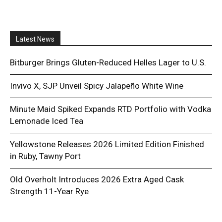
Latest News
Bitburger Brings Gluten-Reduced Helles Lager to U.S.
Invivo X, SJP Unveil Spicy Jalapeño White Wine
Minute Maid Spiked Expands RTD Portfolio with Vodka
Lemonade Iced Tea
Yellowstone Releases 2026 Limited Edition Finished
in Ruby, Tawny Port
Old Overholt Introduces 2026 Extra Aged Cask
Strength 11-Year Rye