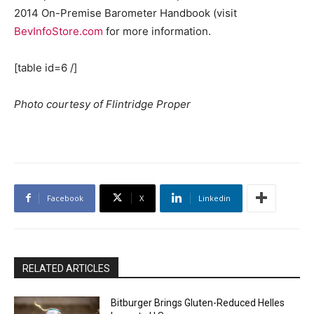
2014 On-Premise Barometer Handbook (visit
BevInfoStore.com
for more information.
[table id=6 /]
Photo courtesy of Flintridge Proper
Facebook
X
Linkedin
RELATED ARTICLES
Bitburger Brings Gluten-Reduced Helles