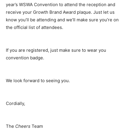
year’s WSWA Convention to attend the reception and
receive your Growth Brand Award plaque. Just let us
know you’ll be attending and we’ll make sure you’re on
the official list of attendees.
If you are registered, just make sure to wear you
convention badge.
We look forward to seeing you.
Cordially,
The
Cheers
Team