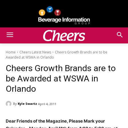
Home
Cheers Latest News
Cheers Growth Brands are to be
Awarded at WSWA in Orlando
Cheers Growth Brands are to
be Awarded at WSWA in
Orlando
By
Kyle Swartz
April 4, 2011
Dear Friends of the Magazine, Please Mark your