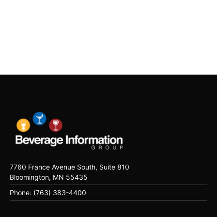
7760 France Avenue South, Suite 810
Bloomington, MN 55435
Phone: (763) 383-4400