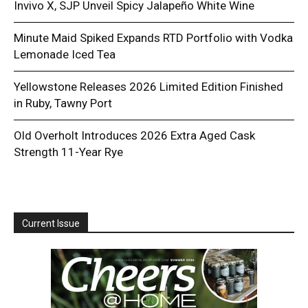
Invivo X, SJP Unveil Spicy Jalapeño White Wine
Minute Maid Spiked Expands RTD Portfolio with Vodka
Lemonade Iced Tea
Yellowstone Releases 2026 Limited Edition Finished
in Ruby, Tawny Port
Old Overholt Introduces 2026 Extra Aged Cask
Strength 11-Year Rye
Current Issue