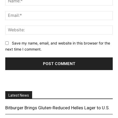
Ema
Web
Save my name, email, and website in this browser for the
next time I comment.
Latest News
Bitburger Brings Gluten-Reduced Helles Lager to U.S.