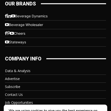
OUR BRANDS
Beverage Dynamics
Beverage Wholesaler
Cheers
Stateways
COMPANY INFO
Data & Analysis
Advertise
Subscribe
Contact Us
Job Opportunities
Privacy Policy
We are using cookies to give you the best experience on