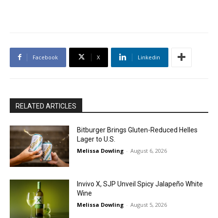
Facebook
X
Linkedin
RELATED ARTICLES
Bitburger Brings Gluten-Reduced Helles
Lager to U.S.
Melissa Dowling
-
August 6, 2026
Invivo X, SJP Unveil Spicy Jalapeño White
Wine
Melissa Dowling
-
August 5, 2026