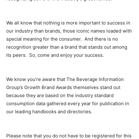
We all know that nothing is more important to success in
our industry than brands, those iconic names loaded with
special meaning for the consumer. And there is no
recognition greater than a brand that stands out among
its peers. So, come and enjoy your success.
We know you’re aware that The Beverage Information
Group’s Growth Brand Awards themselves stand out
because they are based on the industry standard
consumption data gathered every year for publication in
our leading handbooks and directories.
Please note that you do not have to be registered for this