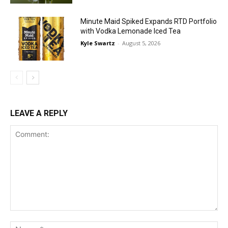
Minute Maid Spiked Expands RTD Portfolio
with Vodka Lemonade Iced Tea
Kyle Swartz
-
August 5, 2026
LEAVE A REPLY
Comment:
Na