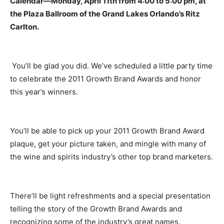
Calendar—Monday, April 11th from 4:00 to 5:00 pm, at
the Plaza Ballroom of the Grand Lakes Orlando’s Ritz
Carlton.
You’ll be glad you did. We’ve scheduled a little party time
to celebrate the 2011 Growth Brand Awards and honor
this year’s winners.
You’ll be able to pick up your 2011 Growth Brand Award
plaque, get your picture taken, and mingle with many of
the wine and spirits industry’s other top brand marketers.
There’ll be light refreshments and a special presentation
telling the story of the Growth Brand Awards and
recognizing some of the industry’s great names.