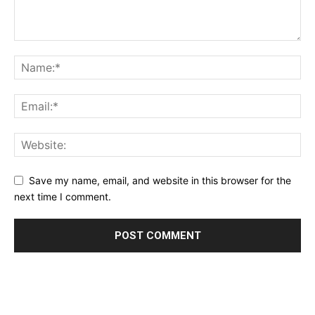
Save my name, email, and website in this browser for the
next time I comment.