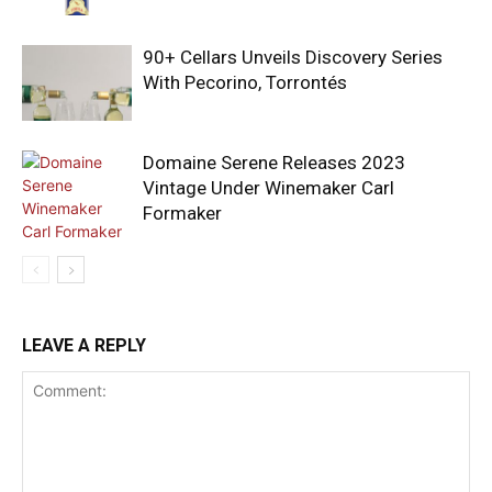
90+ Cellars Unveils Discovery Series
With Pecorino, Torrontés
Domaine Serene Releases 2023
Vintage Under Winemaker Carl
Formaker
LEAVE A REPLY