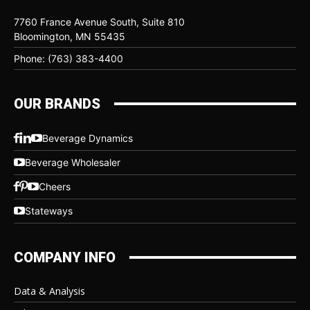
7760 France Avenue South, Suite 810
Bloomington, MN 55435
Phone: (763) 383-4400
OUR BRANDS
Beverage Dynamics
Beverage Wholesaler
Cheers
Stateways
COMPANY INFO
Data & Analysis