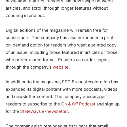
navigation features. Readers can now swipe between
articles, and scroll through longer features without
zooming in and out.
Digital editions of the magazine will remain free for
subscribers. The company has also introduced a print-
on-demand option for readers who want a printed copy
of an issue, including those featured in articles or those
who prefer a print format. Readers can order copies
through the company’s
website
.
In addition to the magazine, EPG Brand Acceleration has
expanded its digital content with more podcasts, videos
and newsletter content. The company encourages
readers to subscribe to the
On & Off Podcast
and sign up
for the
StateWays e-newsletter
.
The company also reminded subscribers that email