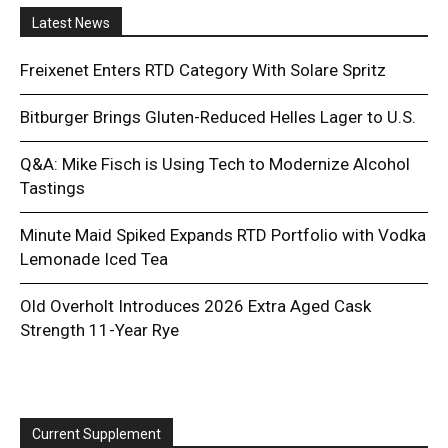
Latest News
Freixenet Enters RTD Category With Solare Spritz
Bitburger Brings Gluten-Reduced Helles Lager to U.S.
Q&A: Mike Fisch is Using Tech to Modernize Alcohol
Tastings
Minute Maid Spiked Expands RTD Portfolio with Vodka
Lemonade Iced Tea
Old Overholt Introduces 2026 Extra Aged Cask
Strength 11-Year Rye
Current Supplement