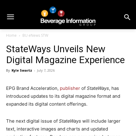
Home
BU eNews STW
StateWays Unveils New
Digital Magazine Experience
By
Kyle Swartz
-
July 7, 2026
EPG Brand Acceleration,
publisher
of
StateWays
, has
introduced updates to its digital magazine format and
expanded its digital content offerings.
The next digital issue of
StateWays
will include larger
text, interactive images and charts and updated