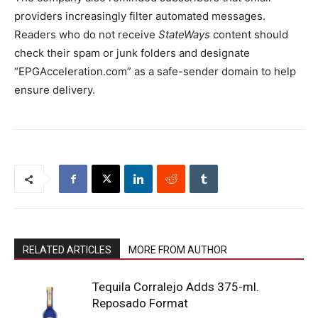
providers increasingly filter automated messages.
Readers who do not receive
StateWays
content should
check their spam or junk folders and designate
“EPGAcceleration.com” as a safe-sender domain to help
ensure delivery.
RELATED ARTICLES
MORE FROM AUTHOR
Tequila Corralejo Adds 375-ml.
Reposado Format