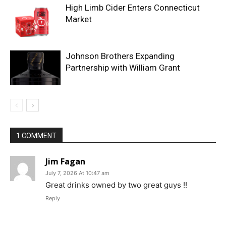
High Limb Cider Enters Connecticut
Market
Johnson Brothers Expanding
Partnership with William Grant
1 COMMENT
Jim Fagan
July 7, 2026 At 10:47 am
Great drinks owned by two great guys !!
Reply