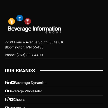
7760 France Avenue South, Suite 810
Bloomington, MN 55435
Phone: (763) 383-4400
OUR BRANDS
Beverage Dynamics
Beverage Wholesaler
Cheers
Stateways