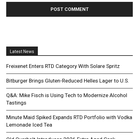
Latest News
Freixenet Enters RTD Category With Solare Spritz
Bitburger Brings Gluten-Reduced Helles Lager to U.S.
Q&A: Mike Fisch is Using Tech to Modernize Alcohol
Tastings
Minute Maid Spiked Expands RTD Portfolio with Vodka
Lemonade Iced Tea