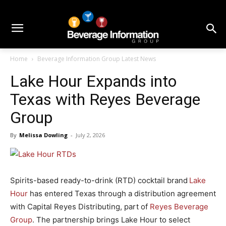
Home
Beverage Information Group Latest News
Lake Hour Expands into
Texas with Reyes Beverage
Group
By
Melissa Dowling
-
July 2, 2026
Spirits-based ready-to-drink (RTD) cocktail brand
Lake
Hour
has entered Texas through a distribution agreement
with Capital Reyes Distributing, part of
Reyes Beverage
Group
. The partnership brings Lake Hour to select