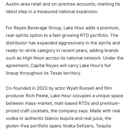
Austin-area retail and on-premise accounts, marking its
latest step in a measured national expansion.
For Reyes Beverage Group, Lake Hour adds a premium,
real-spirits option to a fast-growing RTD portfolio. The
distributor has expanded aggressively in the spirits and
ready-to-drink category in recent years, adding brands
such as High Noon across its national network. Under the
agreement, Capital Reyes will carry Lake Hour’s full
lineup throughout its Texas territory.
Co-founded in 2023 by actor Wyatt Russell and film
producer Rich Peete, Lake Hour occupies a unique space
between mass-market, malt-based RTDs and premium-
priced craft cocktails, the company says. Made with real
vodka or authentic blanco tequila and real juice, the
gluten-free portfolio spans Vodka Seltzers, Tequila