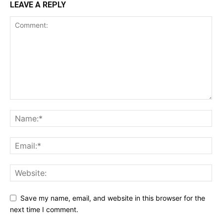
LEAVE A REPLY
Save my name, email, and website in this browser for the
next time I comment.