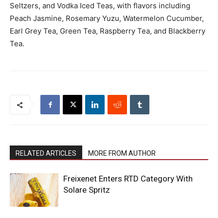
Seltzers, and Vodka Iced Teas, with flavors including
Peach Jasmine, Rosemary Yuzu, Watermelon Cucumber,
Earl Grey Tea, Green Tea, Raspberry Tea, and Blackberry
Tea.
RELATED ARTICLES
MORE FROM AUTHOR
Freixenet Enters RTD Category With
Solare Spritz