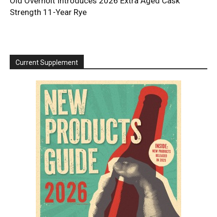
Old Overholt Introduces 2026 Extra Aged Cask
Strength 11-Year Rye
Current Supplement