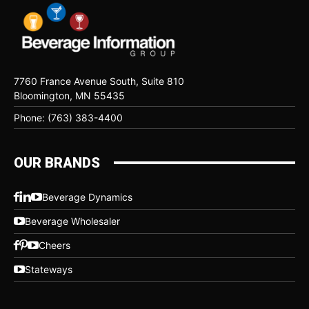
7760 France Avenue South, Suite 810
Bloomington, MN 55435
Phone: (763) 383-4400
OUR BRANDS
Beverage Dynamics
Beverage Wholesaler
Cheers
Stateways