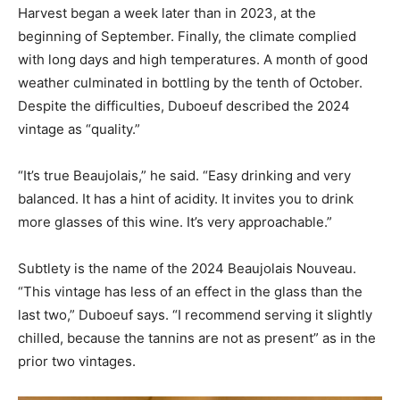
Harvest began a week later than in 2023, at the
beginning of September. Finally, the climate complied
with long days and high temperatures. A month of good
weather culminated in bottling by the tenth of October.
Despite the difficulties, Duboeuf described the 2024
vintage as “quality.”
“It’s true Beaujolais,” he said. “Easy drinking and very
balanced. It has a hint of acidity. It invites you to drink
more glasses of this wine. It’s very approachable.”
Subtlety is the name of the 2024 Beaujolais Nouveau.
“This vintage has less of an effect in the glass than the
last two,” Duboeuf says. “I recommend serving it slightly
chilled, because the tannins are not as present” as in the
prior two vintages.