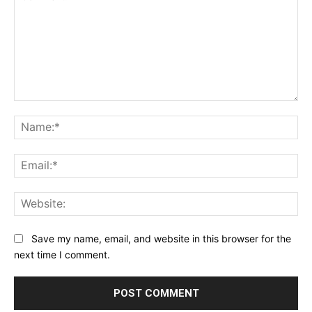
Comment:
Na
Ema
Web
Save my name, email, and website in this browser for the
next time I comment.