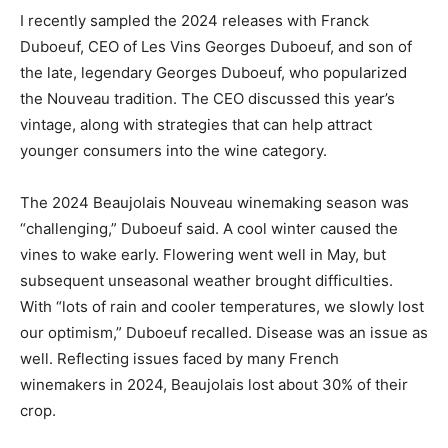
I recently sampled the 2024 releases with Franck
Duboeuf, CEO of Les Vins Georges Duboeuf, and son of
the late, legendary Georges Duboeuf, who popularized
the Nouveau tradition. The CEO discussed this year’s
vintage, along with strategies that can help attract
younger consumers into the wine category.
The 2024 Beaujolais Nouveau winemaking season was
“challenging,” Duboeuf said. A cool winter caused the
vines to wake early. Flowering went well in May, but
subsequent unseasonal weather brought difficulties.
With “lots of rain and cooler temperatures, we slowly lost
our optimism,” Duboeuf recalled. Disease was an issue as
well. Reflecting issues faced by many French
winemakers in 2024, Beaujolais lost about 30% of their
crop.