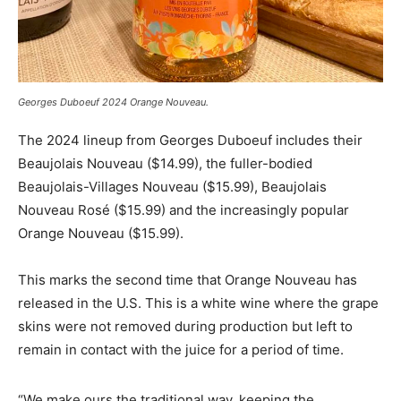
Georges Duboeuf 2024 Orange Nouveau.
The 2024 lineup from Georges Duboeuf includes their
Beaujolais Nouveau ($14.99), the fuller-bodied
Beaujolais-Villages Nouveau ($15.99), Beaujolais
Nouveau Rosé ($15.99) and the increasingly popular
Orange Nouveau ($15.99).
This marks the second time that Orange Nouveau has
released in the U.S. This is a white wine where the grape
skins were not removed during production but left to
remain in contact with the juice for a period of time.
“We make ours the traditional way, keeping the