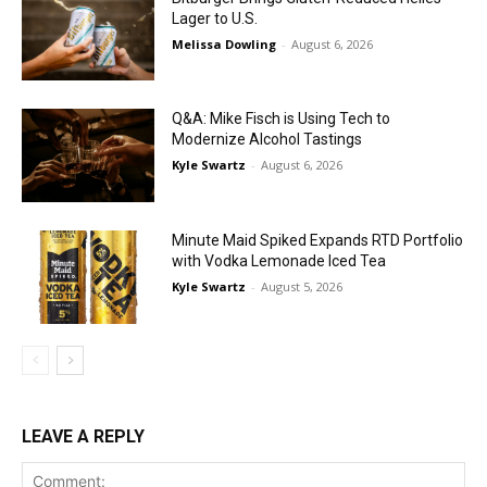
Lager to U.S.
Melissa Dowling
-
August 6, 2026
Q&A: Mike Fisch is Using Tech to
Modernize Alcohol Tastings
Kyle Swartz
-
August 6, 2026
Minute Maid Spiked Expands RTD Portfolio
with Vodka Lemonade Iced Tea
Kyle Swartz
-
August 5, 2026
LEAVE A REPLY