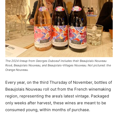
The 2024 lineup from Georges Duboeuf includes their Beaujolais Nouveau
Rosé, Beaujolais Nouveau, and Beaujolais-Villages Nouveau. Not pictured: the
Orange Nouveau.
Every year, on the third Thursday of November, bottles of
Beaujolais Nouveau roll out from the French winemaking
region, representing the area’s latest vintage. Packaged
only weeks after harvest, these wines are meant to be
consumed young, within months of purchase.