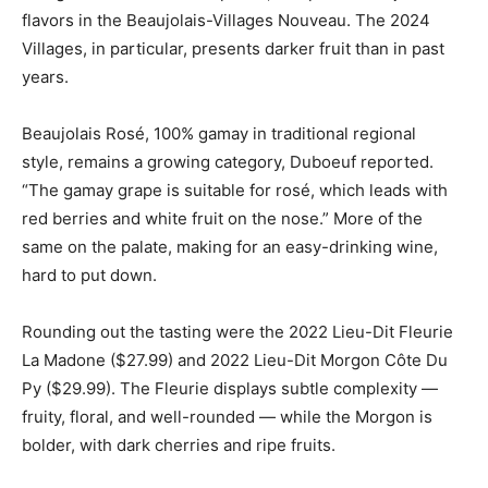
flavors in the Beaujolais-Villages Nouveau. The 2024
Villages, in particular, presents darker fruit than in past
years.
Beaujolais Rosé, 100% gamay in traditional regional
style, remains a growing category, Duboeuf reported.
“The gamay grape is suitable for rosé, which leads with
red berries and white fruit on the nose.” More of the
same on the palate, making for an easy-drinking wine,
hard to put down.
Rounding out the tasting were the 2022 Lieu-Dit Fleurie
La Madone ($27.99) and 2022 Lieu-Dit Morgon Côte Du
Py ($29.99). The Fleurie displays subtle complexity —
fruity, floral, and well-rounded — while the Morgon is
bolder, with dark cherries and ripe fruits.