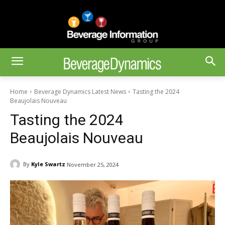
Home
Beverage Dynamics Latest News
Tasting the 2024
Beaujolais Nouveau
Tasting the 2024
Beaujolais Nouveau
By
Kyle Swartz
November 25, 2024