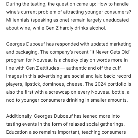
During the tasting, the question came up: How to handle
wine’s current problem of attracting younger consumers?
Millennials (speaking as one) remain largely uneducated
about wine, while Gen Z hardly drinks alcohol.
Georges Duboeuf has responded with updated marketing
and packaging. The company’s recent “It Never Gets Old”
program for Nouveau is a cheeky play on words more in
line with Gen Z attitudes — authentic and off the cuff.
Images in this advertising are social and laid back: record
players, lipstick, dominoes, cheese. The 2024 portfolio is
also the first with a screwcap on every Nouveau bottle, a
nod to younger consumers drinking in smaller amounts.
Additionally, Georges Duboeuf has leaned more into
tasting events in the form of relaxed social gatherings.
Education also remains important, teaching consumers