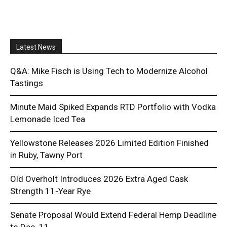
Latest News
Q&A: Mike Fisch is Using Tech to Modernize Alcohol
Tastings
Minute Maid Spiked Expands RTD Portfolio with Vodka
Lemonade Iced Tea
Yellowstone Releases 2026 Limited Edition Finished
in Ruby, Tawny Port
Old Overholt Introduces 2026 Extra Aged Cask
Strength 11-Year Rye
Senate Proposal Would Extend Federal Hemp Deadline
to Dec. 11