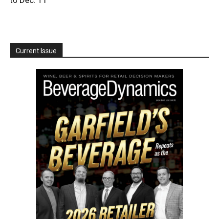
Current Issue