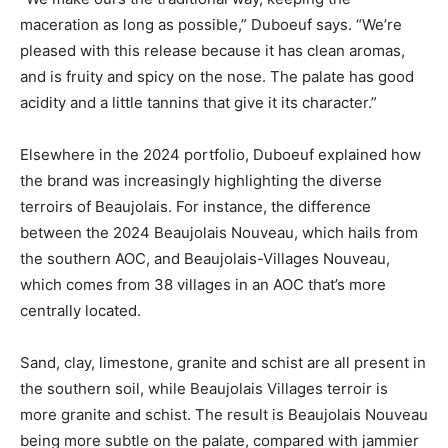
maceration as long as possible,” Duboeuf says. “We’re
pleased with this release because it has clean aromas,
and is fruity and spicy on the nose. The palate has good
acidity and a little tannins that give it its character.”
Elsewhere in the 2024 portfolio, Duboeuf explained how
the brand was increasingly highlighting the diverse
terroirs of Beaujolais. For instance, the difference
between the 2024 Beaujolais Nouveau, which hails from
the southern AOC, and Beaujolais-Villages Nouveau,
which comes from 38 villages in an AOC that’s more
centrally located.
Sand, clay, limestone, granite and schist are all present in
the southern soil, while Beaujolais Villages terroir is
more granite and schist. The result is Beaujolais Nouveau
being more subtle on the palate, compared with jammier