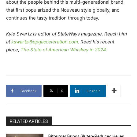
about the people behind this multi-generational brand
that first popularized the Nouveau style globally, and
continues the tasty tradition through today.
Kyle Swartz is editor of StateWays magazine. Reach him
at
kswartz@epgacceleration.com
. Read his recent
piece,
The State of American Whiskey in 2024
.
Facebook
X
Linkedin
RELATED ARTICLES
Bitburger Brings Gluten-Reduced Helles