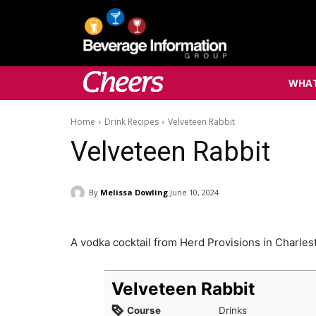
WHAT
Home
Drink Recipes
Velveteen Rabbit
Velveteen Rabbit
By
Melissa Dowling
June 10, 2024
A vodka cocktail from Herd Provisions in Charles
Velveteen Rabbit
Course
Drinks