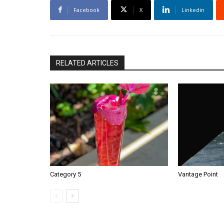
Facebook
X
Linkedin
RELATED ARTICLES
Category 5
Vantage Point