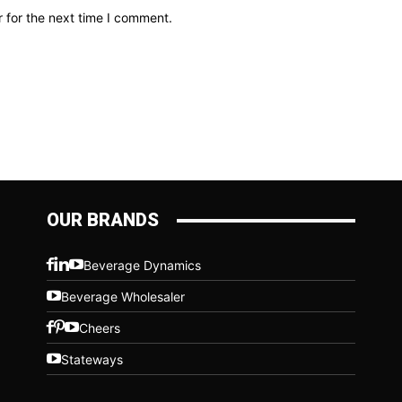
 for the next time I comment.
OUR BRANDS
Beverage Dynamics
Beverage Wholesaler
Cheers
Stateways