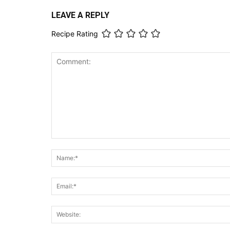
LEAVE A REPLY
Recipe Rating
Comment: