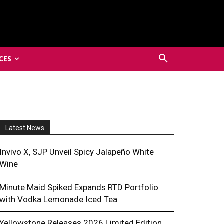
CES
Latest News
Invivo X, SJP Unveil Spicy Jalapeño White
Wine
Minute Maid Spiked Expands RTD Portfolio
with Vodka Lemonade Iced Tea
Yellowstone Releases 2026 Limited Edition