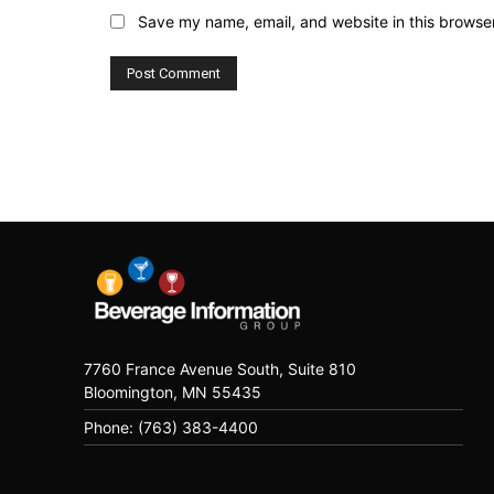
Save my name, email, and website in this browser
7760 France Avenue South, Suite 810
Bloomington, MN 55435
Phone: (763) 383-4400