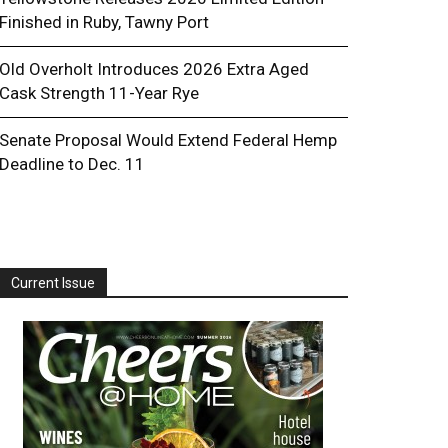
Finished in Ruby, Tawny Port
Old Overholt Introduces 2026 Extra Aged
Cask Strength 11-Year Rye
Senate Proposal Would Extend Federal Hemp
Deadline to Dec. 11
Current Issue