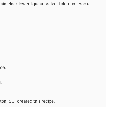
ain elderflower liqueur, velvet falernum, vodka
ice.
.
ton, SC, created this recipe.