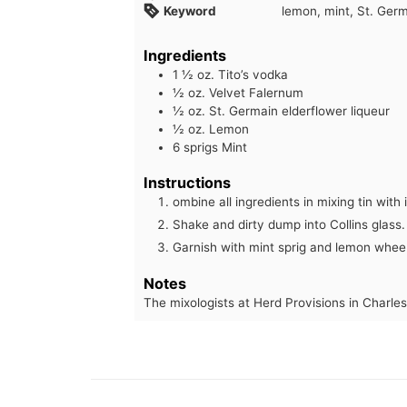
Keyword
lemon, mint, St. Germ
Ingredients
1 ½
oz.
Tito’s vodka
½
oz.
Velvet Falernum
½
oz.
St. Germain elderflower liqueur
½
oz.
Lemon
6
sprigs Mint
Instructions
ombine all ingredients in mixing tin with 
Shake and dirty dump into Collins glass.
Garnish with mint sprig and lemon wheel
Notes
The mixologists at Herd Provisions in Charles