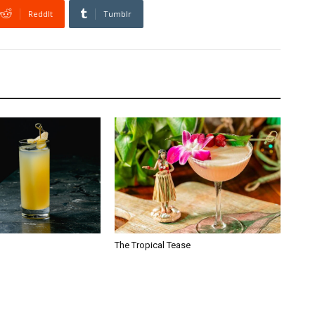
ReddIt
Tumblr
The Tropical Tease