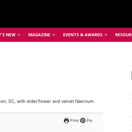
’S NEW
MAGAZINE
EVENTS & AWARDS
RESOUR
ton, SC, with elderflower and velvet falernum.
Print
Pin