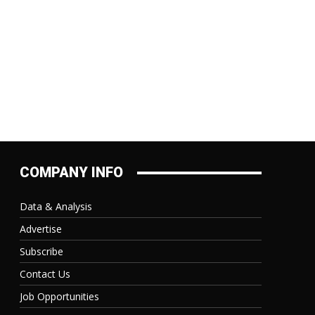
COMPANY INFO
Data & Analysis
Advertise
Subscribe
Contact Us
Job Opportunities