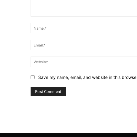
Comment:
Save my name, email, and website in this browser