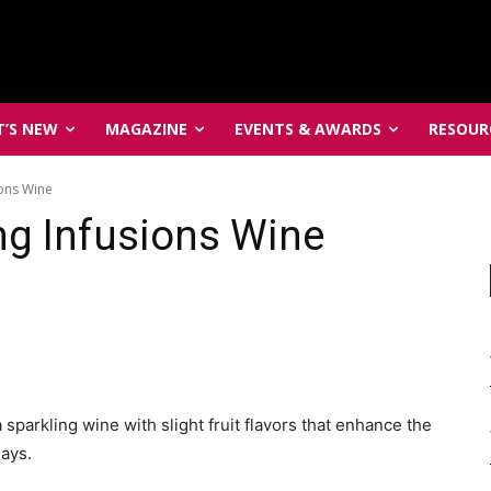
’S NEW
MAGAZINE
EVENTS & AWARDS
RESOUR
ons Wine
ng Infusions Wine
sparkling wine with slight fruit flavors that enhance the
ays.