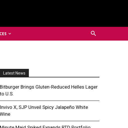
CES
Latest News
Bitburger Brings Gluten-Reduced Helles Lager
to U.S.
Invivo X, SJP Unveil Spicy Jalapeño White
Wine
Minute Maid Spiked Expands RTD Portfolio