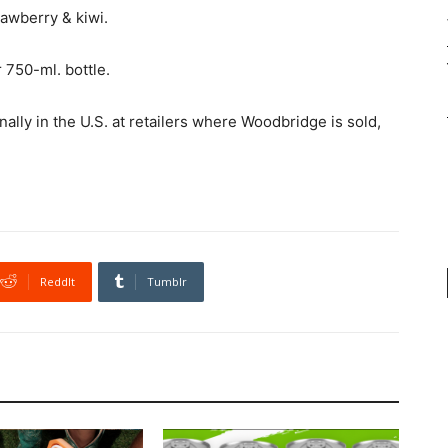
rawberry & kiwi.
r 750-ml. bottle.
ally in the U.S. at retailers where Woodbridge is sold,
ReddIt
Tumblr