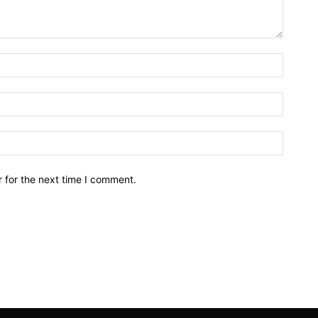
Name:*
Email:*
Website
 for the next time I comment.