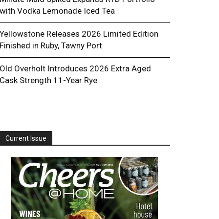
with Vodka Lemonade Iced Tea
Yellowstone Releases 2026 Limited Edition
Finished in Ruby, Tawny Port
Old Overholt Introduces 2026 Extra Aged
Cask Strength 11-Year Rye
Current Issue