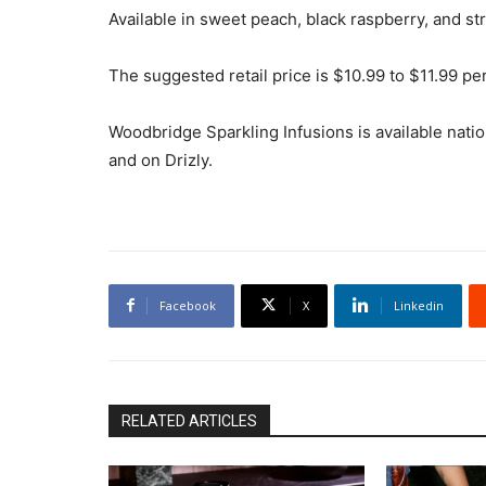
Available in sweet peach, black raspberry, and st
The suggested retail price is $10.99 to $11.99 pe
Woodbridge Sparkling Infusions is available nation
and on Drizly.
Facebook
X
Linkedin
RELATED ARTICLES