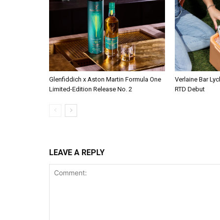
Glenfiddich x Aston Martin Formula One
Verlaine Bar Lyc
Limited-Edition Release No. 2
RTD Debut
LEAVE A REPLY