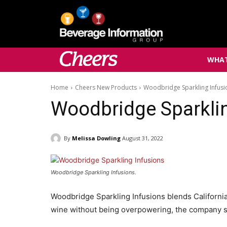
WHAT
Home
Cheers New Products
Woodbridge Sparkling Infusi
Woodbridge Sparkli
By
Melissa Dowling
August 31, 2022
Woodbridge Sparkling Infusions.
Woodbridge Sparkling Infusions blends California 
wine without being overpowering, the company s