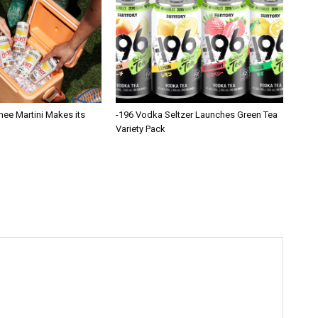
hee Martini Makes its
-196 Vodka Seltzer Launches Green Tea
Variety Pack