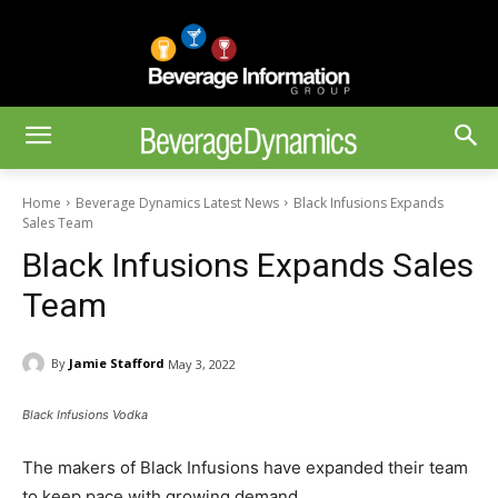
Home
Beverage Dynamics Latest News
Black Infusions Expands
Sales Team
Black Infusions Expands Sales
Team
By
Jamie Stafford
May 3, 2022
Black Infusions Vodka
The makers of Black Infusions have expanded their team
to keep pace with growing demand.