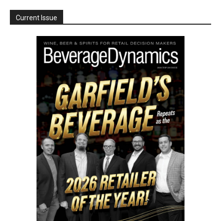
Current Issue