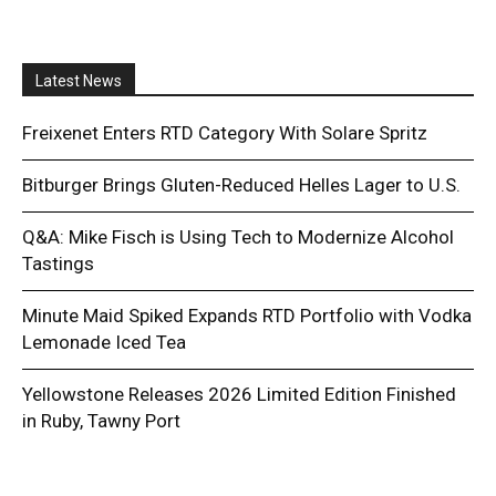
Latest News
Freixenet Enters RTD Category With Solare Spritz
Bitburger Brings Gluten-Reduced Helles Lager to U.S.
Q&A: Mike Fisch is Using Tech to Modernize Alcohol
Tastings
Minute Maid Spiked Expands RTD Portfolio with Vodka
Lemonade Iced Tea
Yellowstone Releases 2026 Limited Edition Finished
in Ruby, Tawny Port