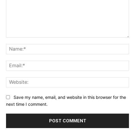
Comment:
Na
Ema
Web
Save my name, email, and website in this browser for the
next time I comment.