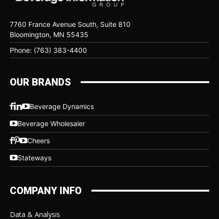
7760 France Avenue South, Suite 810
Bloomington, MN 55435
Phone: (763) 383-4400
OUR BRANDS
Beverage Dynamics
Beverage Wholesaler
Cheers
Stateways
COMPANY INFO
Data & Analysis