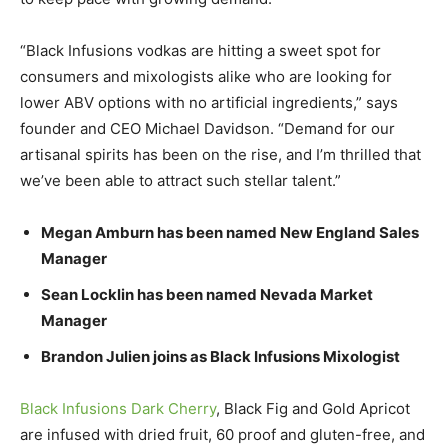
“Black Infusions vodkas are hitting a sweet spot for
consumers and mixologists alike who are looking for
lower ABV options with no artificial ingredients,” says
founder and CEO Michael Davidson. “Demand for our
artisanal spirits has been on the rise, and I’m thrilled that
we’ve been able to attract such stellar talent.”
Megan Amburn has been named New England Sales
Manager
Sean Locklin has been named Nevada Market
Manager
Brandon Julien joins as Black Infusions Mixologist
Black Infusions Dark Cherry
, Black Fig and Gold Apricot
are infused with dried fruit, 60 proof and gluten-free, and