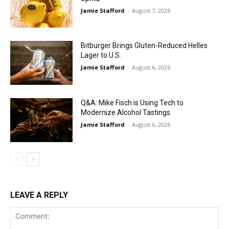
Jamie Stafford
-
August 7, 2026
Bitburger Brings Gluten-Reduced Helles
Lager to U.S.
Jamie Stafford
-
August 6, 2026
Q&A: Mike Fisch is Using Tech to
Modernize Alcohol Tastings
Jamie Stafford
-
August 6, 2026
LEAVE A REPLY