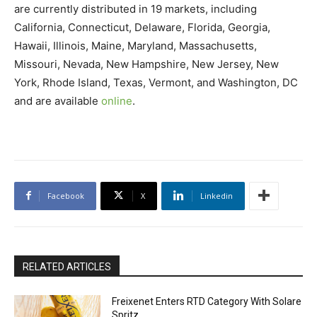
are currently distributed in 19 markets, including
California, Connecticut, Delaware, Florida, Georgia,
Hawaii, Illinois, Maine, Maryland, Massachusetts,
Missouri, Nevada, New Hampshire, New Jersey, New
York, Rhode Island, Texas, Vermont, and Washington, DC
and are available
online
.
Facebook
X
Linkedin
RELATED ARTICLES
Freixenet Enters RTD Category With Solare
Spritz