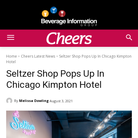
Home
Cheers Latest News
Seltzer Shop Pops Up In Chicago Kimpton
Hotel
Seltzer Shop Pops Up In
Chicago Kimpton Hotel
By
Melissa Dowling
August 3, 2021