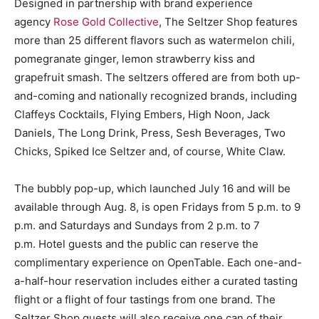
Designed in partnership with brand experience
agency
Rose Gold Collective
, The Seltzer Shop features
more than 25 different flavors such as watermelon chili,
pomegranate ginger, lemon strawberry kiss and
grapefruit smash. The seltzers offered are from both up-
and-coming and nationally recognized brands, including
Claffeys Cocktails, Flying Embers, High Noon, Jack
Daniels, The Long Drink, Press, Sesh Beverages, Two
Chicks, Spiked Ice Seltzer and, of course, White Claw.
The bubbly pop-up, which launched July 16 and will be
available through Aug. 8, is open Fridays from 5 p.m. to 9
p.m. and Saturdays and Sundays from 2 p.m. to 7
p.m. Hotel guests and the public can reserve the
complimentary experience on OpenTable. Each one-and-
a-half-hour reservation includes either a curated tasting
flight or a flight of four tastings from one brand. The
Seltzer Shop guests will also receive one can of their