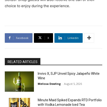
choice to enjoy during the experience.
Facebook
X
Linkedin
RELATED ARTICLES
Invivo X, SJP Unveil Spicy Jalapeño White
Wine
Melissa Dowling
-
August 5, 2026
Minute Maid Spiked Expands RTD Portfolio
with Vodka Lemonade Iced Tea