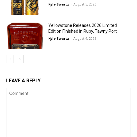
Kyle Swartz
-
August 5, 2026
Yellowstone Releases 2026 Limited
Edition Finished in Ruby, Tawny Port
Kyle Swartz
-
August 4, 2026
LEAVE A REPLY