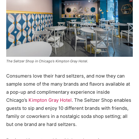
The Seltzer Shop in Chicago’s Kimpton Gray Hotel.
Consumers love their hard seltzers, and now they can
sample some of the many brands and flavors available at
a pop-up and complimentary experience inside
Chicago’s
Kimpton Gray Hotel
. The Seltzer Shop enables
guests to sip and enjoy 10 different brands with friends,
family or coworkers in a nostalgic soda shop setting; all
but one brand are hard seltzers.