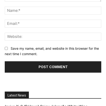
Comment:
Na
Ema
Web
Save my name, email, and website in this browser for the
next time I comment.
Latest News