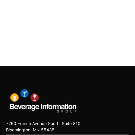
7760 France Avenue South, Suite 810
Bloomington, MN 55435