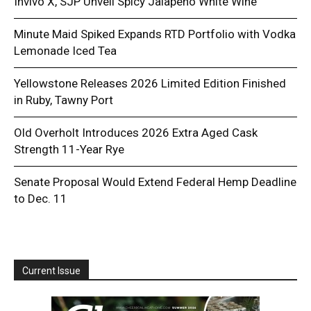
Invivo X, SJP Unveil Spicy Jalapeño White Wine
Minute Maid Spiked Expands RTD Portfolio with Vodka
Lemonade Iced Tea
Yellowstone Releases 2026 Limited Edition Finished
in Ruby, Tawny Port
Old Overholt Introduces 2026 Extra Aged Cask
Strength 11-Year Rye
Senate Proposal Would Extend Federal Hemp Deadline
to Dec. 11
Current Issue