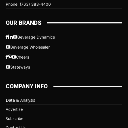
Phone: (763) 383-4400
OUR BRANDS
Beverage Dynamics
Beverage Wholesaler
Cheers
Stateways
COMPANY INFO
Data & Analysis
Advertise
Subscribe
Contact Us