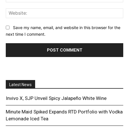
Web
Save my name, email, and website in this browser for the
next time I comment.
Latest News
Invivo X, SJP Unveil Spicy Jalapeño White Wine
Minute Maid Spiked Expands RTD Portfolio with Vodka
Lemonade Iced Tea