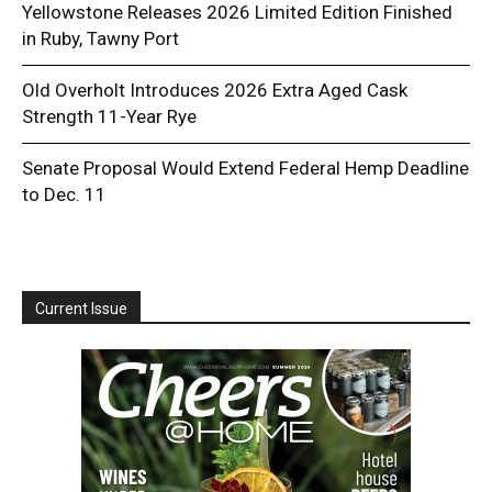
Yellowstone Releases 2026 Limited Edition Finished
in Ruby, Tawny Port
Old Overholt Introduces 2026 Extra Aged Cask
Strength 11-Year Rye
Senate Proposal Would Extend Federal Hemp Deadline
to Dec. 11
Current Issue