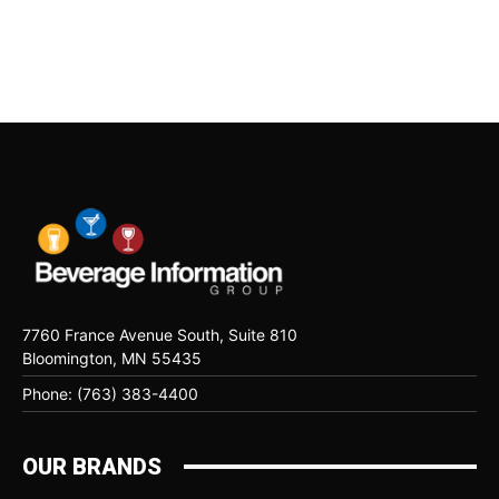
7760 France Avenue South, Suite 810
Bloomington, MN 55435
Phone: (763) 383-4400
OUR BRANDS