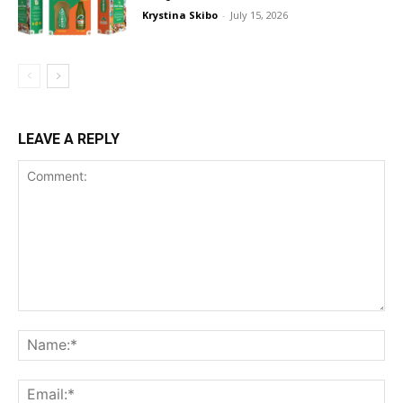
Krystina Skibo
-
July 15, 2026
LEAVE A REPLY
Comment:
Na
Ema