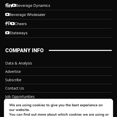
Beverage Dynamics
Beverage Wholesaler
Cheers
Stateways
COMPANY INFO
Data & Analysis
Advertise
Subscribe
Contact Us
Job Opportunities
Privacy Policy
We are using cookies to give you the best experience on
our website.
You can find out more about which cookies we are using or