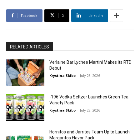
Facebook
X
Linkedin
RELATED ARTICLES
Verlaine Bar Lychee Martini Makes its RTD
Debut
Krystina Skibo
-
July 28, 2026
-196 Vodka Seltzer Launches Green Tea
Variety Pack
Krystina Skibo
-
July 28, 2026
Hornitos and Jarritos Team Up to Launch
Margaritos Flavor Pack