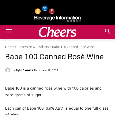
Home
Cheers New Products
Babe 100 Canned Rosé Wine
Babe 100 Canned Rosé Wine
By
Kyle Swartz
February 19, 2021
Babe 100 is a canned rosé wine with 100 calories and
zero grams of sugar.
Each can of Babe 100, 6.9% ABV, is equal to one full glass
of wine.