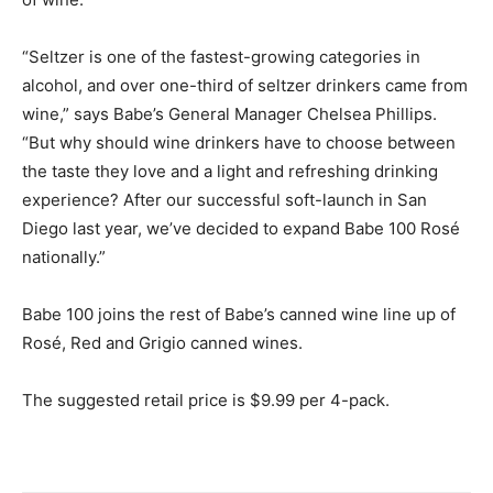
“Seltzer is one of the fastest-growing categories in
alcohol, and over one-third of seltzer drinkers came from
wine,” says Babe’s General Manager Chelsea Phillips.
“But why should wine drinkers have to choose between
the taste they love and a light and refreshing drinking
experience? After our successful soft-launch in San
Diego last year, we’ve decided to expand Babe 100 Rosé
nationally.”
Babe 100 joins the rest of Babe’s canned wine line up of
Rosé, Red and Grigio canned wines.
The suggested retail price is $9.99 per 4-pack.