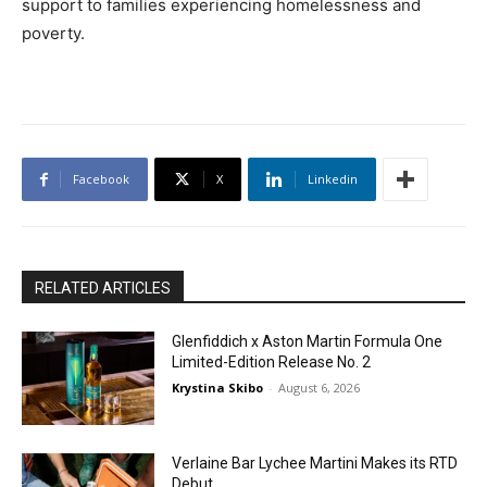
support to families experiencing homelessness and
poverty.
Facebook
X
Linkedin
RELATED ARTICLES
Glenfiddich x Aston Martin Formula One
Limited-Edition Release No. 2
Krystina Skibo
-
August 6, 2026
Verlaine Bar Lychee Martini Makes its RTD
Debut