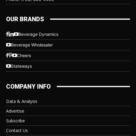
OUR BRANDS
Beverage Dynamics
Beverage Wholesaler
Cheers
Stateways
COMPANY INFO
Data & Analysis
Advertise
Subscribe
Contact Us