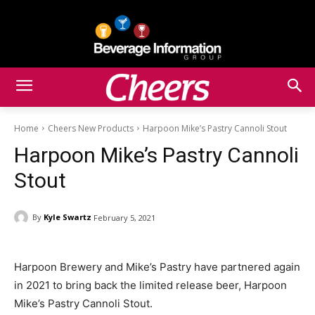
Home
Cheers New Products
Harpoon Mike’s Pastry Cannoli Stout
Harpoon Mike’s Pastry Cannoli
Stout
By
Kyle Swartz
February 5, 2021
Harpoon Brewery and Mike’s Pastry have partnered again
in 2021 to bring back the limited release beer, Harpoon
Mike’s Pastry Cannoli Stout.