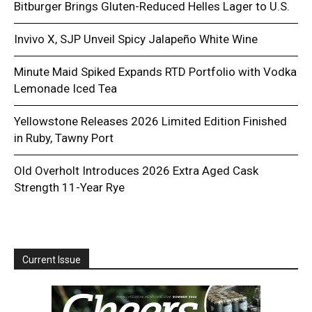
Bitburger Brings Gluten-Reduced Helles Lager to U.S.
Invivo X, SJP Unveil Spicy Jalapeño White Wine
Minute Maid Spiked Expands RTD Portfolio with Vodka
Lemonade Iced Tea
Yellowstone Releases 2026 Limited Edition Finished
in Ruby, Tawny Port
Old Overholt Introduces 2026 Extra Aged Cask
Strength 11-Year Rye
Current Issue