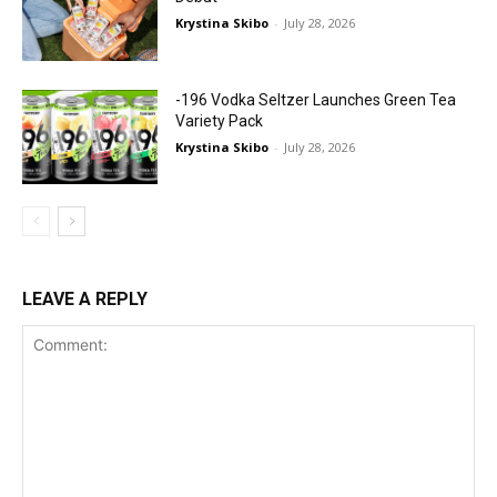
Krystina Skibo
-
July 28, 2026
-196 Vodka Seltzer Launches Green Tea
Variety Pack
Krystina Skibo
-
July 28, 2026
LEAVE A REPLY