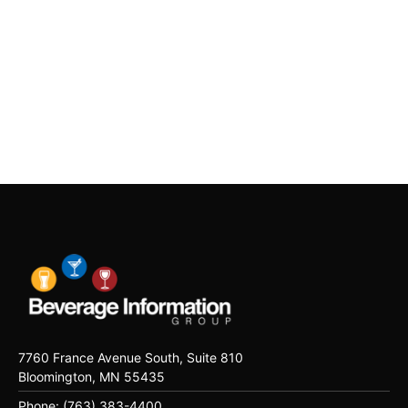
7760 France Avenue South, Suite 810
Bloomington, MN 55435
Phone: (763) 383-4400