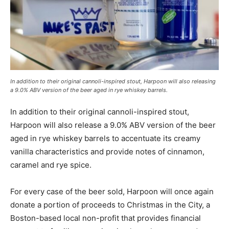
In addition to their original cannoli-inspired stout, Harpoon will also releasing
a 9.0% ABV version of the beer aged in rye whiskey barrels.
In addition to their original cannoli-inspired stout,
Harpoon will also release a 9.0% ABV version of the beer
aged in rye whiskey barrels to accentuate its creamy
vanilla characteristics and provide notes of cinnamon,
caramel and rye spice.
For every case of the beer sold, Harpoon will once again
donate a portion of proceeds to Christmas in the City, a
Boston-based local non-profit that provides financial