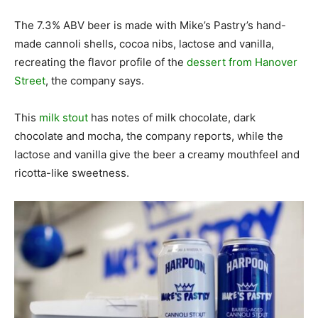
The 7.3% ABV beer is made with Mike’s Pastry’s hand-
made cannoli shells, cocoa nibs, lactose and vanilla,
recreating the flavor profile of the
dessert from Hanover
Street
, the company says.
This
milk stout
has notes of milk chocolate, dark
chocolate and mocha, the company reports, while the
lactose and vanilla give the beer a creamy mouthfeel and
ricotta-like sweetness.