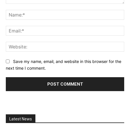
Comment:
Na
Ema
Web
Save my name, email, and website in this browser for the
next time I comment.
Latest News