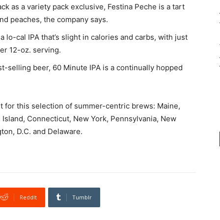
 as a variety pack exclusive, Festina Peche is a tart
and peaches, the company says.
 lo-cal IPA that’s slight in calories and carbs, with just
per 12-oz. serving.
t-selling beer, 60 Minute IPA is a continually hopped
ut for this selection of summer-centric brews: Maine,
Island, Connecticut, New York, Pennsylvania, New
gton, D.C. and Delaware.
ReddIt
Tumblr