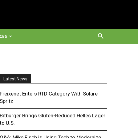
CES
Latest News
Freixenet Enters RTD Category With Solare
Spritz
Bitburger Brings Gluten-Reduced Helles Lager
to U.S.
Q&A: Mike Fisch is Using Tech to Modernize