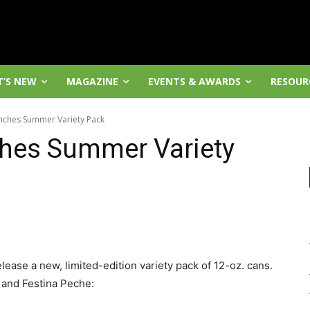
’S NEW
MAGAZINE
EVENTS & AWARDS
RESOUR
nches Summer Variety Pack
hes Summer Variety
elease a new, limited-edition variety pack of 12-oz. cans.
A and Festina Peche: