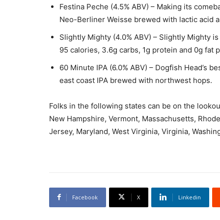
Festina Peche (4.5% ABV) – Making its comeback
Neo-Berliner Weisse brewed with lactic acid 
Slightly Mighty (4.0% ABV) – Slightly Mighty is a
95 calories, 3.6g carbs, 1g protein and 0g fat 
60 Minute IPA (6.0% ABV) – Dogfish Head’s bes
east coast IPA brewed with northwest hops.
Folks in the following states can be on the looko
New Hampshire, Vermont, Massachusetts, Rhode 
Jersey, Maryland, West Virginia, Virginia, Washin
Facebook
X
Linkedin