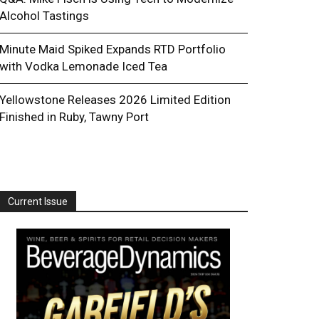
Alcohol Tastings
Minute Maid Spiked Expands RTD Portfolio
with Vodka Lemonade Iced Tea
Yellowstone Releases 2026 Limited Edition
Finished in Ruby, Tawny Port
Current Issue