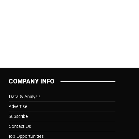
COMPANY INFO
Data & Analysis
Advertise
Subscribe
Contact Us
Job Opportunities