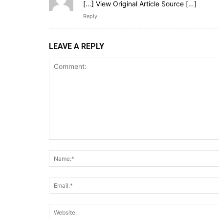
[…] View Original Article Source […]
Reply
LEAVE A REPLY
Comment: