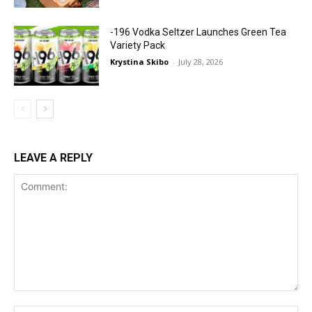
-196 Vodka Seltzer Launches Green Tea
Variety Pack
Krystina Skibo
-
July 28, 2026
LEAVE A REPLY
Comment: