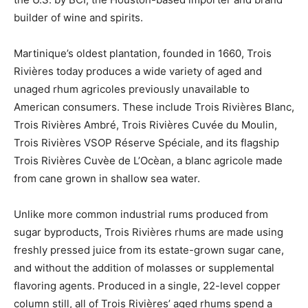
builder of wine and spirits.
Martinique’s oldest plantation, founded in 1660, Trois
Rivières today produces a wide variety of aged and
unaged rhum agricoles previously unavailable to
American consumers. These include Trois Rivières Blanc,
Trois Rivières Ambré, Trois Rivières Cuvée du Moulin,
Trois Rivières VSOP Réserve Spéciale, and its flagship
Trois Rivières Cuvèe de L’Ocèan, a blanc agricole made
from cane grown in shallow sea water.
Unlike more common industrial rums produced from
sugar byproducts, Trois Rivières rhums are made using
freshly pressed juice from its estate-grown sugar cane,
and without the addition of molasses or supplemental
flavoring agents. Produced in a single, 22-level copper
column still, all of Trois Rivières’ aged rhums spend a