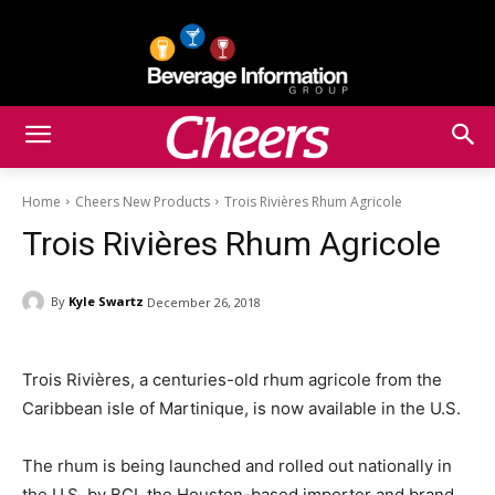
Home
Cheers New Products
Trois Rivières Rhum Agricole
Trois Rivières Rhum Agricole
By
Kyle Swartz
December 26, 2018
Trois Rivières, a centuries-old rhum agricole from the
Caribbean isle of Martinique, is now available in the U.S.
The rhum is being launched and rolled out nationally in
the U.S. by BCI, the Houston-based importer and brand