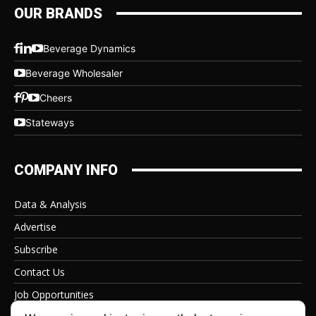
OUR BRANDS
Beverage Dynamics
Beverage Wholesaler
Cheers
Stateways
COMPANY INFO
Data & Analysis
Advertise
Subscribe
Contact Us
Job Opportunities