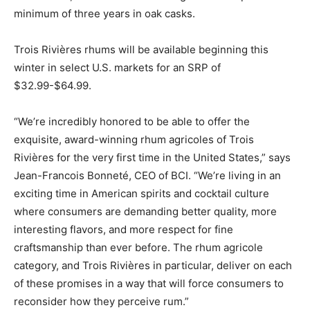
minimum of three years in oak casks.
Trois Rivières rhums will be available beginning this
winter in select U.S. markets for an SRP of
$32.99-$64.99.
“We’re incredibly honored to be able to offer the
exquisite, award-winning rhum agricoles of Trois
Rivières for the very first time in the United States,” says
Jean-Francois Bonneté, CEO of BCI. “We’re living in an
exciting time in American spirits and cocktail culture
where consumers are demanding better quality, more
interesting flavors, and more respect for fine
craftsmanship than ever before. The rhum agricole
category, and Trois Rivières in particular, deliver on each
of these promises in a way that will force consumers to
reconsider how they perceive rum.”