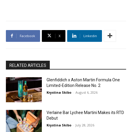
Facebook
X
Linkedin
RELATED ARTICLES
Glenfiddich x Aston Martin Formula One
Limited-Edition Release No. 2
Krystina Skibo
-
August 6, 2026
Verlaine Bar Lychee Martini Makes its RTD
Debut
Krystina Skibo
-
July 28, 2026