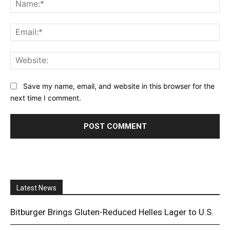
Na
Ema
Web
Save my name, email, and website in this browser for the
next time I comment.
Latest News
Bitburger Brings Gluten-Reduced Helles Lager to U.S.