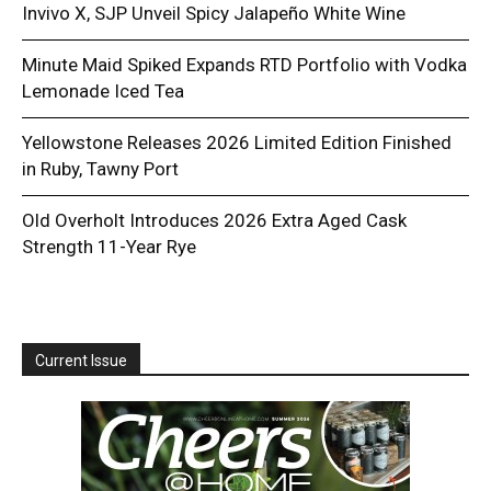
Invivo X, SJP Unveil Spicy Jalapeño White Wine
Minute Maid Spiked Expands RTD Portfolio with Vodka
Lemonade Iced Tea
Yellowstone Releases 2026 Limited Edition Finished
in Ruby, Tawny Port
Old Overholt Introduces 2026 Extra Aged Cask
Strength 11-Year Rye
Current Issue