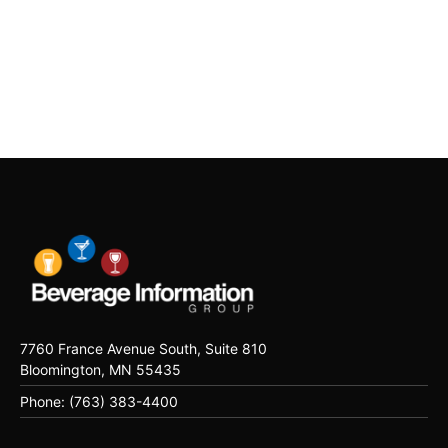
7760 France Avenue South, Suite 810
Bloomington, MN 55435
Phone: (763) 383-4400