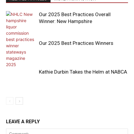
Our 2025 Best Practices Overall
Winner: New Hampshire
Our 2025 Best Practices Winners
Kathie Durbin Takes the Helm at NABCA
LEAVE A REPLY