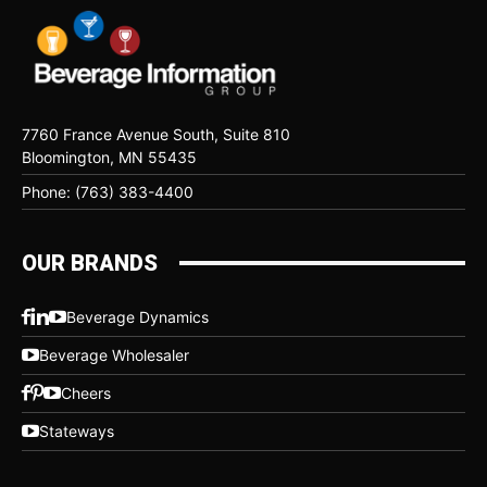
7760 France Avenue South, Suite 810
Bloomington, MN 55435
Phone: (763) 383-4400
OUR BRANDS
Beverage Dynamics
Beverage Wholesaler
Cheers
Stateways