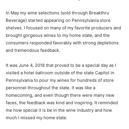
In May my wine selections (sold through Breakthru
Beverage) started appearing on Pennsylvania store
shelves. I focused on many of my favorite producers and
brought gorgeous wines to my home state, and the
consumers responded favorably with strong depletions
and tremendous feedback.
It was June 4, 2018 that proved to be a special day as I
visited a hotel ballroom outside of the state Capitol in
Pennsylvania to pour my wines for hundreds of store
personnel throughout the state. It was like a
homecoming, and even though there were many new
faces, the feedback was kind and inspiring. It reminded
me how special it is be in the wine industry and how
much I missed my home state.