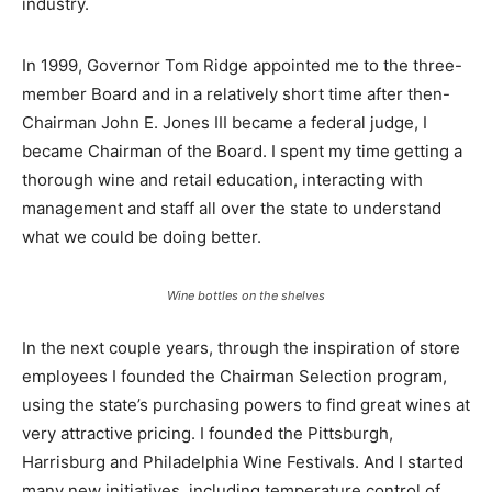
industry.
In 1999, Governor Tom Ridge appointed me to the three-
member Board and in a relatively short time after then-
Chairman John E. Jones III became a federal judge, I
became Chairman of the Board. I spent my time getting a
thorough wine and retail education, interacting with
management and staff all over the state to understand
what we could be doing better.
Wine bottles on the shelves
In the next couple years, through the inspiration of store
employees I founded the Chairman Selection program,
using the state’s purchasing powers to find great wines at
very attractive pricing. I founded the Pittsburgh,
Harrisburg and Philadelphia Wine Festivals. And I started
many new initiatives, including temperature control of