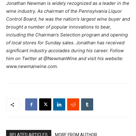
Jonathan Newman is widely recognized as a leader in the
wine industry. As chairman of the Pennsylvania Liquor
Control Board, he was the nation’s largest wine buyer and
brought a number of popular innovations to bear,
including the Chairman’s Selection program and opening
of local stores for Sunday sales. Jonathan has received
significant industry accolades during his career. Follow
him on Twitter at @NewmanWine and visit his website:
www.newmanwine.com.
RELATED ARTICLES
MORE FROM AUTHOR