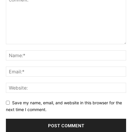
Save my name, email, and website in this browser for the
next time I comment.