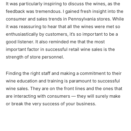
It was particularly inspiring to discuss the wines, as the
feedback was tremendous. I gained fresh insight into the
consumer and sales trends in Pennsylvania stores. While
it was reassuring to hear that all the wines were met so
enthusiastically by customers, it’s so important to be a
good listener. It also reminded me that the most
important factor in successful retail wine sales is the
strength of store personnel.
Finding the right staff and making a commitment to their
wine education and training is paramount to successful
wine sales. They are on the front lines and the ones that
are interacting with consumers — they will surely make
or break the very success of your business.