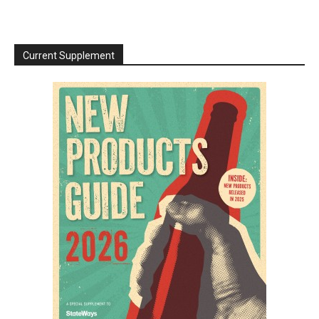
Current Supplement