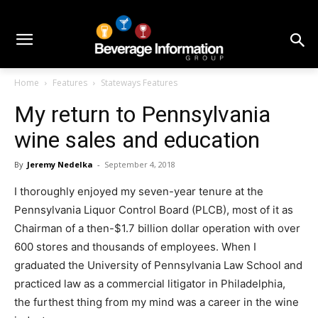
Home
Features
Stateways Features
My return to Pennsylvania
wine sales and education
By
Jeremy Nedelka
-
September 4, 2018
I thoroughly enjoyed my seven-year tenure at the
Pennsylvania Liquor Control Board (PLCB), most of it as
Chairman of a then-$1.7 billion dollar operation with over
600 stores and thousands of employees. When I
graduated the University of Pennsylvania Law School and
practiced law as a commercial litigator in Philadelphia,
the furthest thing from my mind was a career in the wine