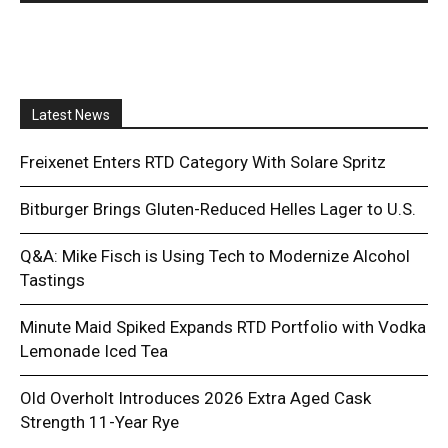
Latest News
Freixenet Enters RTD Category With Solare Spritz
Bitburger Brings Gluten-Reduced Helles Lager to U.S.
Q&A: Mike Fisch is Using Tech to Modernize Alcohol
Tastings
Minute Maid Spiked Expands RTD Portfolio with Vodka
Lemonade Iced Tea
Old Overholt Introduces 2026 Extra Aged Cask
Strength 11-Year Rye