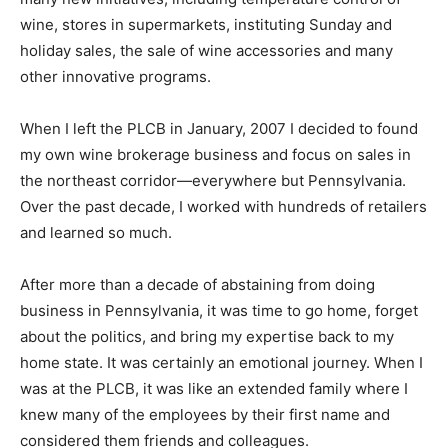
wine, stores in supermarkets, instituting Sunday and
holiday sales, the sale of wine accessories and many
other innovative programs.
When I left the PLCB in January, 2007 I decided to found
my own wine brokerage business and focus on sales in
the northeast corridor—everywhere but Pennsylvania.
Over the past decade, I worked with hundreds of retailers
and learned so much.
After more than a decade of abstaining from doing
business in Pennsylvania, it was time to go home, forget
about the politics, and bring my expertise back to my
home state. It was certainly an emotional journey. When I
was at the PLCB, it was like an extended family where I
knew many of the employees by their first name and
considered them friends and colleagues.