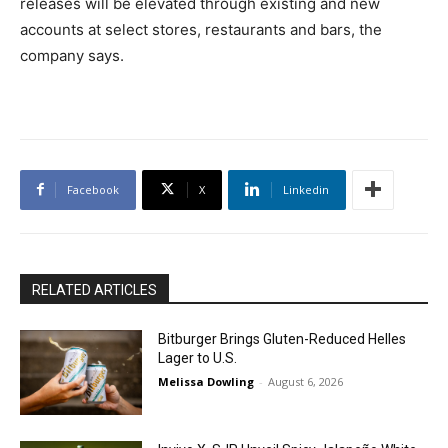
releases will be elevated through existing and new
accounts at select stores, restaurants and bars, the
company says.
Facebook
X
Linkedin
RELATED ARTICLES
Bitburger Brings Gluten-Reduced Helles
Lager to U.S.
Melissa Dowling
-
August 6, 2026