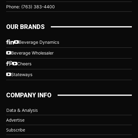
Phone: (763) 383-4400
OUR BRANDS
Beverage Dynamics
Beverage Wholesaler
Cheers
Stateways
COMPANY INFO
Data & Analysis
Advertise
Subscribe