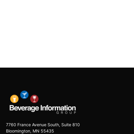
7760 France Avenue South, Suite 810
Bloomington, MN 55435