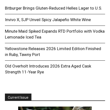
Bitburger Brings Gluten-Reduced Helles Lager to U.S.
Invivo X, SJP Unveil Spicy Jalapeño White Wine
Minute Maid Spiked Expands RTD Portfolio with Vodka
Lemonade Iced Tea
Yellowstone Releases 2026 Limited Edition Finished
in Ruby, Tawny Port
Old Overholt Introduces 2026 Extra Aged Cask
Strength 11-Year Rye
Current Issue