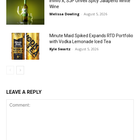
Invivo X, SJP Unveil Spicy Jalapeño White
Wine
Melissa Dowling
-
August 5, 2026
Minute Maid Spiked Expands RTD Portfolio
with Vodka Lemonade Iced Tea
Kyle Swartz
-
August 5, 2026
LEAVE A REPLY