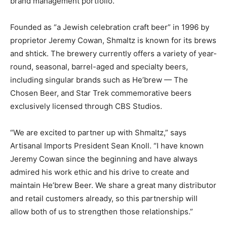
brand management portfolio.
Founded as “a Jewish celebration craft beer” in 1996 by
proprietor Jeremy Cowan, Shmaltz is known for its brews
and shtick. The brewery currently offers a variety of year-
round, seasonal, barrel-aged and specialty beers,
including singular brands such as He’brew — The
Chosen Beer, and Star Trek commemorative beers
exclusively licensed through CBS Studios.
“We are excited to partner up with Shmaltz,” says
Artisanal Imports President Sean Knoll. “I have known
Jeremy Cowan since the beginning and have always
admired his work ethic and his drive to create and
maintain He’brew Beer. We share a great many distributor
and retail customers already, so this partnership will
allow both of us to strengthen those relationships.”