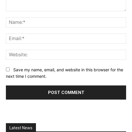
Comment:
Na
Ema
Web
Save my name, email, and website in this browser for the
next time I comment.
Latest News