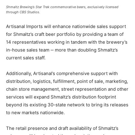
Shmaltz Brewing’s Star Trek commemorative beers, exclusively licensed
through CBS Studios.
Artisanal Imports will enhance nationwide sales support
for Shmaltz’s craft beer portfolio by providing a team of
14 representatives working in tandem with the brewery’s
in-house sales team ‒ more than doubling Shmaltz’s
current sales staff.
Additionally, Artisanal’s comprehensive support with
distribution, logistics, fulfillment, point of sale, marketing,
chain store management, street representation and other
services will expand Shmaltz’s distribution footprint
beyond its existing 30-state network to bring its releases
to new markets nationwide.
The retail presence and draft availability of Shmaltz’s