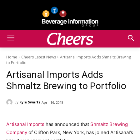
Home
Cheers Latest News
Artisanal Imports Adds Shmaltz Brewing
to Portfolio
Artisanal Imports Adds
Shmaltz Brewing to Portfolio
By
Kyle Swartz
April 16, 2018
Artisanal Imports
has announced that
Shmaltz Brewing
Company
of Clifton Park, New York, has joined Artisanal’s