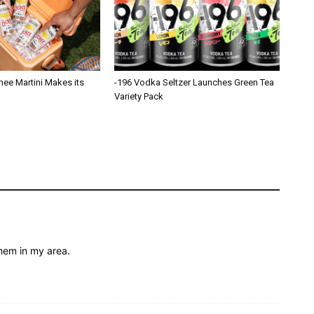
hee Martini Makes its
-196 Vodka Seltzer Launches Green Tea
Variety Pack
them in my area.