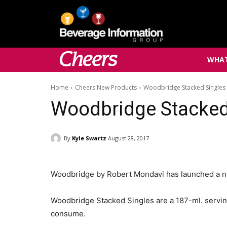
WHAT
Home
Cheers New Products
Woodbridge Stacked Singles
Woodbridge Stacked
By
Kyle Swartz
August 28, 2017
Woodbridge by Robert Mondavi has launched a new
Woodbridge Stacked Singles are a 187-ml. serving 
consume.