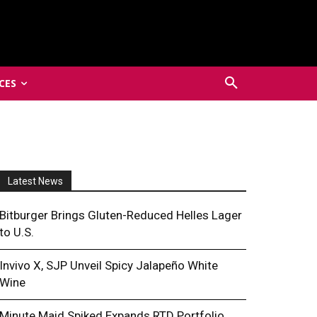
CES
Latest News
Bitburger Brings Gluten-Reduced Helles Lager
to U.S.
Invivo X, SJP Unveil Spicy Jalapeño White
Wine
Minute Maid Spiked Expands RTD Portfolio