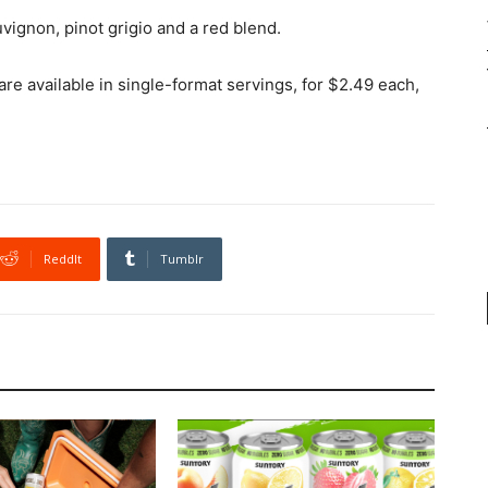
uvignon, pinot grigio and a red blend.
e available in single-format servings, for $2.49 each,
ReddIt
Tumblr