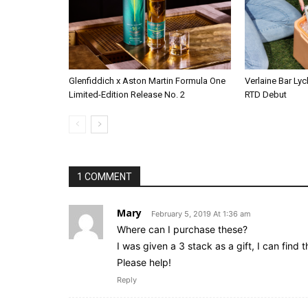
Glenfiddich x Aston Martin Formula One
Verlaine Bar Lyc
Limited-Edition Release No. 2
RTD Debut
1 COMMENT
Mary
February 5, 2019 At 1:36 am
Where can I purchase these?
I was given a 3 stack as a gift, I can find 
Please help!
Reply