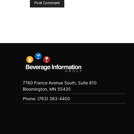
7760 France Avenue South, Suite 810
Bloomington, MN 55435
Phone: (763) 383-4400