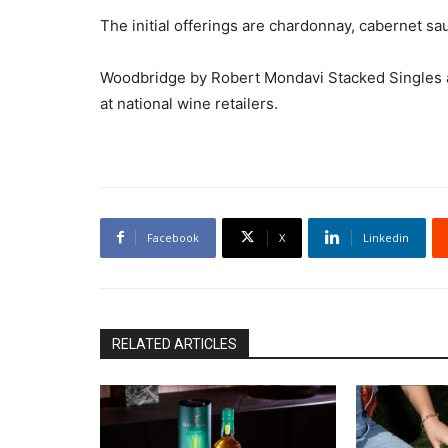
The initial offerings are chardonnay, cabernet sa
Woodbridge by Robert Mondavi Stacked Singles ar
at national wine retailers.
Facebook
X
Linkedin
RELATED ARTICLES