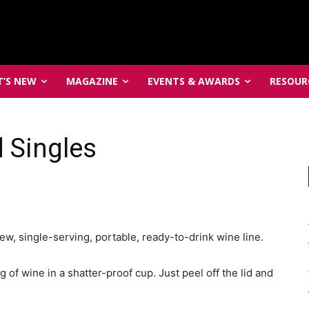
’S NEW
MAGAZINE
EVENTS & AWARDS
RESOUR
 Singles
, single-serving, portable, ready-to-drink wine line.
of wine in a shatter-proof cup. Just peel off the lid and