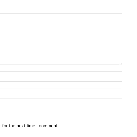
Name:*
Email:*
Website
 for the next time I comment.