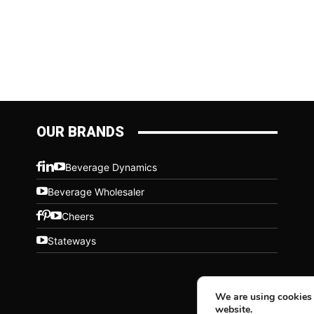
OUR BRANDS
Beverage Dynamics
Beverage Wholesaler
Cheers
Stateways
We are using cookies 
website.