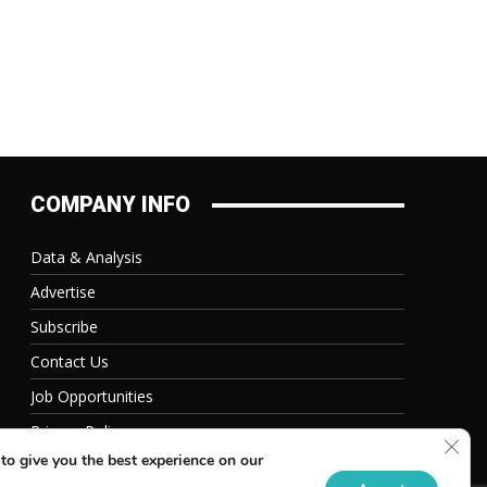
COMPANY INFO
Data & Analysis
Advertise
Subscribe
Contact Us
Job Opportunities
Privacy Policy
Clos
to give you the best experience on our