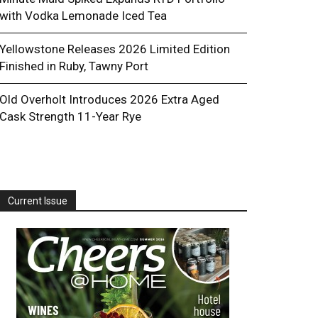
with Vodka Lemonade Iced Tea
Yellowstone Releases 2026 Limited Edition
Finished in Ruby, Tawny Port
Old Overholt Introduces 2026 Extra Aged
Cask Strength 11-Year Rye
Current Issue