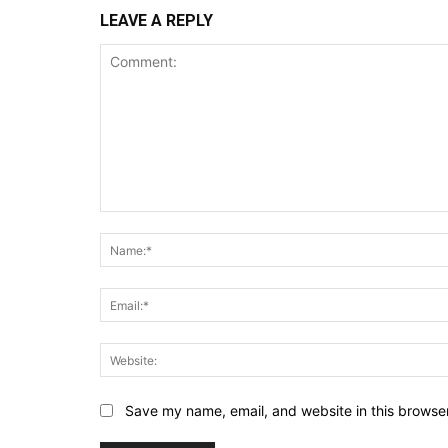
LEAVE A REPLY
Comment:
Save my name, email, and website in this browser