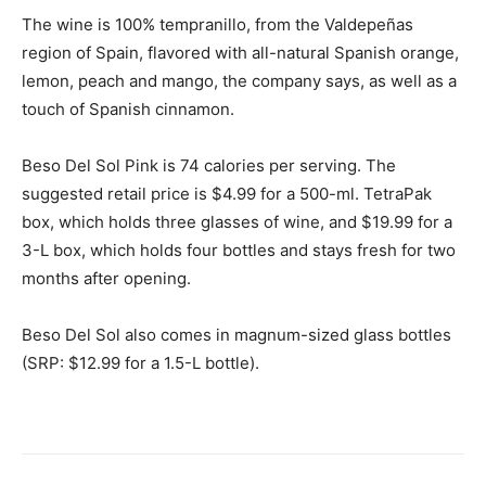
The wine is 100% tempranillo, from the Valdepeñas
region of
Spain
, flavored with all-natural Spanish orange,
lemon, peach and mango, the company says, as well as a
touch of Spanish cinnamon.
Beso Del Sol Pink is 74 calories per serving. The
suggested retail price is
$4.99
for a 500-ml. TetraPak
box, which holds three glasses of wine, and
$19.99
for a
3-L box, which holds four bottles and stays fresh for two
months after opening.
Beso Del Sol
also comes in magnum-sized glass bottles
(SRP: $12.99 for a 1.5-L bottle).