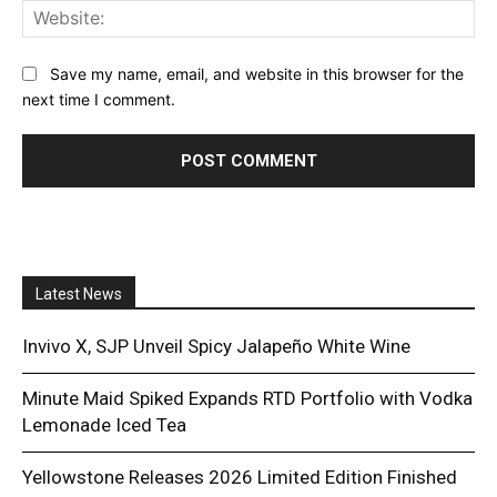
Web
Save my name, email, and website in this browser for the
next time I comment.
Latest News
Invivo X, SJP Unveil Spicy Jalapeño White Wine
Minute Maid Spiked Expands RTD Portfolio with Vodka
Lemonade Iced Tea
Yellowstone Releases 2026 Limited Edition Finished