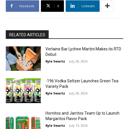
Facebook
X
Linkedin
RELATED ARTICLES
Verlaine Bar Lychee Martini Makes its RTD
Debut
Kyle Swartz
-
July 28, 2026
-196 Vodka Seltzer Launches Green Tea
Variety Pack
Kyle Swartz
-
July 28, 2026
Hornitos and Jarritos Team Up to Launch
Margaritos Flavor Pack
Kyle Swartz
-
July 15, 2026