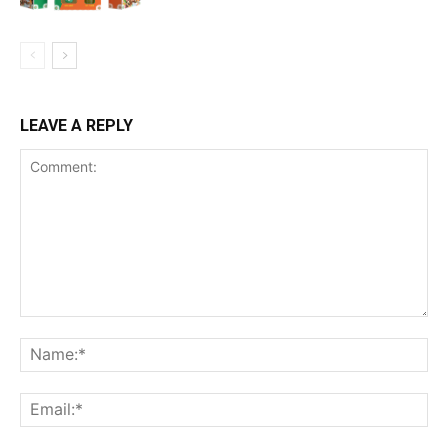
LEAVE A REPLY
Comment:
Na
Ema