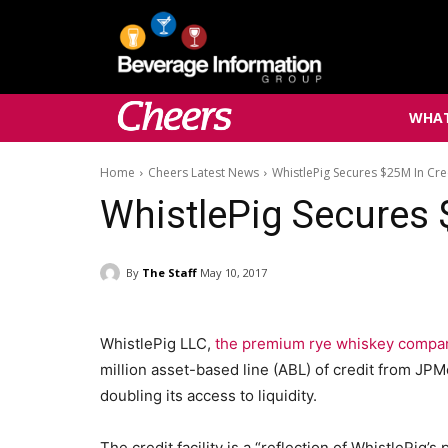
WHAT
Home
Cheers Latest News
WhistlePig Secures $25M In Cre
WhistlePig Secures 
By
The Staff
May 10, 2017
WhistlePig LLC,
the premium rye whiskey compa
million asset-based line (ABL) of credit from JP
doubling its access to liquidity.
The credit facility is a “reflection of WhistlePig