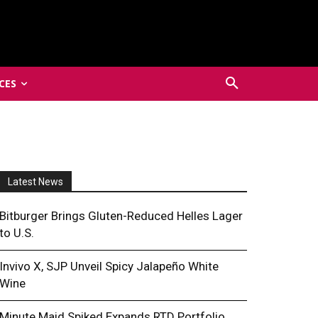
CES
Latest News
Bitburger Brings Gluten-Reduced Helles Lager
to U.S.
Invivo X, SJP Unveil Spicy Jalapeño White
Wine
Minute Maid Spiked Expands RTD Portfolio