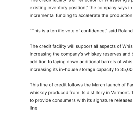
existing inventory position,” the company says in
incremental funding to accelerate the production 
“This is a terrific vote of confidence,” said Rol
The credit facility will support all aspects of Whi
increasing the company’s whiskey reserves and bu
addition to laying down additional barrels of whi
increasing its in-house storage capacity to 35,00
This line of credit follows the March launch of F
whiskey produced from its distillery in Vermont. T
to provide consumers with its signature releases
line.