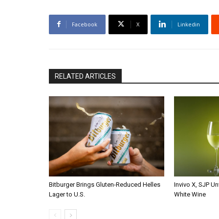
Facebook
X
Linkedin
RELATED ARTICLES
Bitburger Brings Gluten-Reduced Helles
Invivo X, SJP Un
Lager to U.S.
White Wine