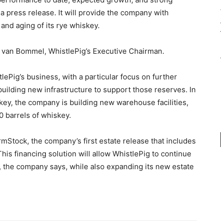
 a press release. It will provide the company with
and aging of its rye whiskey.
and van Bommel, WhistlePig’s Executive Chairman.
stlePig’s business, with a particular focus on further
ilding new infrastructure to support those reserves. In
skey, the company is building new warehouse facilities,
0 barrels of whiskey.
armStock, the company’s first estate release that includes
his financing solution will allow WhistlePig to continue
, the company says, while also expanding its new estate