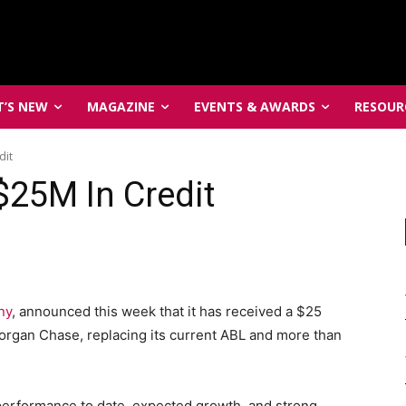
’S NEW
MAGAZINE
EVENTS & AWARDS
RESOUR
dit
$25M In Credit
ny
, announced this week that it has received a $25
Morgan Chase, replacing its current ABL and more than
’s performance to date, expected growth, and strong