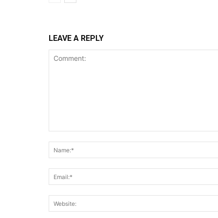
LEAVE A REPLY
Comment: