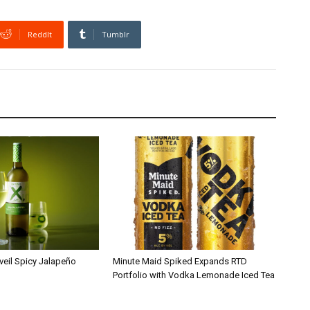
ReddIt
Tumblr
veil Spicy Jalapeño
Minute Maid Spiked Expands RTD
Portfolio with Vodka Lemonade Iced Tea