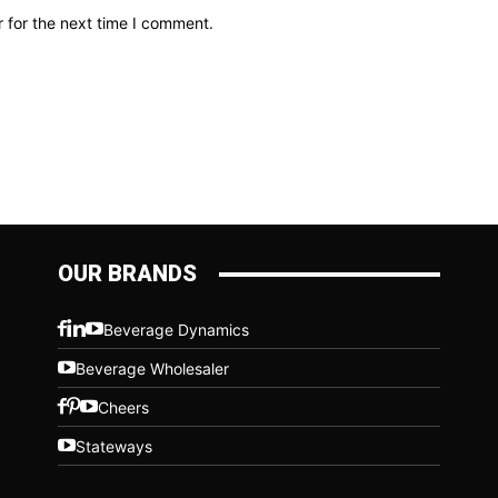
 for the next time I comment.
OUR BRANDS
Beverage Dynamics
Beverage Wholesaler
Cheers
Stateways