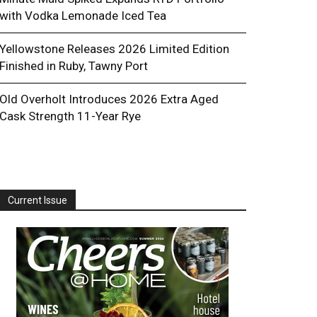
with Vodka Lemonade Iced Tea
Yellowstone Releases 2026 Limited Edition
Finished in Ruby, Tawny Port
Old Overholt Introduces 2026 Extra Aged
Cask Strength 11-Year Rye
Current Issue