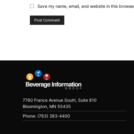
Save my name, email, and website in this browser
7760 France Avenue South, Suite 810
Bloomington, MN 55435
Phone: (763) 383-4400