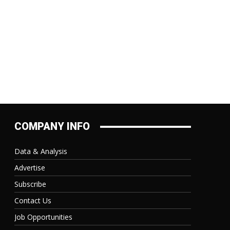
COMPANY INFO
Data & Analysis
Advertise
Subscribe
Contact Us
Job Opportunities