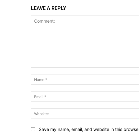
LEAVE A REPLY
Comment:
Save my name, email, and website in this browser