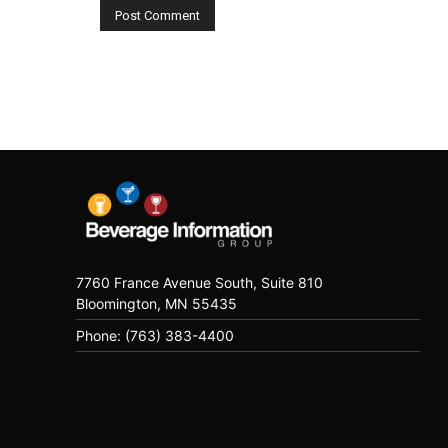
7760 France Avenue South, Suite 810
Bloomington, MN 55435
Phone: (763) 383-4400