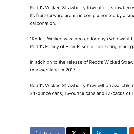
Redd’s Wicked Strawberry Kiwi offers strawberry 
Its fruit-forward aroma is complemented by a sm
carbonation.
“Redd’s Wicked was created for guys who want to k
Redd’s Family of Brands senior marketing manager
In addition to the release of Redd’s Wicked Stra
released later in 2017.
Redd’s Wicked Strawberry Kiwi will be available 
24-ounce cans, 16-ounce cans and 12-packs of 
Facebook
X
Linkedin