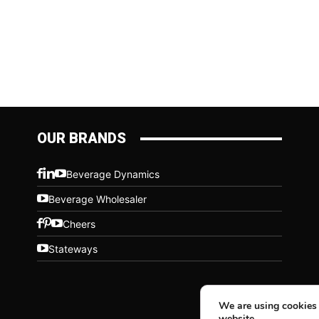
OUR BRANDS
Beverage Dynamics
Beverage Wholesaler
Cheers
Stateways
We are using cookies 
website.