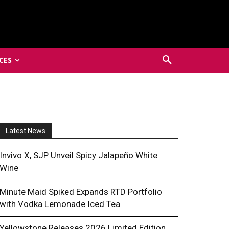
CES
Latest News
Invivo X, SJP Unveil Spicy Jalapeño White
Wine
Minute Maid Spiked Expands RTD Portfolio
with Vodka Lemonade Iced Tea
Yellowstone Releases 2026 Limited Edition