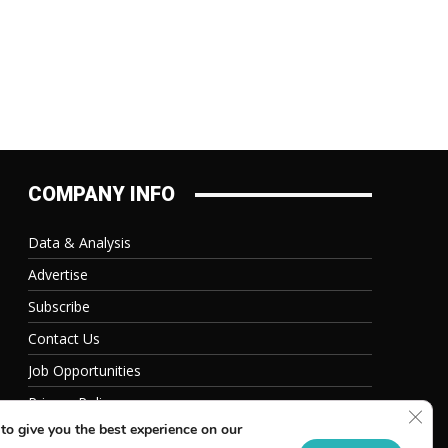
COMPANY INFO
Data & Analysis
Advertise
Subscribe
Contact Us
Job Opportunities
Privacy Policy
Clos
to give you the best experience on our