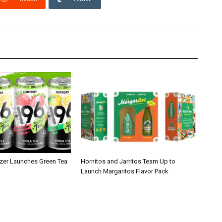
zer Launches Green Tea
Hornitos and Jarritos Team Up to
Launch Margaritos Flavor Pack