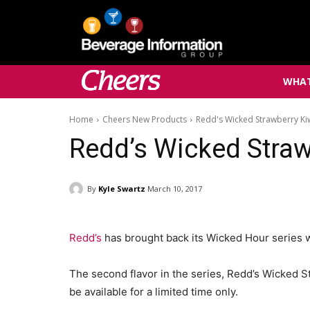
WHAT
Home
Cheers New Products
Redd's Wicked Strawberry Ki
Redd’s Wicked Straw
By
Kyle Swartz
March 10, 2017
Redd’s
has brought back its Wicked Hour series 
The second flavor in the series, Redd’s Wicked S
be available for a limited time only.