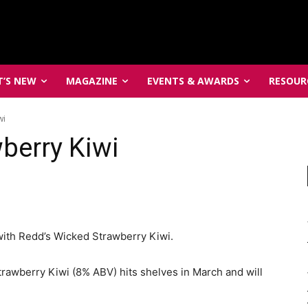
’S NEW
MAGAZINE
EVENTS & AWARDS
RESOUR
wi
berry Kiwi
with Redd’s Wicked Strawberry Kiwi.
trawberry Kiwi (8% ABV) hits shelves in
March
and will