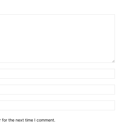
Name:*
Email:*
Website
 for the next time I comment.