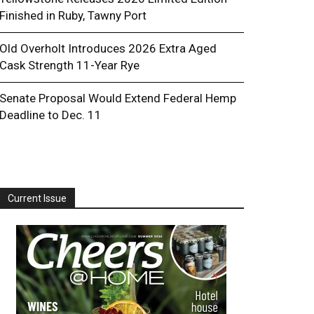
Finished in Ruby, Tawny Port
Old Overholt Introduces 2026 Extra Aged
Cask Strength 11-Year Rye
Senate Proposal Would Extend Federal Hemp
Deadline to Dec. 11
Current Issue