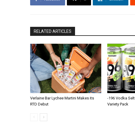
RELATED ARTICLES
Verlaine Bar Lychee Martini Makes its
-196 Vodka Selt
RTD Debut
Variety Pack