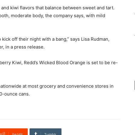
and kiwi flavors that balance between sweet and tart.
ooth, moderate body, the company says, with mild
ick off their night with a bang,” says
Lisa Rudman
,
, in a press release.
wberry Kiwi, Redd’s Wicked Blood Orange is set to be re-
nationwide at most grocery and convenience stores in
10-ounce cans.
ReddIt
Tumblr