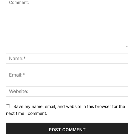
Comment:
Na
Ema
Web
Save my name, email, and website in this browser for the
next time I comment.