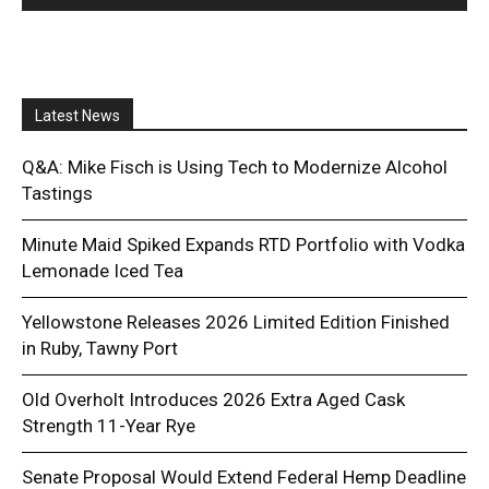
Latest News
Q&A: Mike Fisch is Using Tech to Modernize Alcohol
Tastings
Minute Maid Spiked Expands RTD Portfolio with Vodka
Lemonade Iced Tea
Yellowstone Releases 2026 Limited Edition Finished
in Ruby, Tawny Port
Old Overholt Introduces 2026 Extra Aged Cask
Strength 11-Year Rye
Senate Proposal Would Extend Federal Hemp Deadline