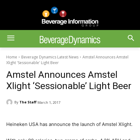
Home
Beverage Dynamics Latest News
Amstel Announces Amstel
Xlight 'Sessionable' Light Beer
Amstel Announces Amstel
Xlight ‘Sessionable’ Light Beer
By
The Staff
March 1, 2017
Heineken USA has announce the launch of Amstel Xlight.