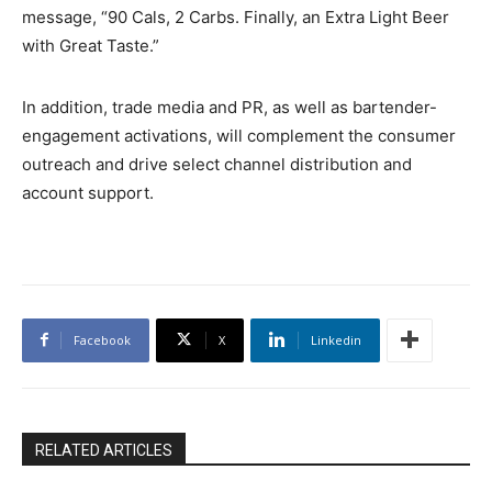
message, “90 Cals, 2 Carbs. Finally, an Extra Light Beer
with Great Taste.”
In addition, trade media and PR, as well as bartender-
engagement activations, will complement the consumer
outreach and drive select channel distribution and
account support.
Facebook
X
Linkedin
RELATED ARTICLES