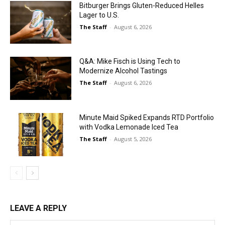
Bitburger Brings Gluten-Reduced Helles
Lager to U.S.
The Staff
-
August 6, 2026
Q&A: Mike Fisch is Using Tech to
Modernize Alcohol Tastings
The Staff
-
August 6, 2026
Minute Maid Spiked Expands RTD Portfolio
with Vodka Lemonade Iced Tea
The Staff
-
August 5, 2026
LEAVE A REPLY