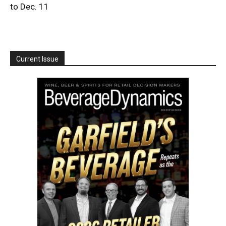
to Dec. 11
Current Issue