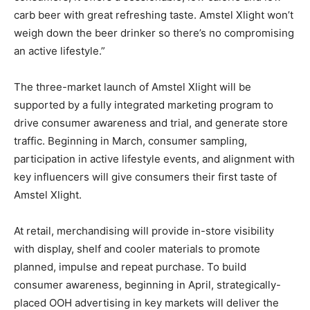
carb beer with great refreshing taste. Amstel Xlight won’t
weigh down the beer drinker so there’s no compromising
an active lifestyle.”
The three-market launch of Amstel Xlight will be
supported by a fully integrated marketing program to
drive consumer awareness and trial, and generate store
traffic. Beginning in March, consumer sampling,
participation in active lifestyle events, and alignment with
key influencers will give consumers their first taste of
Amstel Xlight.
At retail, merchandising will provide in-store visibility
with display, shelf and cooler materials to promote
planned, impulse and repeat purchase. To build
consumer awareness, beginning in April, strategically-
placed OOH advertising in key markets will deliver the