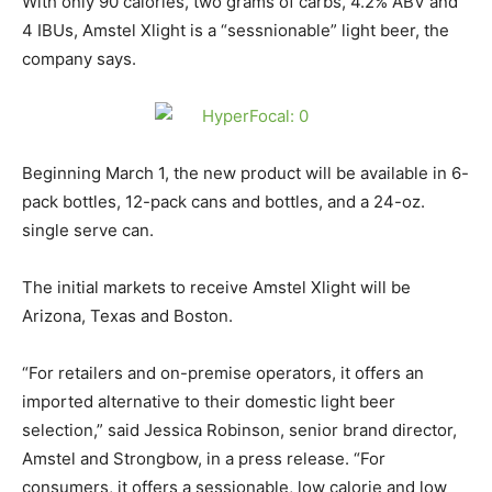
With only 90 calories, two grams of carbs, 4.2% ABV and
4 IBUs, Amstel Xlight is a “sessnionable” light beer, the
company says.
Beginning March 1, the new product will be available in 6-
pack bottles, 12-pack cans and bottles, and a 24-oz.
single serve can.
The initial markets to receive Amstel Xlight will be
Arizona, Texas and Boston.
“For retailers and on-premise operators, it offers an
imported alternative to their domestic light beer
selection,” said Jessica Robinson, senior brand director,
Amstel and Strongbow, in a press release. “For
consumers, it offers a sessionable, low calorie and low