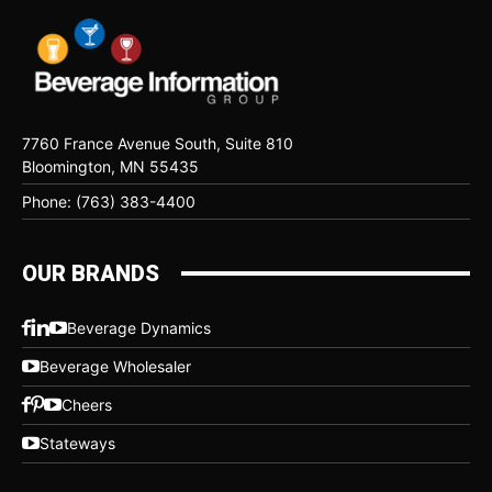
7760 France Avenue South, Suite 810
Bloomington, MN 55435
Phone: (763) 383-4400
OUR BRANDS
Beverage Dynamics
Beverage Wholesaler
Cheers
Stateways