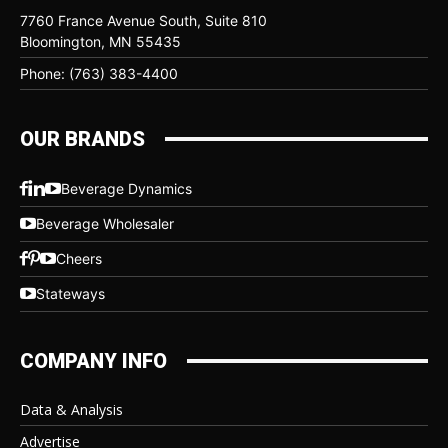
7760 France Avenue South, Suite 810
Bloomington, MN 55435
Phone: (763) 383-4400
OUR BRANDS
Beverage Dynamics
Beverage Wholesaler
Cheers
Stateways
COMPANY INFO
Data & Analysis
Advertise