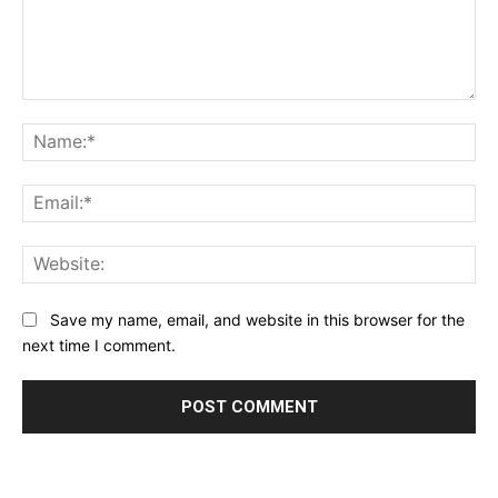
Comment:
Na
Ema
Web
Save my name, email, and website in this browser for the
next time I comment.