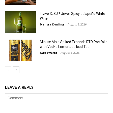
Invivo X, SJP Unveil Spicy Jalapeño White
Wine
Melissa Dowling
-
August 5, 2026
Minute Maid Spiked Expands RTD Portfolio
with Vodka Lemonade Iced Tea
Kyle Swartz
-
August 5, 2026
LEAVE A REPLY