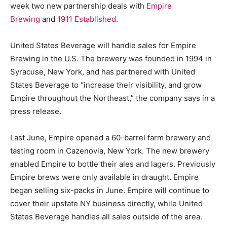
week two new partnership deals with
Empire
Brewing
and
1911 Established
.
United States Beverage will handle sales for Empire
Brewing in the U.S. The brewery was founded in 1994 in
Syracuse, New York, and has partnered with United
States Beverage to “increase their visibility, and grow
Empire throughout the Northeast,” the company says in a
press release.
Last June, Empire opened a 60-barrel farm brewery and
tasting room in Cazenovia, New York. The new brewery
enabled Empire to bottle their ales and lagers. Previously
Empire brews were only available in draught. Empire
began selling six-packs in June. Empire will continue to
cover their upstate NY business directly, while United
States Beverage handles all sales outside of the area.