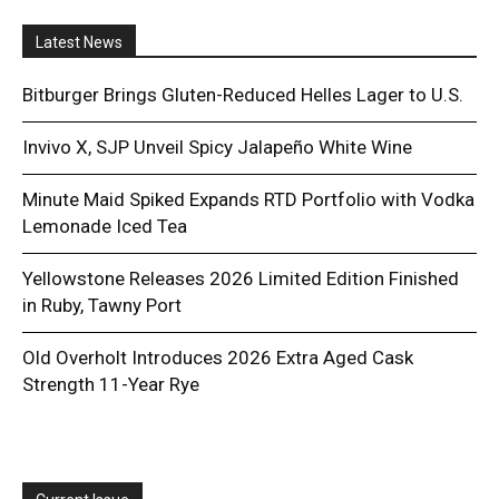
Latest News
Bitburger Brings Gluten-Reduced Helles Lager to U.S.
Invivo X, SJP Unveil Spicy Jalapeño White Wine
Minute Maid Spiked Expands RTD Portfolio with Vodka
Lemonade Iced Tea
Yellowstone Releases 2026 Limited Edition Finished
in Ruby, Tawny Port
Old Overholt Introduces 2026 Extra Aged Cask
Strength 11-Year Rye