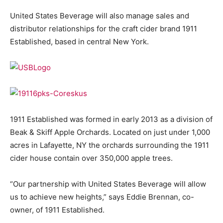
United States Beverage will also manage sales and
distributor relationships for the craft cider brand 1911
Established, based in central New York.
1911 Established was formed in early 2013 as a division of
Beak & Skiff Apple Orchards. Located on just under 1,000
acres in Lafayette, NY the orchards surrounding the 1911
cider house contain over 350,000 apple trees.
“Our partnership with United States Beverage will allow
us to achieve new heights,” says Eddie Brennan, co-
owner, of 1911 Established.