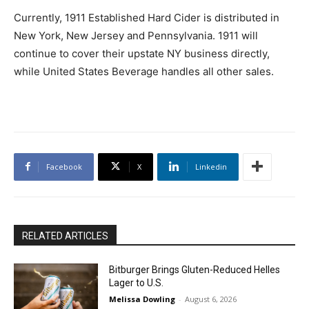
Currently, 1911 Established Hard Cider is distributed in
New York, New Jersey and Pennsylvania. 1911 will
continue to cover their upstate NY business directly,
while United States Beverage handles all other sales.
Facebook
X
Linkedin
RELATED ARTICLES
Bitburger Brings Gluten-Reduced Helles
Lager to U.S.
Melissa Dowling
-
August 6, 2026