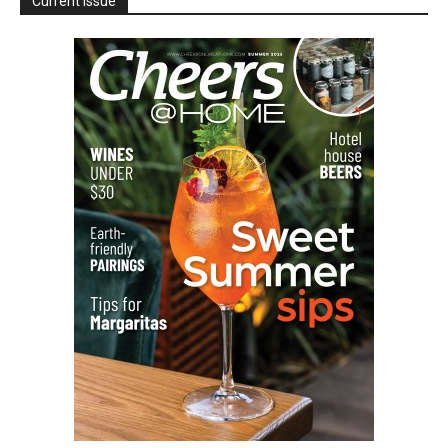
Current Issue