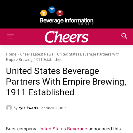
Home
Cheers Latest News
United States Beverage Partners With
Empire Brewing, 1911 Established
United States Beverage
Partners With Empire Brewing,
1911 Established
By
Kyle Swartz
February 3, 2017
Beer company
United States Beverage
announced this