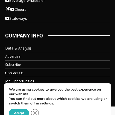
Beverage Wholesaler
Cheers
Stateways
COMPANY INFO
Data & Analysis
Advertise
Subscribe
Contact Us
Job Opportunities
Privacy Policy
We are using cookies to give you the best experience on
our website.
You can find out more about which cookies we are using or
switch them off in
settings
.
Close GDPR Cookie Banner
© 2026 Beverage Information Group, All Rights Reserved
Accept