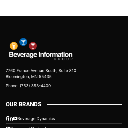
7760 France Avenue South, Suite 810
Bloomington, MN 55435
Phone: (763) 383-4400
OUR BRANDS
Beverage Dynamics