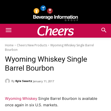
Home
Cheers New Products
Wyoming Whiskey Single Barrel
Bourbon
Wyoming Whiskey Single
Barrel Bourbon
By
Kyle Swartz
January 11, 2017
Wyoming Whiskey
Single Barrel Bourbon is available
once again in six U.S. markets.