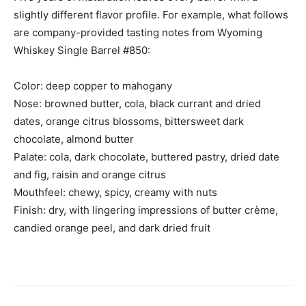
slightly different flavor profile. For example, what follows
are company-provided tasting notes from Wyoming
Whiskey Single Barrel #850:
Color: deep copper to mahogany
Nose: browned butter, cola, black currant and dried
dates, orange citrus blossoms, bittersweet dark
chocolate, almond butter
Palate: cola, dark chocolate, buttered pastry, dried date
and fig, raisin and orange citrus
Mouthfeel: chewy, spicy, creamy with nuts
Finish: dry, with lingering impressions of butter crème,
candied orange peel, and dark dried fruit