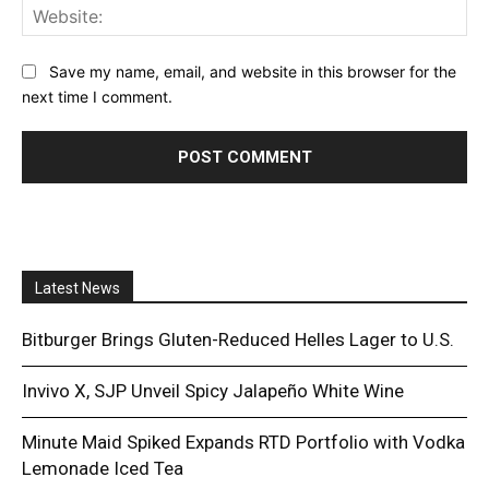
Web
Save my name, email, and website in this browser for the
next time I comment.
Latest News
Bitburger Brings Gluten-Reduced Helles Lager to U.S.
Invivo X, SJP Unveil Spicy Jalapeño White Wine
Minute Maid Spiked Expands RTD Portfolio with Vodka
Lemonade Iced Tea