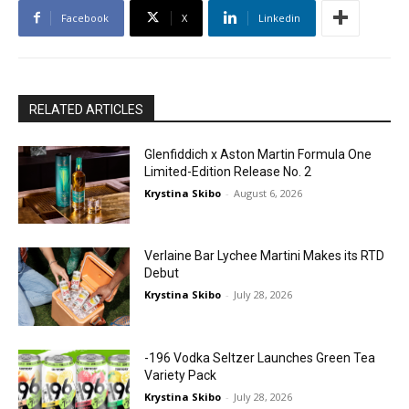
Facebook
X
Linkedin
RELATED ARTICLES
Glenfiddich x Aston Martin Formula One
Limited-Edition Release No. 2
Krystina Skibo
-
August 6, 2026
Verlaine Bar Lychee Martini Makes its RTD
Debut
Krystina Skibo
-
July 28, 2026
-196 Vodka Seltzer Launches Green Tea
Variety Pack
Krystina Skibo
-
July 28, 2026