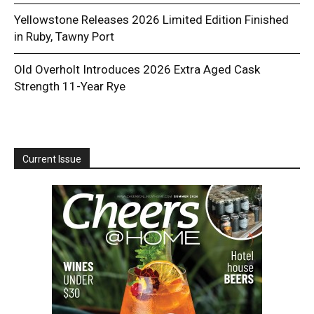
Yellowstone Releases 2026 Limited Edition Finished
in Ruby, Tawny Port
Old Overholt Introduces 2026 Extra Aged Cask
Strength 11-Year Rye
Current Issue