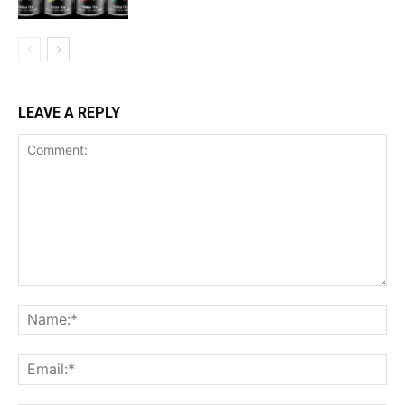
LEAVE A REPLY
Comment:
Na
Ema