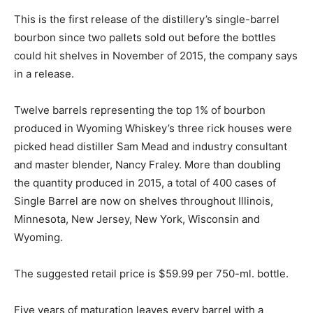
This is the first release of the distillery’s single-barrel
bourbon since two pallets sold out before the bottles
could hit shelves in November of 2015, the company says
in a release.
Twelve barrels representing the top 1% of bourbon
produced in Wyoming Whiskey’s three rick houses were
picked head distiller Sam Mead and industry consultant
and master blender, Nancy Fraley. More than doubling
the quantity produced in 2015, a total of 400 cases of
Single Barrel are now on shelves throughout Illinois,
Minnesota, New Jersey, New York, Wisconsin and
Wyoming.
The suggested retail price is $59.99 per 750-ml. bottle.
Five years of maturation leaves every barrel with a