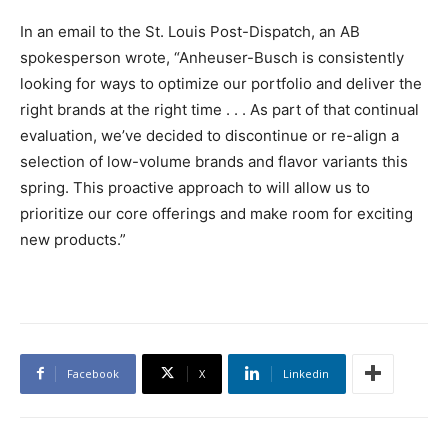
In an email to the St. Louis Post-Dispatch, an AB
spokesperson wrote, “Anheuser-Busch is consistently
looking for ways to optimize our portfolio and deliver the
right brands at the right time . . . As part of that continual
evaluation, we’ve decided to discontinue or re-align a
selection of low-volume brands and flavor variants this
spring. This proactive approach to will allow us to
prioritize our core offerings and make room for exciting
new products.”
Facebook
X
Linkedin