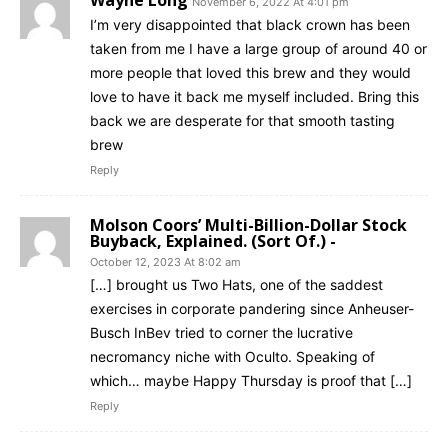
November 6, 2022 At 4:01 pm
I’m very disappointed that black crown has been
taken from me I have a large group of around 40 or
more people that loved this brew and they would
love to have it back me myself included. Bring this
back we are desperate for that smooth tasting
brew
Reply
Molson Coors’ Multi-Billion-Dollar Stock
Buyback, Explained. (Sort Of.) -
October 12, 2023 At 8:02 am
[…] brought us Two Hats, one of the saddest
exercises in corporate pandering since Anheuser-
Busch InBev tried to corner the lucrative
necromancy niche with Oculto. Speaking of
which… maybe Happy Thursday is proof that […]
Reply