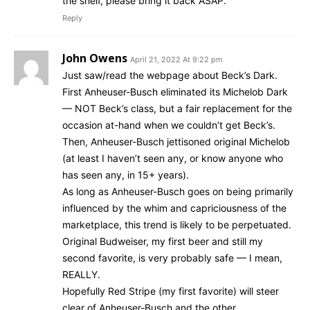
the shelf, please bring it back ASAP.
Reply
John Owens
April 21, 2022 At 9:22 pm
Just saw/read the webpage about Beck’s Dark.
First Anheuser-Busch eliminated its Michelob Dark
— NOT Beck’s class, but a fair replacement for the
occasion at-hand when we couldn’t get Beck’s.
Then, Anheuser-Busch jettisoned original Michelob
(at least I haven’t seen any, or know anyone who
has seen any, in 15+ years).
As long as Anheuser-Busch goes on being primarily
influenced by the whim and capriciousness of the
marketplace, this trend is likely to be perpetuated.
Original Budweiser, my first beer and still my
second favorite, is very probably safe — I mean,
REALLY.
Hopefully Red Stripe (my first favorite) will steer
clear of Anheuser-Busch and the other