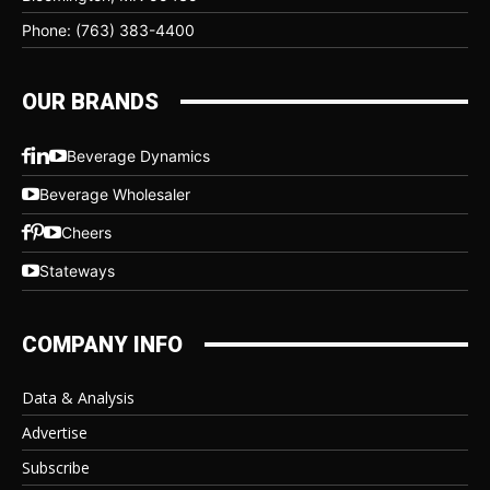
Phone: (763) 383-4400
OUR BRANDS
Beverage Dynamics
Beverage Wholesaler
Cheers
Stateways
COMPANY INFO
Data & Analysis
Advertise
Subscribe