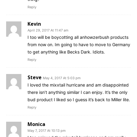
Reply
Kevin
April 29, 2017 At 11:47 am
I too will be boycotting all anhowzerbush products
from now on. Im going to have to move to Germany
to get anything like Becks Dark. Idiots.
Reply
Steve
May 4, 2017 At 5:03 pm
I loved the mixxtail hurricane and am disappointed
there isn’t anything similar I can enjoy. It’s the only
bud product I liked so I guess it’s back to Miller lite.
Reply
Monica
May 7, 2017 At 10:13 pm