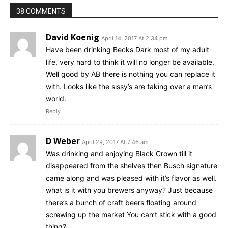
38 COMMENTS
David Koenig
April 14, 2017 At 2:34 pm
Have been drinking Becks Dark most of my adult
life, very hard to think it will no longer be available.
Well good by AB there is nothing you can replace it
with. Looks like the sissy’s are taking over a man’s
world.
Reply
D Weber
April 29, 2017 At 7:46 am
Was drinking and enjoying Black Crown till it
disappeared from the shelves then Busch signature
came along and was pleased with it’s flavor as well.
what is it with you brewers anyway? Just because
there’s a bunch of craft beers floating around
screwing up the market You can’t stick with a good
thing?