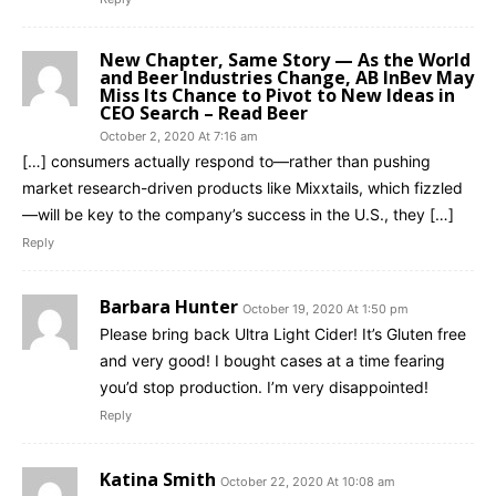
New Chapter, Same Story — As the World
and Beer Industries Change, AB InBev May
Miss Its Chance to Pivot to New Ideas in
CEO Search – Read Beer
October 2, 2020 At 7:16 am
[…] consumers actually respond to—rather than pushing
market research-driven products like Mixxtails, which fizzled
—will be key to the company’s success in the U.S., they […]
Reply
Barbara Hunter
October 19, 2020 At 1:50 pm
Please bring back Ultra Light Cider! It’s Gluten free
and very good! I bought cases at a time fearing
you’d stop production. I’m very disappointed!
Reply
Katina Smith
October 22, 2020 At 10:08 am