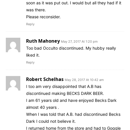
soon as it was put out. I would but all they had if it
was there.
Please reconsider.
Reply
Ruth Mahoney
May 27, 2017 At 1:20 pm
Too bad Occulto discontinued. My hubby really
liked it.
Reply
Robert Schelhas
May 28, 2017 At 10:42 am
I too am very disappointed that A.B has
discontinued making BECKS DARK BEER.
I am 61 years old and have enjoyed Becks Dark
almost 40 years .
When I was told that A.B. had discontinued Becks
Dark I could not believe it.
I returned home from the store and had to Goggle