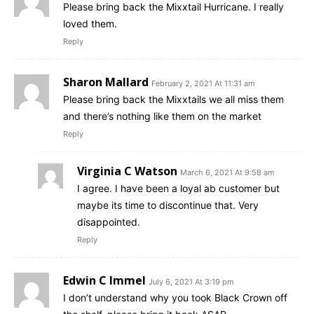
Please bring back the Mixxtail Hurricane. I really
loved them.
Reply
Sharon Mallard
February 2, 2021 At 11:31 am
Please bring back the Mixxtails we all miss them
and there’s nothing like them on the market
Reply
Virginia C Watson
March 6, 2021 At 9:58 am
I agree. I have been a loyal ab customer but
maybe its time to discontinue that. Very
disappointed.
Reply
Edwin C Immel
July 6, 2021 At 3:19 pm
I don’t understand why you took Black Crown off