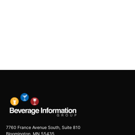
7760 France Avenue South, Suite 810
Bloomington, MN 55435