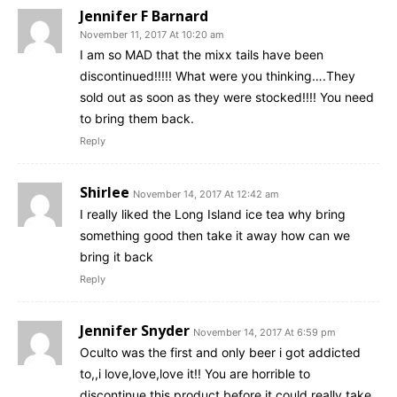
Jennifer F Barnard
November 11, 2017 At 10:20 am
I am so MAD that the mixx tails have been
discontinued!!!!! What were you thinking….They
sold out as soon as they were stocked!!!! You need
to bring them back.
Reply
Shirlee
November 14, 2017 At 12:42 am
I really liked the Long Island ice tea why bring
something good then take it away how can we
bring it back
Reply
Jennifer Snyder
November 14, 2017 At 6:59 pm
Oculto was the first and only beer i got addicted
to,,i love,love,love it!! You are horrible to
discontinue this product before it could really take