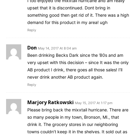
I too enjoyed the mixxtail hurricane and am really
upset that it is discontinued. Dont bring in
something good then get rid of it. There was a high
demand for this product in my area! ugh
Reply
Don
May 14, 2017 At 8:04 am
Been drinking Becks Dark since the ’80s and am
very upset with this decision – since It was the only
AB product I drink, there goes all those sales! I’ll
never drink another AB product again.
Reply
Marjory Ratkowski
May 15, 2017 At 1:17 pm
Please bring back the mixxtail hurricane. There are
so many people in my town, Bronson, MI., that
drink it. The grocery stores in our neighboring
towns couldn’t keep it in the shelves. It sold out as