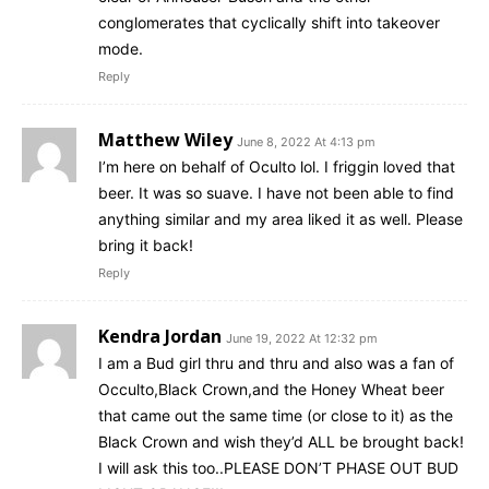
conglomerates that cyclically shift into takeover
mode.
Reply
Matthew Wiley
June 8, 2022 At 4:13 pm
I’m here on behalf of Oculto lol. I friggin loved that
beer. It was so suave. I have not been able to find
anything similar and my area liked it as well. Please
bring it back!
Reply
Kendra Jordan
June 19, 2022 At 12:32 pm
I am a Bud girl thru and thru and also was a fan of
Occulto,Black Crown,and the Honey Wheat beer
that came out the same time (or close to it) as the
Black Crown and wish they’d ALL be brought back!
I will ask this too..PLEASE DON’T PHASE OUT BUD