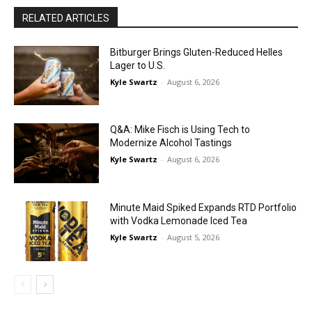
RELATED ARTICLES
Bitburger Brings Gluten-Reduced Helles
Lager to U.S.
Kyle Swartz
-
August 6, 2026
Q&A: Mike Fisch is Using Tech to
Modernize Alcohol Tastings
Kyle Swartz
-
August 6, 2026
Minute Maid Spiked Expands RTD Portfolio
with Vodka Lemonade Iced Tea
Kyle Swartz
-
August 5, 2026