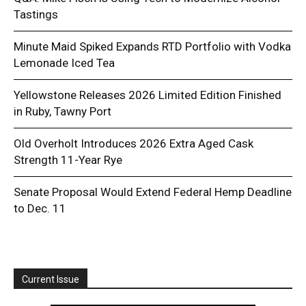
Tastings
Minute Maid Spiked Expands RTD Portfolio with Vodka
Lemonade Iced Tea
Yellowstone Releases 2026 Limited Edition Finished
in Ruby, Tawny Port
Old Overholt Introduces 2026 Extra Aged Cask
Strength 11-Year Rye
Senate Proposal Would Extend Federal Hemp Deadline
to Dec. 11
Current Issue