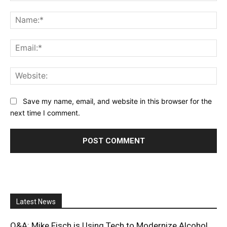
Comment:
Na
Ema
Web
Save my name, email, and website in this browser for the
next time I comment.
Latest News
Q&A: Mike Fisch is Using Tech to Modernize Alcohol