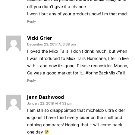
off you didn’t give it a chance
I won’t but any of your products now! I’m that mad
Reply
Vicki Grier
December 23, 2017 At 3:38 pm
I loved the Mixx Tails. I don’t drink much, but when
I was introduced to Mixx Tails Hurricane, I fell in live
with it and now it’s gone. Please reconsider, Macon,
Ga was a good market for it.. #bringBackMixxTail!!
Reply
Jenn Dashwood
January 22, 2018 At 4:53 pm
I am still so disappointed that michelob ultra cider
is gone! I have tried every cider on the shelf and
nothing compares! Hoping that it will come back
one day