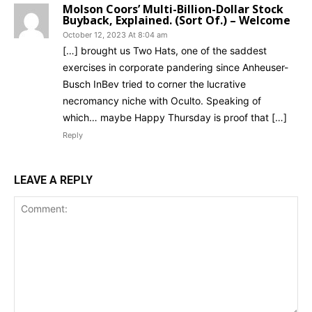
Molson Coors’ Multi-Billion-Dollar Stock
Buyback, Explained. (Sort Of.) – Welcome
October 12, 2023 At 8:04 am
[…] brought us Two Hats, one of the saddest
exercises in corporate pandering since Anheuser-
Busch InBev tried to corner the lucrative
necromancy niche with Oculto. Speaking of
which… maybe Happy Thursday is proof that […]
Reply
LEAVE A REPLY