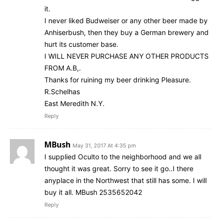
it.
I never liked Budweiser or any other beer made by
Anhiserbush, then they buy a German brewery and
hurt its customer base.
I WILL NEVER PURCHASE ANY OTHER PRODUCTS
FROM A.B,.
Thanks for ruining my beer drinking Pleasure.
R.Schelhas
East Meredith N.Y.
Reply
MBush
May 31, 2017 At 4:35 pm
I supplied Oculto to the neighborhood and we all
thought it was great. Sorry to see it go..I there
anyplace in the Northwest that still has some. I will
buy it all. MBush 2535652042
Reply