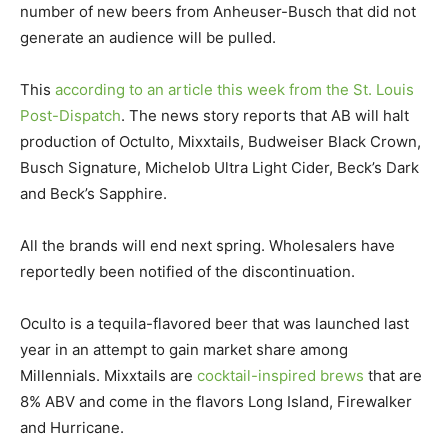
number of new beers from Anheuser-Busch that did not
generate an audience will be pulled.
This
according to an article this week from the St. Louis
Post-Dispatch
. The news story reports that AB will halt
production of Octulto, Mixxtails, Budweiser Black Crown,
Busch Signature, Michelob Ultra Light Cider, Beck’s Dark
and Beck’s Sapphire.
All the brands will end next spring. Wholesalers have
reportedly been notified of the discontinuation.
Oculto is a tequila-flavored beer that was launched last
year in an attempt to gain market share among
Millennials. Mixxtails are
cocktail-inspired brews
that are
8% ABV and come in the flavors Long Island, Firewalker
and Hurricane.