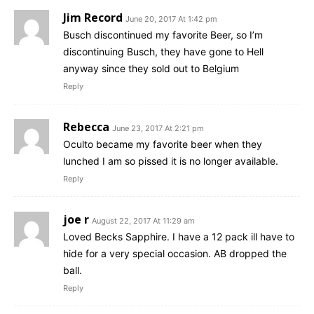
Jim Record
June 20, 2017 At 1:42 pm
Busch discontinued my favorite Beer, so I’m
discontinuing Busch, they have gone to Hell
anyway since they sold out to Belgium
Reply
Rebecca
June 23, 2017 At 2:21 pm
Oculto became my favorite beer when they
lunched I am so pissed it is no longer available.
Reply
joe r
August 22, 2017 At 11:29 am
Loved Becks Sapphire. I have a 12 pack ill have to
hide for a very special occasion. AB dropped the
ball.
Reply