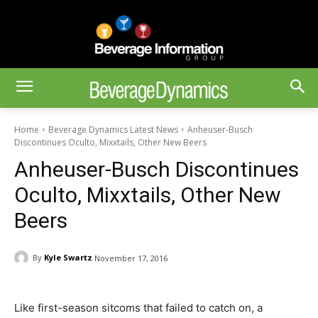
Home
Beverage Dynamics Latest News
Anheuser-Busch
Discontinues Oculto, Mixxtails, Other New Beers
Anheuser-Busch Discontinues
Oculto, Mixxtails, Other New
Beers
By
Kyle Swartz
November 17, 2016
Like first-season sitcoms that failed to catch on, a