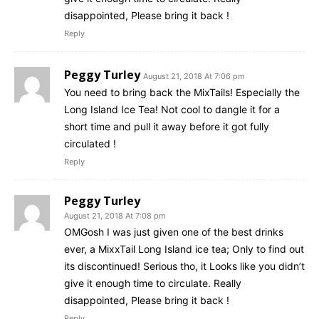
disappointed, Please bring it back !
Reply
Peggy Turley
August 21, 2018 At 7:06 pm
You need to bring back the MixTails! Especially the
Long Island Ice Tea! Not cool to dangle it for a
short time and pull it away before it got fully
circulated !
Reply
Peggy Turley
August 21, 2018 At 7:08 pm
OMGosh I was just given one of the best drinks
ever, a MixxTail Long Island ice tea; Only to find out
its discontinued! Serious tho, it Looks like you didn’t
give it enough time to circulate. Really
disappointed, Please bring it back !
Reply