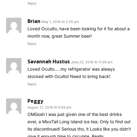
Reply
Brian
May 1, 2018 At 2:26 pm
Loved Occulto, have been looking for it for about a
month now, great Summer beer!
Reply
Savannah Hustus
June 22, 2018 At 11:26 pm
Loved Oculto…..my refrigerator was always
stocked with Oculto! Need to bring back!
Reply
Peggy
August 21, 2018 At 6:58 pm
OMGosh I was just given one of the best drinks
ever, a MixxTail Long Island ice tea; Only to find out
its discontinued! Serious tho, it Looks like you didn’t
give it enough time to circulate. Really