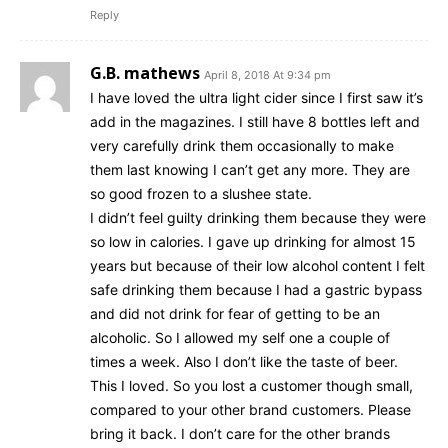
Reply
G.B. mathews
April 8, 2018 At 9:34 pm
I have loved the ultra light cider since I first saw it’s
add in the magazines. I still have 8 bottles left and
very carefully drink them occasionally to make
them last knowing I can’t get any more. They are
so good frozen to a slushee state.
I didn’t feel guilty drinking them because they were
so low in calories. I gave up drinking for almost 15
years but because of their low alcohol content I felt
safe drinking them because I had a gastric bypass
and did not drink for fear of getting to be an
alcoholic. So I allowed my self one a couple of
times a week. Also I don’t like the taste of beer.
This I loved. So you lost a customer though small,
compared to your other brand customers. Please
bring it back. I don’t care for the other brands