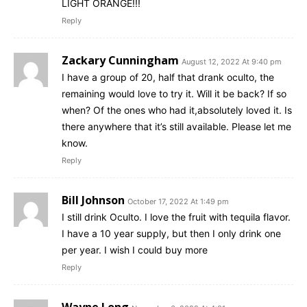
LIGHT ORANGE!!!
Reply
Zackary Cunningham
August 12, 2022 At 9:40 pm
I have a group of 20, half that drank oculto, the
remaining would love to try it. Will it be back? If so
when? Of the ones who had it,absolutely loved it. Is
there anywhere that it’s still available. Please let me
know.
Reply
Bill Johnson
October 17, 2022 At 1:49 pm
I still drink Oculto. I love the fruit with tequila flavor.
I have a 10 year supply, but then I only drink one
per year. I wish I could buy more
Reply
Wayne Long