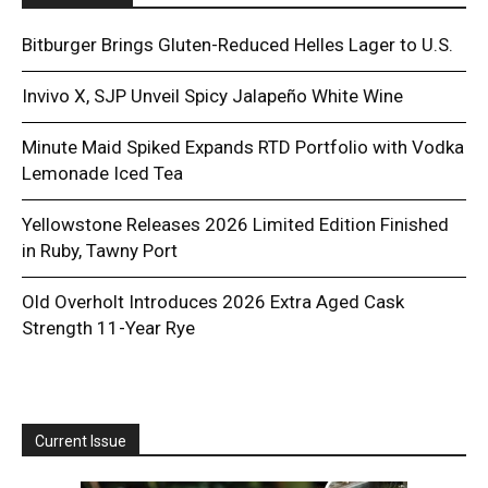
Bitburger Brings Gluten-Reduced Helles Lager to U.S.
Invivo X, SJP Unveil Spicy Jalapeño White Wine
Minute Maid Spiked Expands RTD Portfolio with Vodka
Lemonade Iced Tea
Yellowstone Releases 2026 Limited Edition Finished
in Ruby, Tawny Port
Old Overholt Introduces 2026 Extra Aged Cask
Strength 11-Year Rye
Current Issue