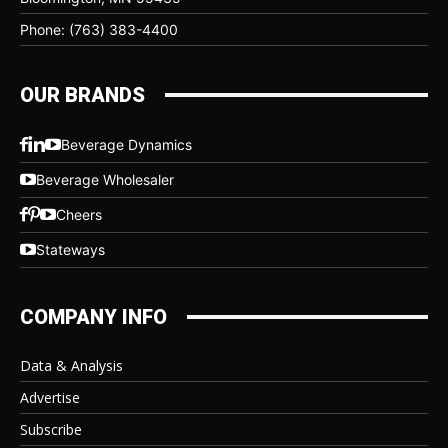
Phone: (763) 383-4400
OUR BRANDS
Beverage Dynamics
Beverage Wholesaler
Cheers
Stateways
COMPANY INFO
Data & Analysis
Advertise
Subscribe