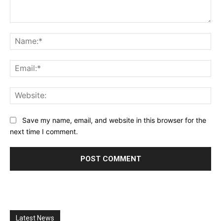
Comment:
Na
Ema
Web
Save my name, email, and website in this browser for the
next time I comment.
Latest News