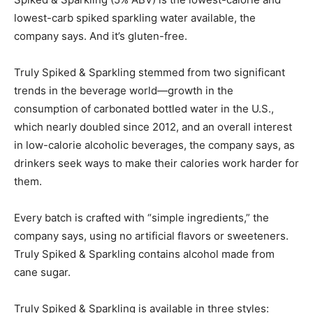
lowest-carb spiked sparkling water available, the
company says. And it’s gluten-free.
Truly Spiked & Sparkling stemmed from two significant
trends in the beverage world—growth in the
consumption of carbonated bottled water in the U.S.,
which nearly doubled since 2012, and an overall interest
in low-calorie alcoholic beverages, the company says, as
drinkers seek ways to make their calories work harder for
them.
Every batch is crafted with “simple ingredients,” the
company says, using no artificial flavors or sweeteners.
Truly Spiked & Sparkling contains alcohol made from
cane sugar.
Truly Spiked & Sparkling is available in three styles: