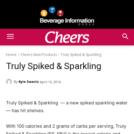
Home
Cheers New Products
Truly Spiked & Sparkling
Truly Spiked & Sparkling
By
Kyle Swartz
April 15, 2016
Truly Spiked & Sparkling — a new spiked sparkling water
— has hit shelves.
With 100 calories and 2 grams of carbs per serving, Truly
Spiked & Sparkling (5% ABV) is the lowest-calorie and