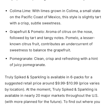
Colima Lime: With limes grown in Colima, a small state
on the Pacific Coast of Mexico, this style is slightly tart
with a crisp, subtle sweetness.
Grapefruit & Pomelo: Aroma of citrus on the nose,
followed by tart and tangy notes. Pomelo, a lesser-
known citrus fruit, contributes an undercurrent of
sweetness to balance the grapefruit.
Pomegranate: Clean, crisp and refreshing with a hint
of juicy pomegranate.
Truly Spiked & Sparkling is available in 6-packs for a
suggested retail price around $9.99-$10.99 (price varies
by location). At the moment, Truly Spiked & Sparkling is
available in nearly 20 major markets throughout the U.S.
(with more planned for the future). To find out where you