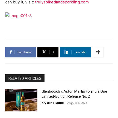
can buy it, visit:
trulyspikedandsparkling.com
Facebook
X
Linkedin
RELATED ARTICLES
Glenfiddich x Aston Martin Formula One
Limited-Edition Release No. 2
Krystina Skibo
-
August 6, 2026