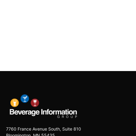
7760 France Avenue South, Suite 810
Bloomington, MN 55435