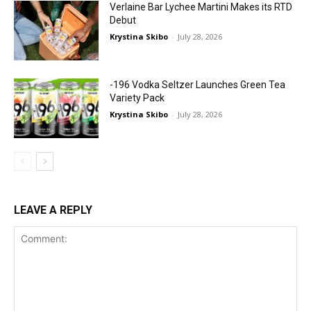
Verlaine Bar Lychee Martini Makes its RTD
Debut
Krystina Skibo
-
July 28, 2026
-196 Vodka Seltzer Launches Green Tea
Variety Pack
Krystina Skibo
-
July 28, 2026
LEAVE A REPLY