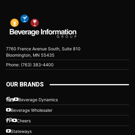
7760 France Avenue South, Suite 810
Bloomington, MN 55435
Phone: (763) 383-4400
OUR BRANDS
Beverage Dynamics
Beverage Wholesaler
Cheers
Stateways