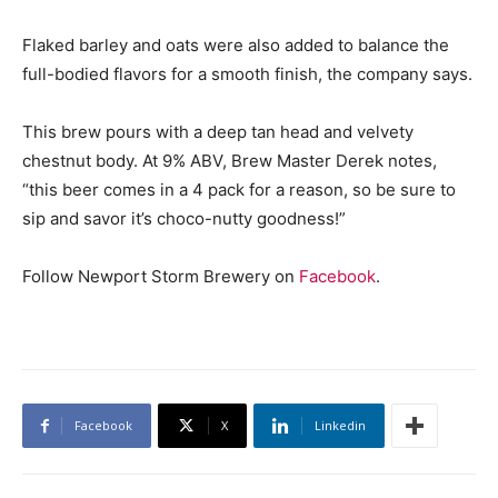
Flaked barley and oats were also added to balance the
full-bodied flavors for a smooth finish, the company says.
This brew pours with a deep tan head and velvety
chestnut body. At 9% ABV, Brew Master Derek notes,
“this beer comes in a 4 pack for a reason, so be sure to
sip and savor it’s choco-nutty goodness!”
Follow Newport Storm Brewery on
Facebook
.
Facebook
X
Linkedin