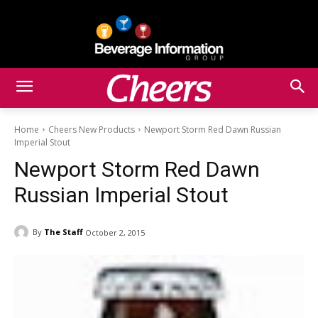
Home
Cheers New Products
Newport Storm Red Dawn Russian
Imperial Stout
Newport Storm Red Dawn
Russian Imperial Stout
By
The Staff
October 2, 2015