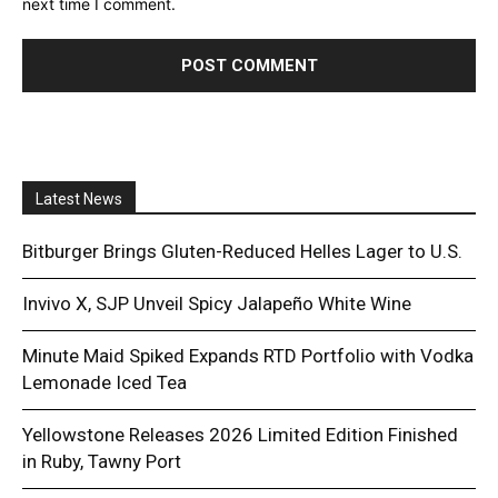
next time I comment.
Latest News
Bitburger Brings Gluten-Reduced Helles Lager to U.S.
Invivo X, SJP Unveil Spicy Jalapeño White Wine
Minute Maid Spiked Expands RTD Portfolio with Vodka
Lemonade Iced Tea
Yellowstone Releases 2026 Limited Edition Finished
in Ruby, Tawny Port