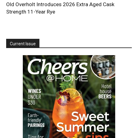
Old Overholt Introduces 2026 Extra Aged Cask
Strength 11-Year Rye
Current Issue