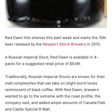
Red Dawn
hits shelves this past week and marks the 10th
beer released by the
Newport Storm Brewery
in 2015.
A Russian Imperial Stout, Red Dawn is available in 4-
packs for a suggested retail price of $9.99.
Traditionally, Russian Imperial Stouts are known for their
malt complexities that can take on slight burnt tones
reminiscent of black coffee. With Red Dawn, brewers
wanted to ​go to the extreme with the roast profile, the
company said, and added ample amounts of Canada Pale
and Castle Special B Malt.