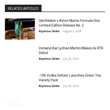
RELATED ARTICLES
Glenfiddich x Aston Martin Formula One
Limited-Edition Release No. 2
Krystina Skibo
-
August 6, 2026
Verlaine Bar Lychee Martini Makes its RTD
Debut
Krystina Skibo
-
July 28, 2026
-196 Vodka Seltzer Launches Green Tea
Variety Pack
Krystina Skibo
-
July 28, 2026