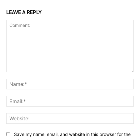
LEAVE A REPLY
Comment:
Na
Ema
Web
Save my name, email, and website in this browser for the