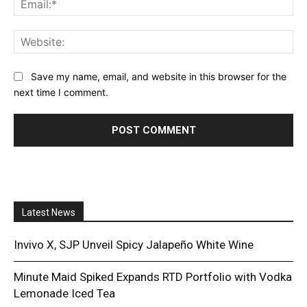
Web
Save my name, email, and website in this browser for the
next time I comment.
Latest News
Invivo X, SJP Unveil Spicy Jalapeño White Wine
Minute Maid Spiked Expands RTD Portfolio with Vodka
Lemonade Iced Tea