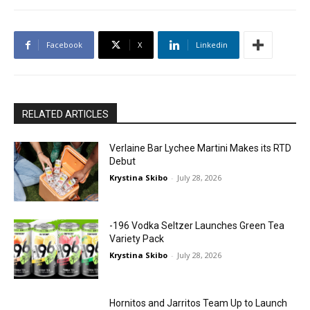
Facebook
X
Linkedin
RELATED ARTICLES
Verlaine Bar Lychee Martini Makes its RTD
Debut
Krystina Skibo
-
July 28, 2026
-196 Vodka Seltzer Launches Green Tea
Variety Pack
Krystina Skibo
-
July 28, 2026
Hornitos and Jarritos Team Up to Launch