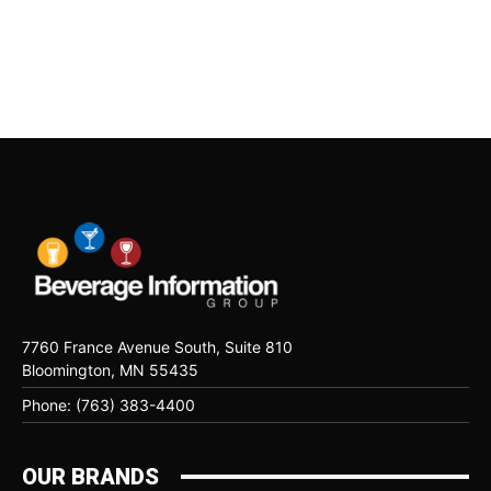
7760 France Avenue South, Suite 810
Bloomington, MN 55435
Phone: (763) 383-4400
OUR BRANDS