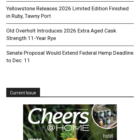
Yellowstone Releases 2026 Limited Edition Finished
in Ruby, Tawny Port
Old Overholt Introduces 2026 Extra Aged Cask
Strength 11-Year Rye
Senate Proposal Would Extend Federal Hemp Deadline
to Dec. 11
Current Issue