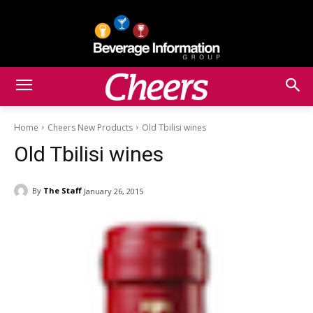
Home
Cheers New Products
Old Tbilisi wines
Old Tbilisi wines
By
The Staff
January 26, 2015