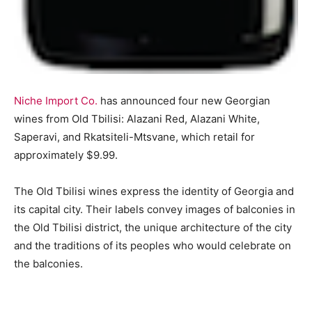
Niche Import Co.
has announced four new Georgian
wines from Old Tbilisi: Alazani Red, Alazani White,
Saperavi, and Rkatsiteli-Mtsvane, which retail for
approximately $9.99.
The Old Tbilisi wines express the identity of Georgia and
its capital city. Their labels convey images of balconies in
the Old Tbilisi district, the unique architecture of the city
and the traditions of its peoples who would celebrate on
the balconies.