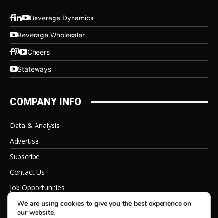
Beverage Dynamics
Beverage Wholesaler
Cheers
Stateways
COMPANY INFO
Data & Analysis
Advertise
Subscribe
Contact Us
Job Opportunities
Privacy Policy
We are using cookies to give you the best experience on
our website.