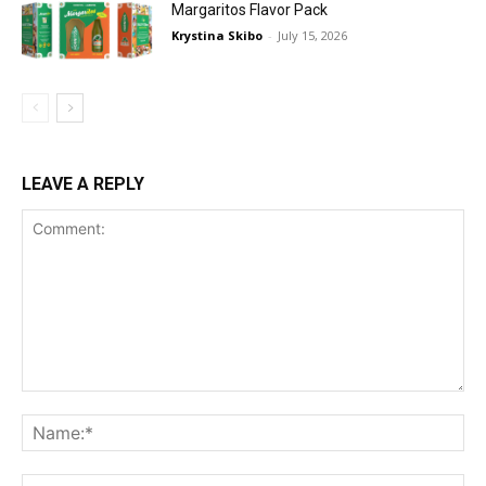
Margaritos Flavor Pack
Krystina Skibo
-
July 15, 2026
LEAVE A REPLY
Comment:
Na
Ema