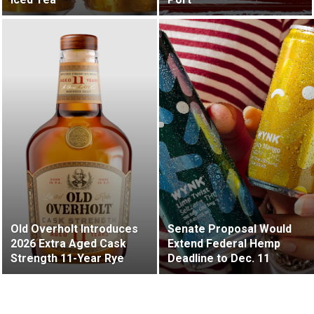
Old Overholt Introduces
Senate Proposal Would
2026 Extra Aged Cask
Extend Federal Hemp
Strength 11-Year Rye
Deadline to Dec. 11