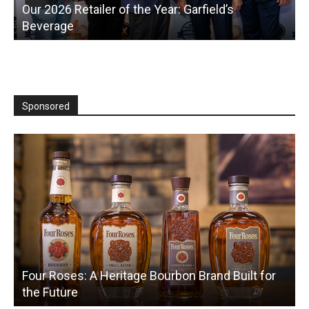
Hudson Dry Opens Zero-Proof Bottle Shop in
New York
T
Sponsored
Four Roses: A Heritage Bourbon Brand Built for
the Future