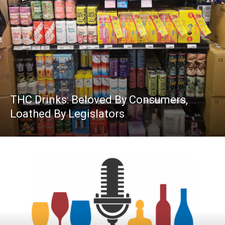
THC Drinks: Beloved By Consumers,
Loathed By Legislators