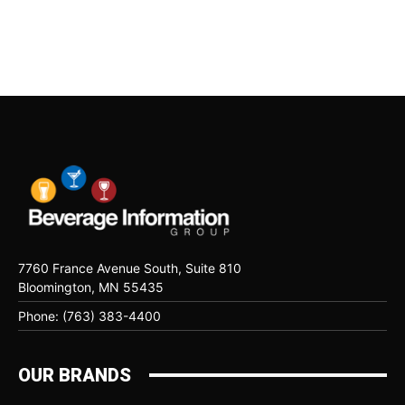
7760 France Avenue South, Suite 810
Bloomington, MN 55435
Phone: (763) 383-4400
OUR BRANDS