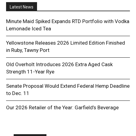
Latest News
Minute Maid Spiked Expands RTD Portfolio with Vodka
Lemonade Iced Tea
Yellowstone Releases 2026 Limited Edition Finished
in Ruby, Tawny Port
Old Overholt Introduces 2026 Extra Aged Cask
Strength 11-Year Rye
Senate Proposal Would Extend Federal Hemp Deadline
to Dec. 11
Our 2026 Retailer of the Year: Garfield’s Beverage