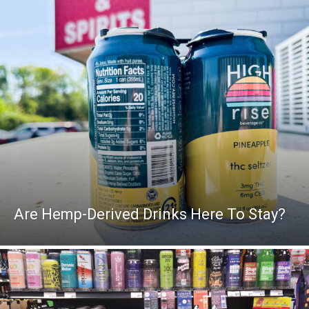
Are Hemp-Derived Drinks Here To Stay?