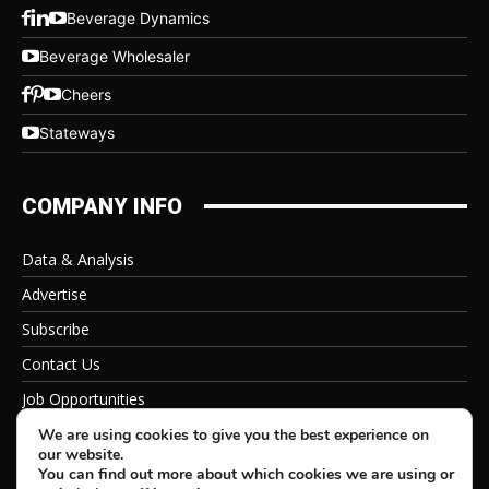
Beverage Dynamics
Beverage Wholesaler
Cheers
Stateways
COMPANY INFO
Data & Analysis
Advertise
Subscribe
Contact Us
Job Opportunities
Privacy Policy
We are using cookies to give you the best experience on
our website.
You can find out more about which cookies we are using or