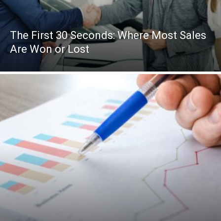
The First 30 Seconds: Where Most Sales
Are Won or Lost