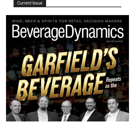
Current Issue