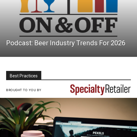
Podcast: Beer Industry Trends For 2026
Best Practices
BROUGHT TO YOU BY