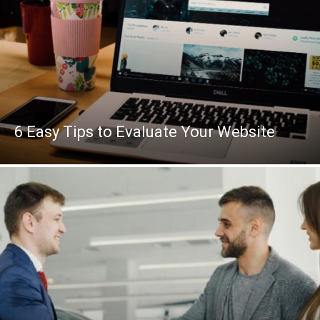
6 Easy Tips to Evaluate Your Website