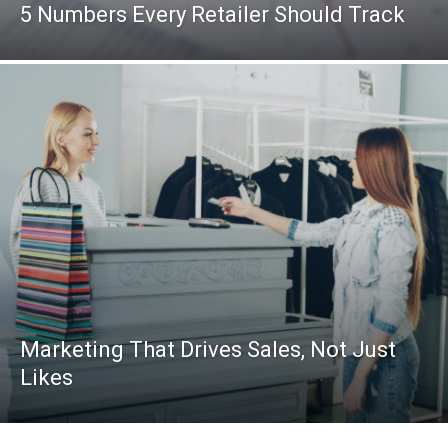
5 Numbers Every Retailer Should Track
Marketing That Drives Sales, Not Just
Likes