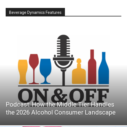
Beverage Dynamics Features
Podcast: How the Middle Tier Handles
the 2026 Alcohol Consumer Landscape