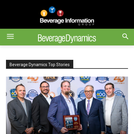
Beverage Dynamics Top Stories