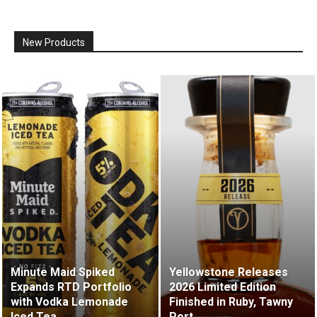
New Products
Minute Maid Spiked
Yellowstone Releases
Expands RTD Portfolio
2026 Limited Edition
with Vodka Lemonade
Finished in Ruby, Tawny
Iced Tea
Port