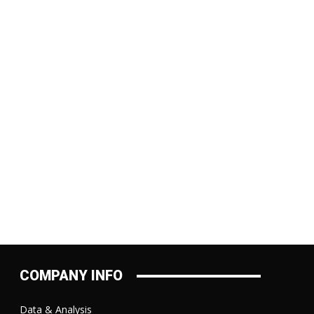
COMPANY INFO
Data & Analysis