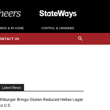
MISE & AT-HOME
CONTROL & CANNABIS
ONTACT US
Latest News
Bitburger Brings Gluten-Reduced Helles Lager
to U.S.