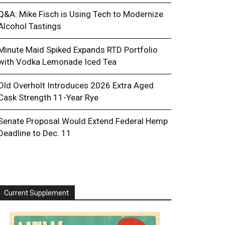
Q&A: Mike Fisch is Using Tech to Modernize
Alcohol Tastings
Minute Maid Spiked Expands RTD Portfolio
with Vodka Lemonade Iced Tea
Old Overholt Introduces 2026 Extra Aged
Cask Strength 11-Year Rye
Senate Proposal Would Extend Federal Hemp
Deadline to Dec. 11
Current Supplement