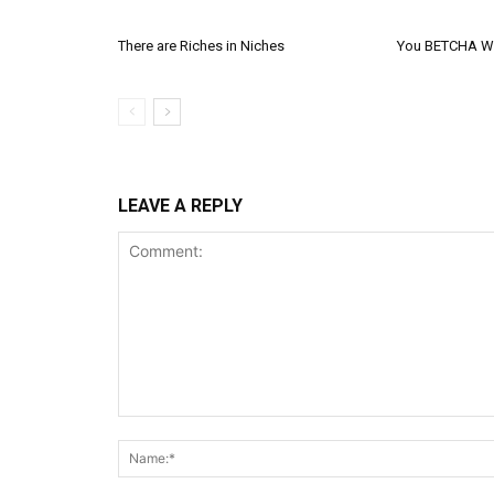
There are Riches in Niches
You BETCHA We
LEAVE A REPLY