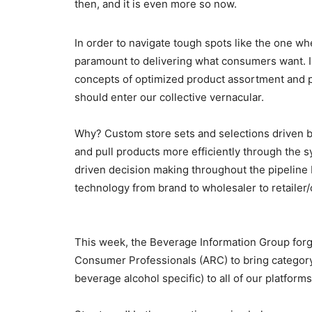
then, and it is even more so now.
In order to navigate tough spots like the one w
paramount to delivering what consumers want. I
concepts of optimized product assortment and p
should enter our collective vernacular.
Why? Custom store sets and selections driven b
and pull products more efficiently through the s
driven decision making throughout the pipeline
technology from brand to wholesaler to retailer
This week, the Beverage Information Group forge
Consumer Professionals (ARC) to bring categor
beverage alcohol specific) to all of our platfo