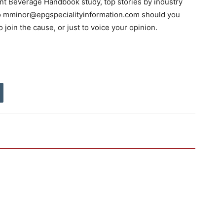
nt Beverage Handbook study, top stories by industry
 to mminor@epgspecialityinformation.com should you
o join the cause, or just to voice your opinion.