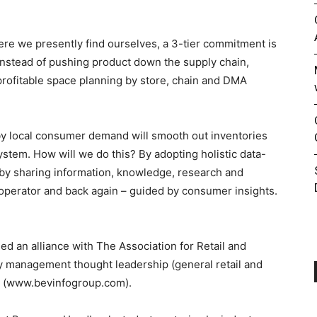
here we presently find ourselves, a 3-tier commitment is
nstead of pushing product down the supply chain,
rofitable space planning by store, chain and DMA
y local consumer demand will smooth out inventories
ystem. How will we do this? By adopting holistic data-
 by sharing information, knowledge, research and
/operator and back again – guided by consumer insights.
d an alliance with The Association for Retail and
y management thought leadership (general retail and
rms (www.bevinfogroup.com).