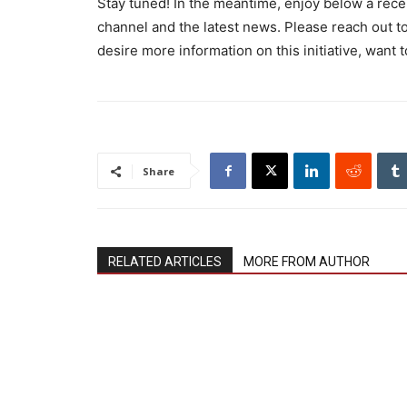
Stay tuned! In the meantime, enjoy below a rece
channel and the latest news. Please reach out
desire more information on this initiative, want t
Share
RELATED ARTICLES
MORE FROM AUTHOR