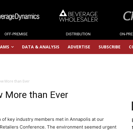
OFF-PREMISE
DISTRIBUTION
ON-PRE
RAMS
DATA & ANALYSIS
ADVERTISE
SUBSCRIBE
C
ow More than Ever
w More than Ever
on of key industry members met in Annapolis at our
 Retailers Conference. The environment seemed urgent