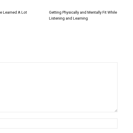
 Learned A Lot
Getting Physically and Mentally Fit While
Listening and Learning