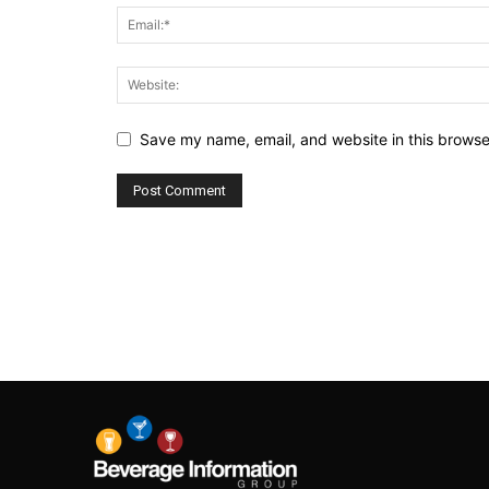
Save my name, email, and website in this browse