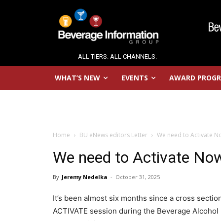
ALL TIERS. ALL CHANNELS.
WHAT’S NEW
EVENTS
AWARD PROG
Home
BU eNews editors Letter
We need to Activate N
We need to Activate No
By
Jeremy Nedelka
-
October 31, 2025
It’s been almost six months since a cross secti
ACTIVATE session during the Beverage Alcohol