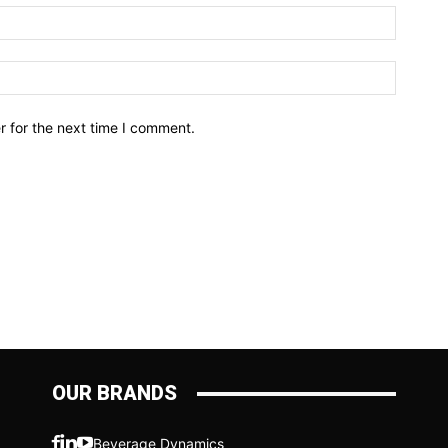
r for the next time I comment.
OUR BRANDS
Beverage Dynamics