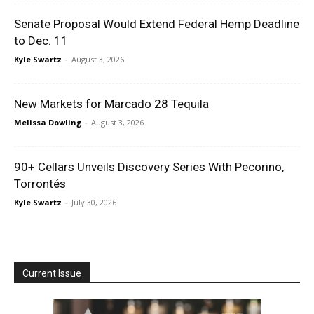
Senate Proposal Would Extend Federal Hemp Deadline
to Dec. 11
Kyle Swartz
-
August 3, 2026
New Markets for Marcado 28 Tequila
Melissa Dowling
-
August 3, 2026
90+ Cellars Unveils Discovery Series With Pecorino,
Torrontés
Kyle Swartz
-
July 30, 2026
Current Issue