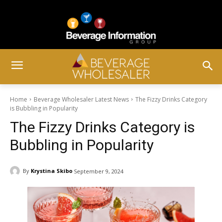
Home
Beverage Wholesaler Latest News
The Fizzy Drinks Category
is Bubbling in Popularity
The Fizzy Drinks Category is
Bubbling in Popularity
By
Krystina Skibo
September 9, 2024