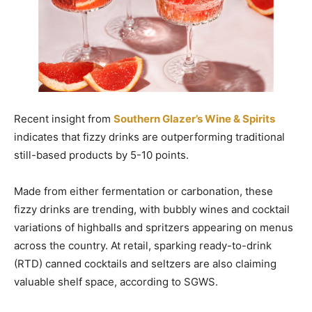
Recent insight from
Southern Glazer’s Wine & Spirits
indicates that fizzy drinks are outperforming traditional
still-based products by 5-10 points.
Made from either fermentation or carbonation, these
fizzy drinks are trending, with bubbly wines and cocktail
variations of highballs and spritzers appearing on menus
across the country. At retail, sparking ready-to-drink
(RTD) canned cocktails and seltzers are also claiming
valuable shelf space, according to SGWS.