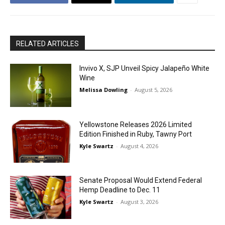
RELATED ARTICLES
Invivo X, SJP Unveil Spicy Jalapeño White
Wine
Melissa Dowling
-
August 5, 2026
Yellowstone Releases 2026 Limited
Edition Finished in Ruby, Tawny Port
Kyle Swartz
-
August 4, 2026
Senate Proposal Would Extend Federal
Hemp Deadline to Dec. 11
Kyle Swartz
-
August 3, 2026