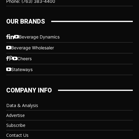
Phone: (763) 383-4400
OUR BRANDS
Beverage Dynamics
Beverage Wholesaler
Cheers
Stateways
COMPANY INFO
Data & Analysis
Advertise
Subscribe
Contact Us