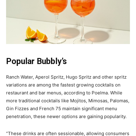
Popular Bubbly’s
Ranch Water, Aperol Spritz, Hugo Spritz and other spritz
variations are among the fastest growing cocktails on
restaurant and bar menus, according to Poelma. While
more traditional cocktails like Mojitos, Mimosas, Palomas,
Gin Fizzes and French 75 maintain significant menu
penetration, these newer options are gaining popularity.
“These drinks are often sessionable, allowing consumers