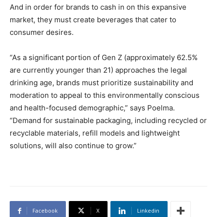
And in order for brands to cash in on this expansive
market, they must create beverages that cater to
consumer desires.
“As a significant portion of Gen Z (approximately 62.5%
are currently younger than 21) approaches the legal
drinking age, brands must prioritize sustainability and
moderation to appeal to this environmentally conscious
and health-focused demographic,” says Poelma.
“Demand for sustainable packaging, including recycled or
recyclable materials, refill models and lightweight
solutions, will also continue to grow.”
Facebook
X
Linkedin