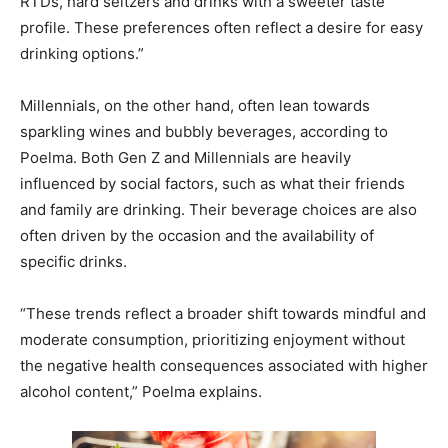
RTDs, hard seltzers and drinks with a sweeter taste
profile. These preferences often reflect a desire for easy
drinking options.”
Millennials, on the other hand, often lean towards
sparkling wines and bubbly beverages, according to
Poelma. Both Gen Z and Millennials are heavily
influenced by social factors, such as what their friends
and family are drinking. Their beverage choices are also
often driven by the occasion and the availability of
specific drinks.
“These trends reflect a broader shift towards mindful and
moderate consumption, prioritizing enjoyment without
the negative health consequences associated with higher
alcohol content,” Poelma explains.