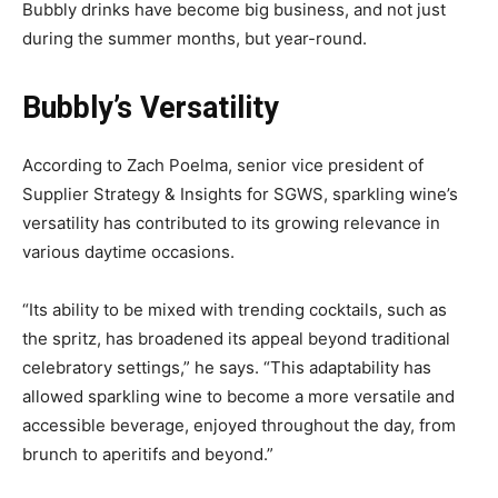
Bubbly drinks have become big business, and not just
during the summer months, but year-round.
Bubbly’s Versatility
According to Zach Poelma, senior vice president of
Supplier Strategy & Insights for SGWS, sparkling wine’s
versatility has contributed to its growing relevance in
various daytime occasions.
“Its ability to be mixed with trending cocktails, such as
the spritz, has broadened its appeal beyond traditional
celebratory settings,” he says. “This adaptability has
allowed sparkling wine to become a more versatile and
accessible beverage, enjoyed throughout the day, from
brunch to aperitifs and beyond.”