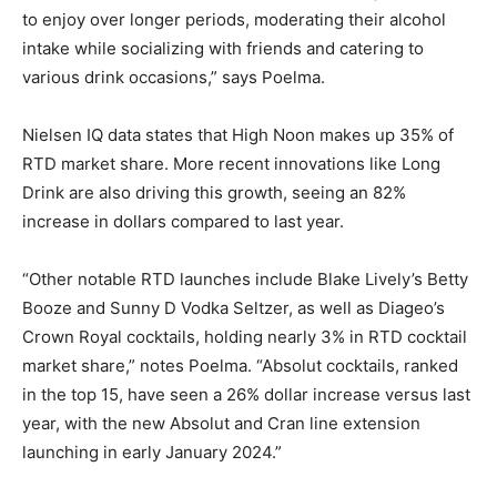
to enjoy over longer periods, moderating their alcohol
intake while socializing with friends and catering to
various drink occasions,” says Poelma.
Nielsen IQ data states that High Noon makes up 35% of
RTD market share. More recent innovations like Long
Drink are also driving this growth, seeing an 82%
increase in dollars compared to last year.
“Other notable RTD launches include Blake Lively’s Betty
Booze and Sunny D Vodka Seltzer, as well as Diageo’s
Crown Royal cocktails, holding nearly 3% in RTD cocktail
market share,” notes Poelma. “Absolut cocktails, ranked
in the top 15, have seen a 26% dollar increase versus last
year, with the new Absolut and Cran line extension
launching in early January 2024.”