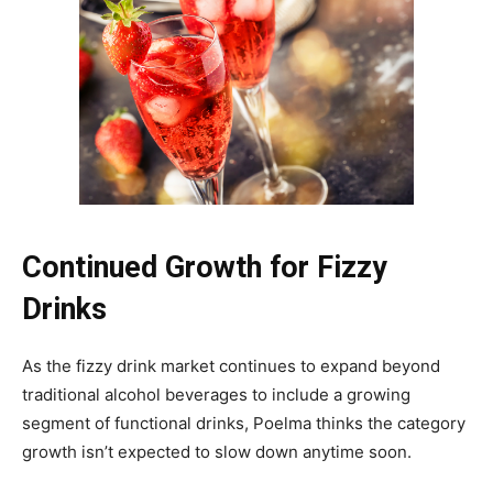
Continued Growth for Fizzy
Drinks
As the fizzy drink market continues to expand beyond
traditional alcohol beverages to include a growing
segment of functional drinks, Poelma thinks the category
growth isn’t expected to slow down anytime soon.