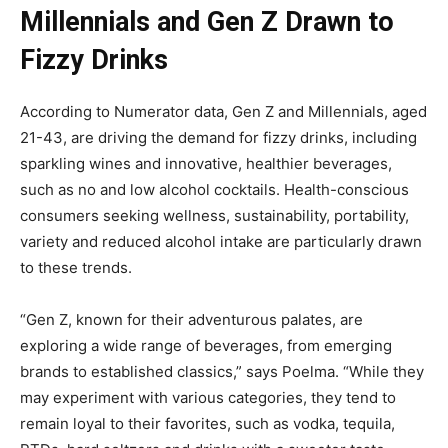
Millennials and Gen Z Drawn to
Fizzy Drinks
According to Numerator data, Gen Z and Millennials, aged
21-43, are driving the demand for fizzy drinks, including
sparkling wines and innovative, healthier beverages,
such as no and low alcohol cocktails. Health-conscious
consumers seeking wellness, sustainability, portability,
variety and reduced alcohol intake are particularly drawn
to these trends.
“Gen Z, known for their adventurous palates, are
exploring a wide range of beverages, from emerging
brands to established classics,” says Poelma. “While they
may experiment with various categories, they tend to
remain loyal to their favorites, such as vodka, tequila,