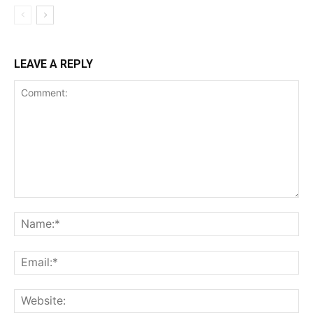
LEAVE A REPLY
Comment:
Na
Ema
Web