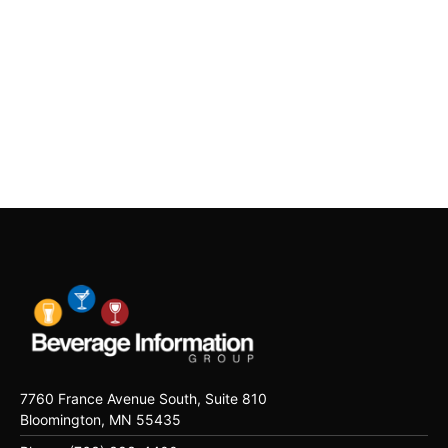
7760 France Avenue South, Suite 810
Bloomington, MN 55435