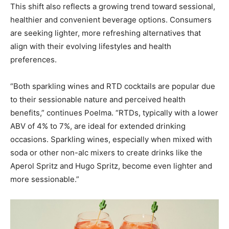
This shift also reflects a growing trend toward sessional,
healthier and convenient beverage options. Consumers
are seeking lighter, more refreshing alternatives that
align with their evolving lifestyles and health
preferences.
“Both sparkling wines and RTD cocktails are popular due
to their sessionable nature and perceived health
benefits,” continues Poelma. “RTDs, typically with a lower
ABV of 4% to 7%, are ideal for extended drinking
occasions. Sparkling wines, especially when mixed with
soda or other non-alc mixers to create drinks like the
Aperol Spritz and Hugo Spritz, become even lighter and
more sessionable.”