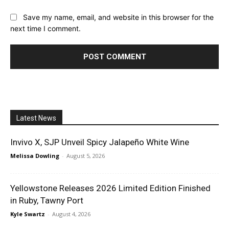
Save my name, email, and website in this browser for the
next time I comment.
Latest News
Invivo X, SJP Unveil Spicy Jalapeño White Wine
Melissa Dowling
-
August 5, 2026
Yellowstone Releases 2026 Limited Edition Finished
in Ruby, Tawny Port
Kyle Swartz
-
August 4, 2026